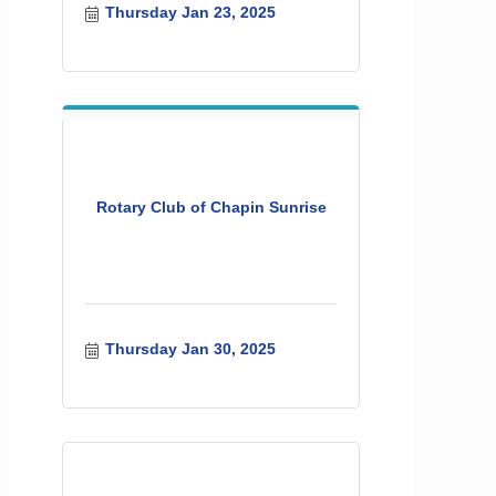
Thursday Jan 23, 2025
Rotary Club of Chapin Sunrise
Thursday Jan 30, 2025