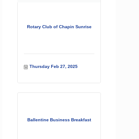
Rotary Club of Chapin Sunrise
Thursday Feb 27, 2025
Ballentine Business Breakfast