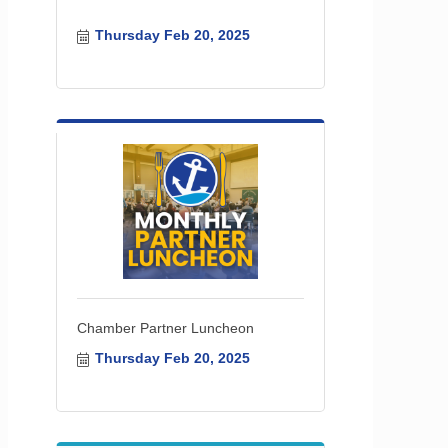
Thursday Feb 20, 2025
Chamber Partner Luncheon
Thursday Feb 20, 2025