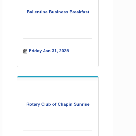
Ballentine Business Breakfast
Friday Jan 31, 2025
Rotary Club of Chapin Sunrise