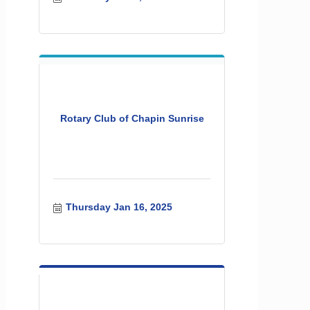
Rotary Club of Chapin Sunrise
Thursday Jan 16, 2025