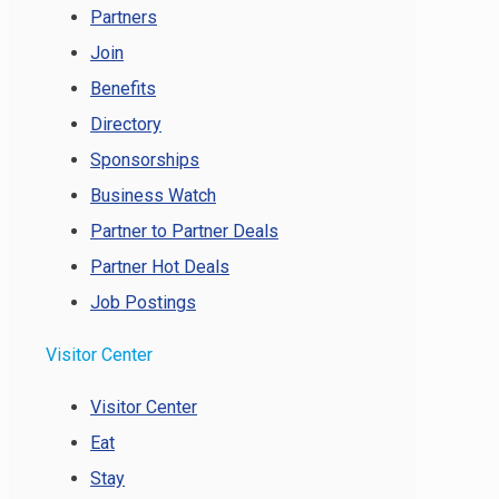
Partners
Join
Benefits
Directory
Sponsorships
Business Watch
Partner to Partner Deals
Partner Hot Deals
Job Postings
Visitor Center
Visitor Center
Eat
Stay