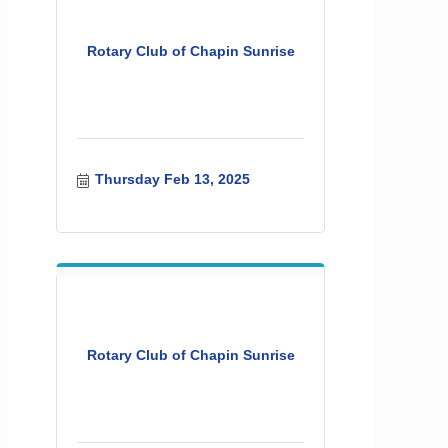
Rotary Club of Chapin Sunrise
Thursday Feb 13, 2025
Rotary Club of Chapin Sunrise