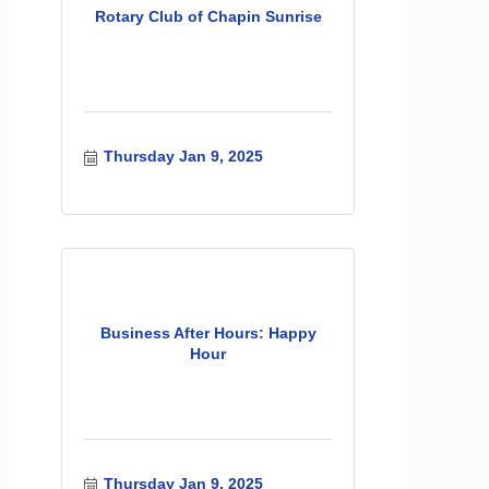
Rotary Club of Chapin Sunrise
Thursday Jan 9, 2025
Business After Hours: Happy
Hour
Thursday Jan 9, 2025