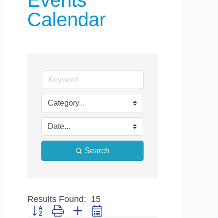
Events
Calendar
Search
Results Found:
15
Button group with nested dropdown