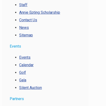
Staff
Annie Epting Scholarship
Contact Us
News
Sitemap
Events
Events
Calendar
Golf
Gala
Silent Auction
Partners