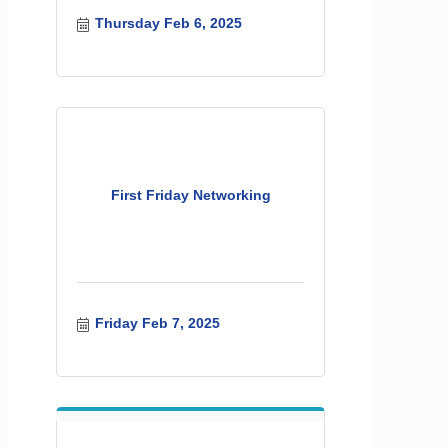
Thursday Feb 6, 2025
First Friday Networking
Friday Feb 7, 2025