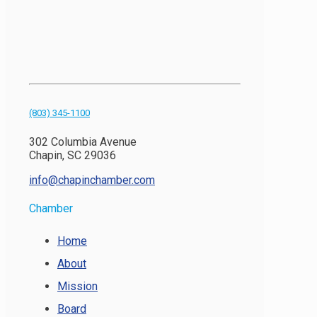
(803) 345-1100
302 Columbia Avenue
Chapin, SC 29036
info@chapinchamber.com
Chamber
Home
About
Mission
Board