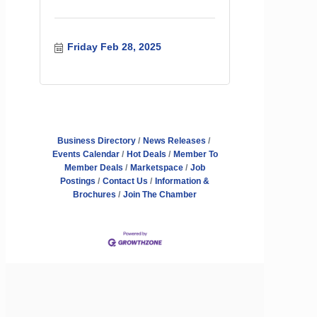
Friday Feb 28, 2025
Business Directory
News Releases
Events Calendar
Hot Deals
Member To
Member Deals
Marketspace
Job
Postings
Contact Us
Information &
Brochures
Join The Chamber