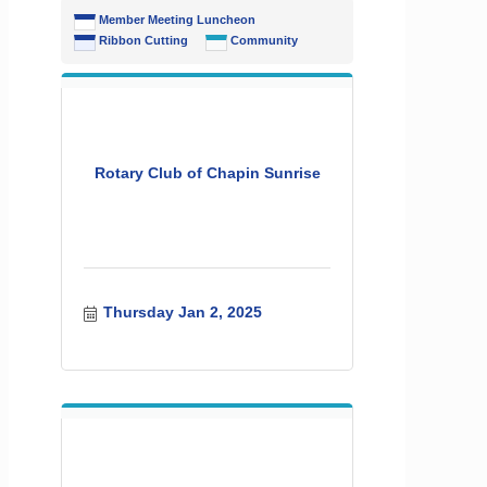
Member Meeting Luncheon
Ribbon Cutting
Community
Rotary Club of Chapin Sunrise
Thursday Jan 2, 2025