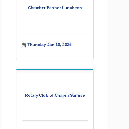
Chamber Partner Luncheon
Thursday Jan 16, 2025
Rotary Club of Chapin Sunrise