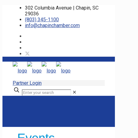
302 Columbia Avenue | Chapin, SC
29036
(803) 345-1100
info@chapinchamber.com
Partner Login
✕