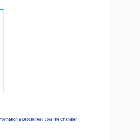
nformation & Brochures
Join The Chamber