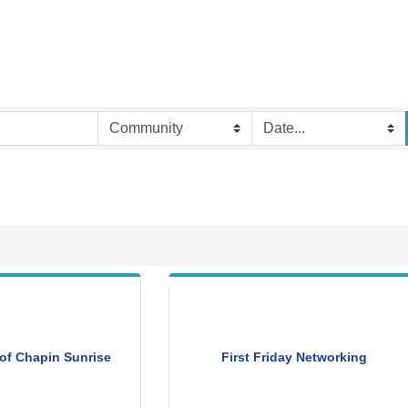
of Chapin Sunrise
First Friday Networking