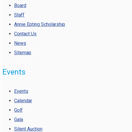
Board
Staff
Annie Epting Scholarship
Contact Us
News
Sitemap
Events
Events
Calendar
Golf
Gala
Silent Auction