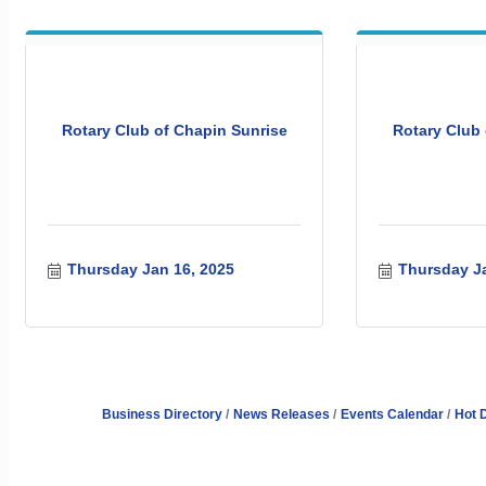
Rotary Club of Chapin Sunrise
Rotary Club 
Thursday Jan 16, 2025
Thursday Ja
Business Directory
News Releases
Events Calendar
Hot 