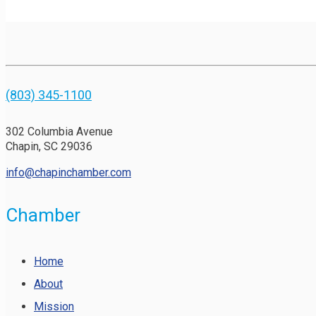
(803) 345-1100
302 Columbia Avenue
Chapin, SC 29036
info@chapinchamber.com
Chamber
Home
About
Mission