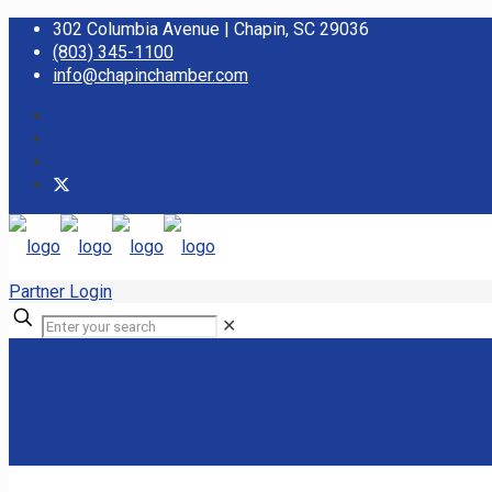
302 Columbia Avenue | Chapin, SC 29036
(803) 345-1100
info@chapinchamber.com
Partner Login
✕