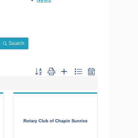
Search
Button group with nested dropdown
Rotary Club of Chapin Sunrise