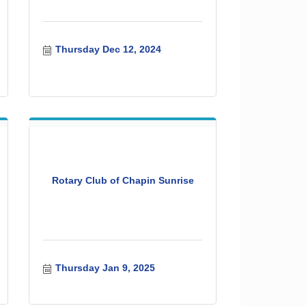
Thursday Dec 12, 2024
Rotary Club of Chapin Sunrise
Thursday Jan 9, 2025