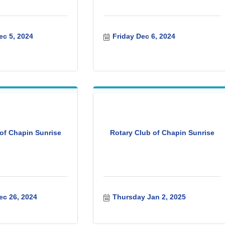
c 5, 2024
Friday Dec 6, 2024
of Chapin Sunrise
Rotary Club of Chapin Sunrise
c 26, 2024
Thursday Jan 2, 2025