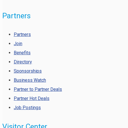
Partners
Partners
Join
Benefits
Directory
Sponsorships
Business Watch
Partner to Partner Deals
Partner Hot Deals
Job Postings
Visitor Center