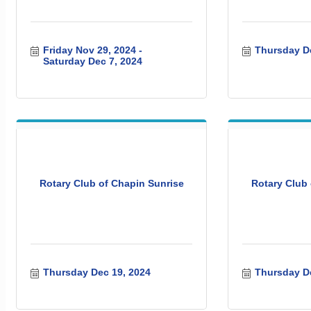
Friday Nov 29, 2024
Thursday De
Saturday Dec 7, 2024
Rotary Club of Chapin Sunrise
Rotary Club 
Thursday Dec 19, 2024
Thursday De