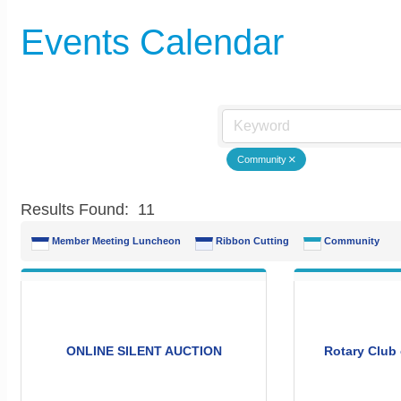
Events Calendar
Community
Results Found:
11
Member Meeting Luncheon
Ribbon Cutting
Community
ONLINE SILENT AUCTION
Rotary Club 