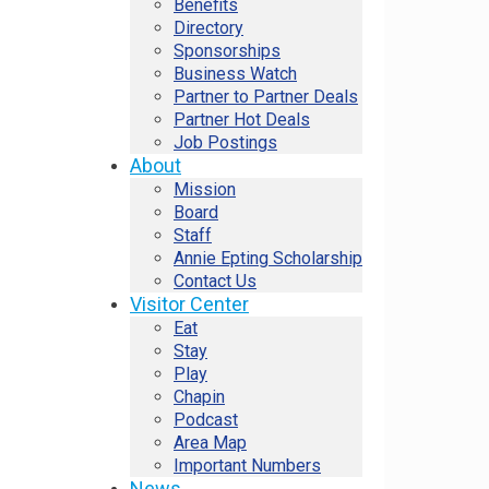
Benefits
Directory
Sponsorships
Business Watch
Partner to Partner Deals
Partner Hot Deals
Job Postings
About
Mission
Board
Staff
Annie Epting Scholarship
Contact Us
Visitor Center
Eat
Stay
Play
Chapin
Podcast
Area Map
Important Numbers
News