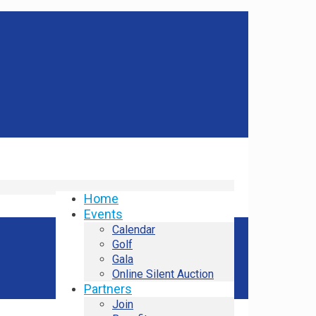
Home
Events
Calendar
Golf
Gala
Online Silent Auction
Partners
Join