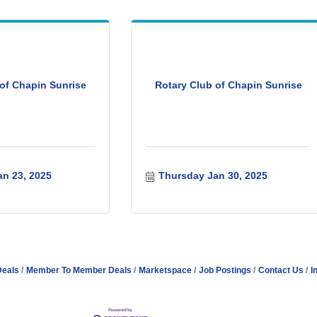
of Chapin Sunrise
Rotary Club of Chapin Sunrise
n 23, 2025
Thursday Jan 30, 2025
Deals
Member To Member Deals
Marketspace
Job Postings
Contact Us
I