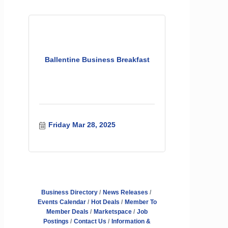
Ballentine Business Breakfast
Friday Mar 28, 2025
Business Directory
News Releases
Events Calendar
Hot Deals
Member To
Member Deals
Marketspace
Job
Postings
Contact Us
Information &