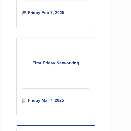
Friday Feb 7, 2025
First Friday Networking
Friday Mar 7, 2025