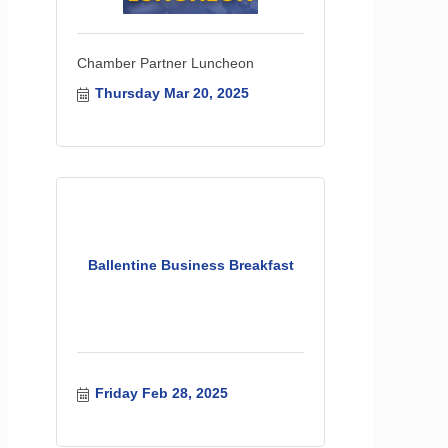
Chamber Partner Luncheon
Thursday Mar 20, 2025
Ballentine Business Breakfast
Friday Feb 28, 2025