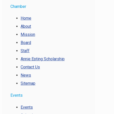
Chamber
Home
About
Mission
Board
Staff
Annie Epting Scholarship
Contact Us
News
Sitemap
Events
Events