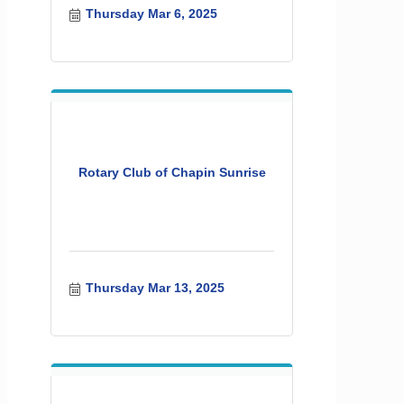
Thursday Mar 6, 2025
Rotary Club of Chapin Sunrise
Thursday Mar 13, 2025