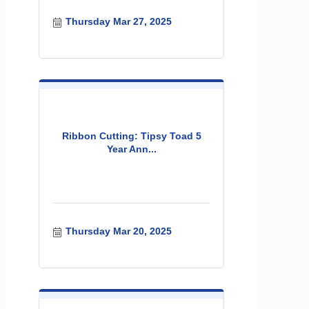
Thursday Mar 27, 2025
Ribbon Cutting: Tipsy Toad 5
Year Ann...
Thursday Mar 20, 2025