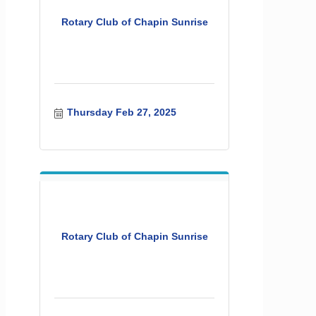
Rotary Club of Chapin Sunrise
Thursday Feb 27, 2025
Rotary Club of Chapin Sunrise