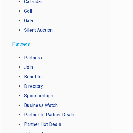
Calendar
Golf
Gala
Silent Auction
Partners
Partners
Join
Benefits
Directory
Sponsorships
Business Watch
Partner to Partner Deals
Partner Hot Deals