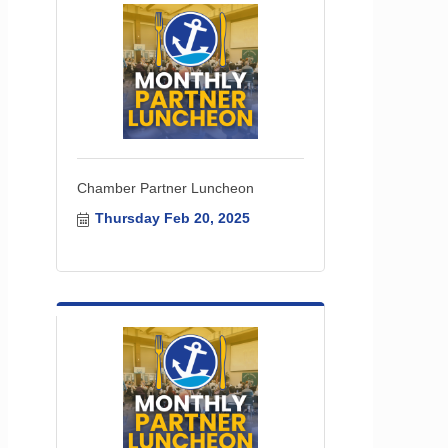
Chamber Partner Luncheon
Thursday Feb 20, 2025