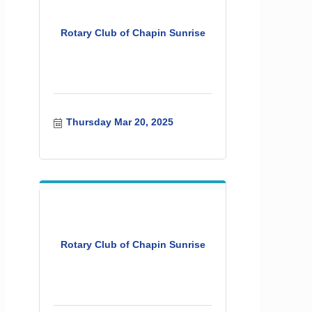
Rotary Club of Chapin Sunrise
Thursday Mar 20, 2025
Rotary Club of Chapin Sunrise