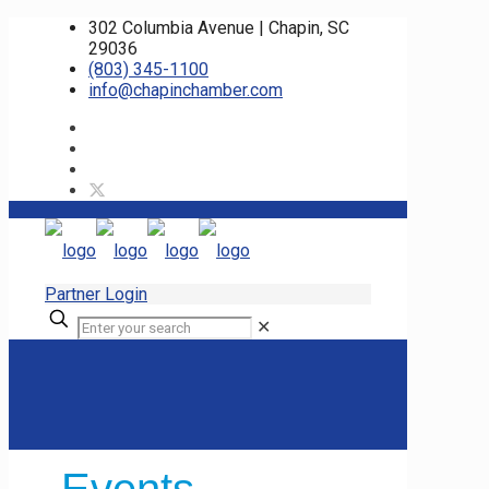
302 Columbia Avenue | Chapin, SC
29036
(803) 345-1100
info@chapinchamber.com
Partner Login
✕