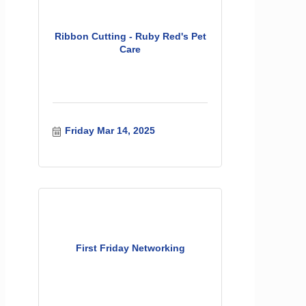
Ribbon Cutting - Ruby Red's Pet
Care
Friday Mar 14, 2025
First Friday Networking