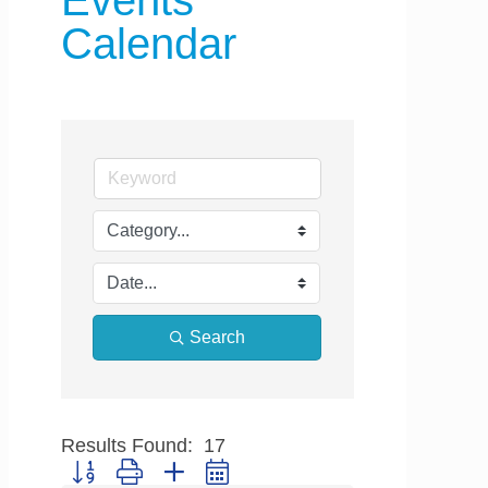
Events
Calendar
Search
Results Found:
17
Button group with nested dropdown