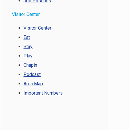
Job Postings
Visitor Center
Visitor Center
Eat
Stay
Play
Chapin
Podcast
Area Map
Important Numbers