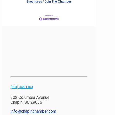
Brochures
Join The Chamber
(803) 345-1100
302 Columbia Avenue
Chapin, SC 29036
info@chapinchamber.com