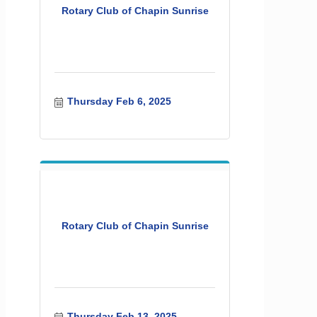
Rotary Club of Chapin Sunrise
Thursday Feb 6, 2025
Rotary Club of Chapin Sunrise
Thursday Feb 13, 2025