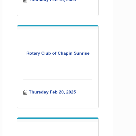
Rotary Club of Chapin Sunrise
Thursday Feb 20, 2025