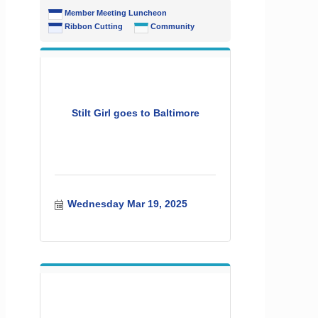
Member Meeting Luncheon
Ribbon Cutting
Community
Stilt Girl goes to Baltimore
Wednesday Mar 19, 2025