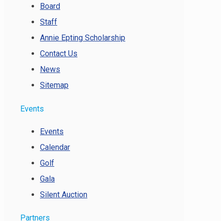
Board
Staff
Annie Epting Scholarship
Contact Us
News
Sitemap
Events
Events
Calendar
Golf
Gala
Silent Auction
Partners