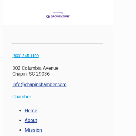
(803) 345-1100
302 Columbia Avenue
Chapin, SC 29036
info@chapinchamber.com
Chamber
Home
About
Mission