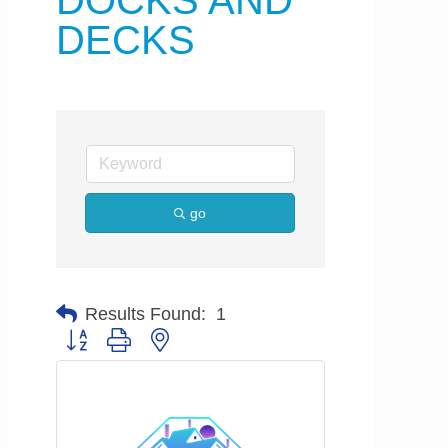
DOCKS AND
DECKS
go
Results Found:
1
Button group with nested dropdown