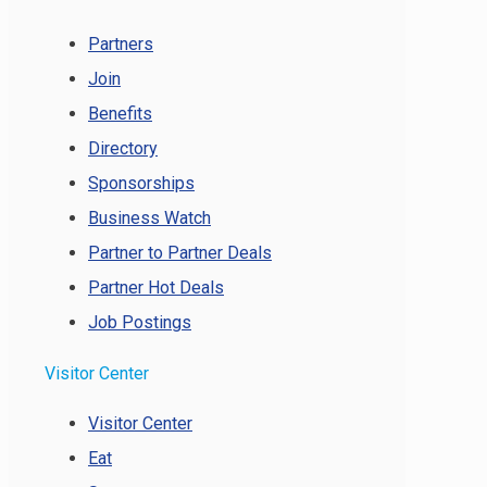
Partners
Join
Benefits
Directory
Sponsorships
Business Watch
Partner to Partner Deals
Partner Hot Deals
Job Postings
Visitor Center
Visitor Center
Eat