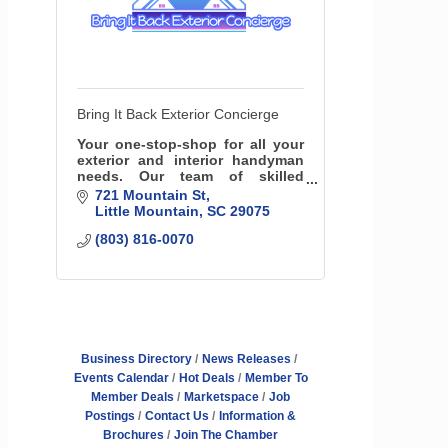
Bring It Back Exterior Concierge
Your one-stop-shop for all your
exterior and interior handyman
needs. Our team of skilled
professionals specializes in a
721 Mountain St
variety of services, including
Little Mountain
SC
29075
roofing insurance specialists,
(803) 816-0070
fencing and more!
Business Directory
News Releases
Events Calendar
Hot Deals
Member To
Member Deals
Marketspace
Job
Postings
Contact Us
Information &
Brochures
Join The Chamber