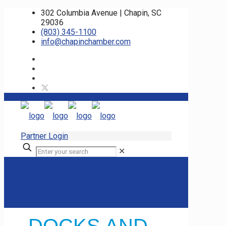
302 Columbia Avenue | Chapin, SC
29036
(803) 345-1100
info@chapinchamber.com
Partner Login
✕