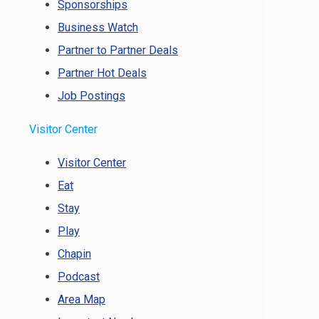
Sponsorships
Business Watch
Partner to Partner Deals
Partner Hot Deals
Job Postings
Visitor Center
Visitor Center
Eat
Stay
Play
Chapin
Podcast
Area Map