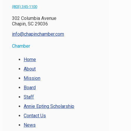
(803) 345-1100
302 Columbia Avenue
Chapin, SC 29036
info@chapinchamber.com
Chamber
Home
About
Mission
Board
Staff
Annie Epting Scholarship
Contact Us
News