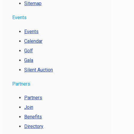
Sitemap
Events
Events
Calendar
Golf
Gala
Silent Auction
Partners
Partners
Join
Benefits
Directory