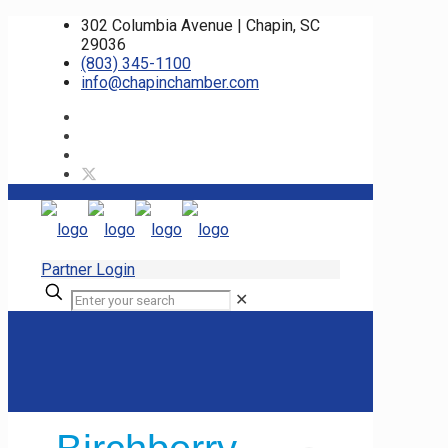
302 Columbia Avenue | Chapin, SC
29036
(803) 345-1100
info@chapinchamber.com
Partner Login
✕