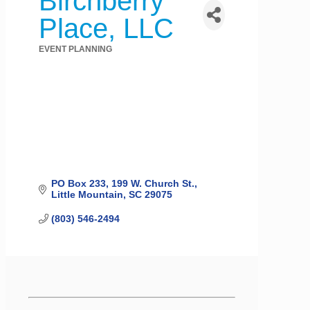
Birchberry
Place, LLC
EVENT PLANNING
Categories
PO Box 233
199 W. Church St.
Little Mountain
SC
29075
(803) 546-2494