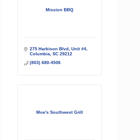
Mission BBQ
275 Harbison Blvd
Unit #4
Columbia
SC
29212
(803) 680-4506
Moe's Southwest Grill