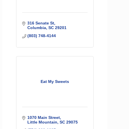
316 Senate St
Columbia
SC
29201
(803) 748-4144
Eat My Sweets
1070 Main Street
Little Mountain
SC
29075