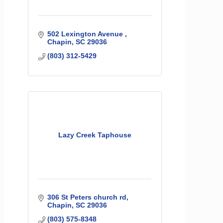
502 Lexington Avenue 
Chapin
SC
29036
(803) 312-5429
Lazy Creek Taphouse
306 St Peters church rd
Chapin
SC
29036
(803) 575-8348