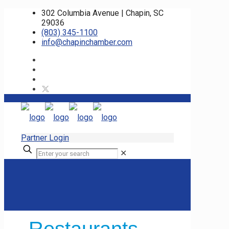
302 Columbia Avenue | Chapin, SC
29036
(803) 345-1100
info@chapinchamber.com
Partner Login
✕