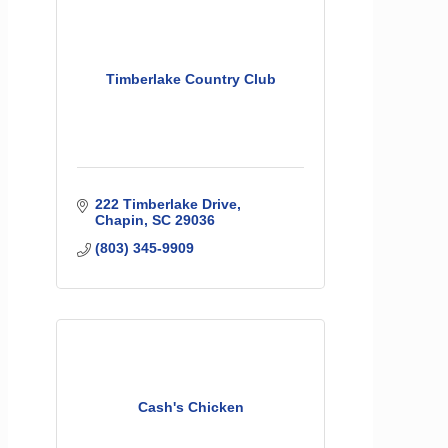
Timberlake Country Club
222 Timberlake Drive
Chapin
SC
29036
(803) 345-9909
Cash's Chicken