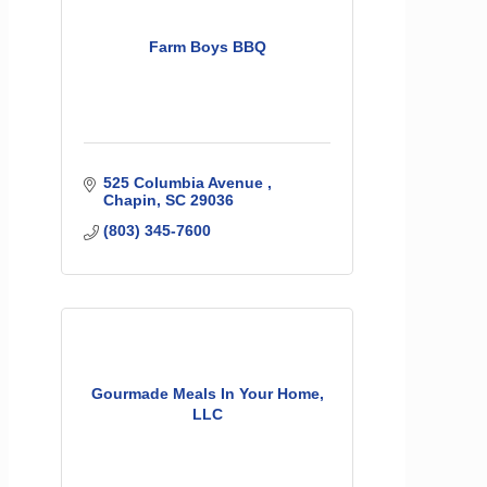
Farm Boys BBQ
525 Columbia Avenue 
Chapin
SC
29036
(803) 345-7600
Gourmade Meals In Your Home,
LLC