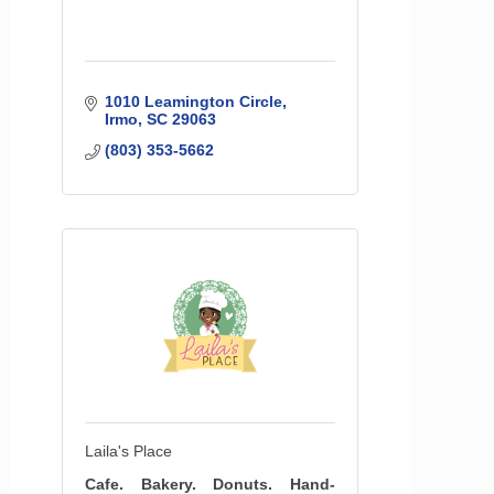
1010 Leamington Circle
Irmo
SC
29063
(803) 353-5662
Laila's Place
Cafe. Bakery. Donuts. Hand-