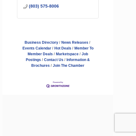
(803) 575-8006
Business Directory
News Releases
Events Calendar
Hot Deals
Member To
Member Deals
Marketspace
Job
Postings
Contact Us
Information &
Brochures
Join The Chamber