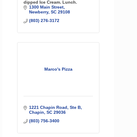
dipped Ice Cream. Lunch.
1300 Main Street
Newberry
SC
29108
(803) 276-3172
Marco's Pizza
1221 Chapin Road, Ste B
Chapin
SC
29036
(803) 756-3400