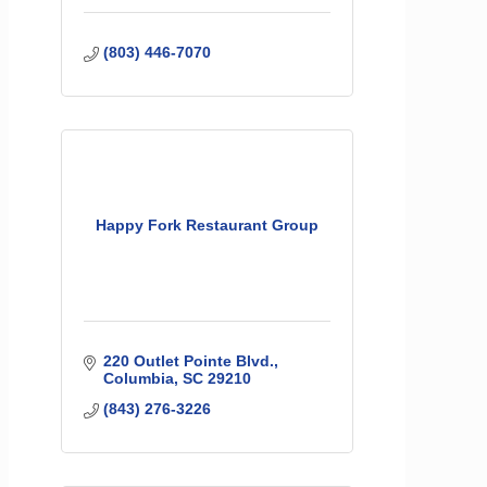
(803) 446-7070
Happy Fork Restaurant Group
220 Outlet Pointe Blvd.
Columbia
SC
29210
(843) 276-3226