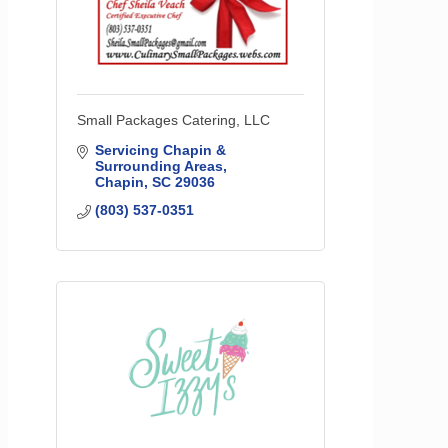
Small Packages Catering, LLC
Servicing Chapin & 
Surrounding Areas
Chapin
SC
29036
(803) 537-0351