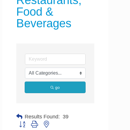
Restaurants,
Food &
Beverages
go
Results Found:
39
Button group with nested dropdown