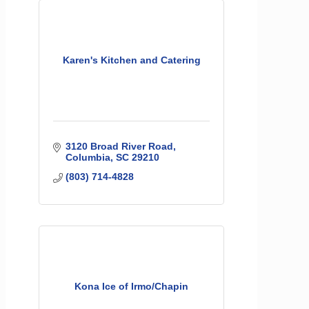
Karen's Kitchen and Catering
3120 Broad River Road
Columbia
SC
29210
(803) 714-4828
Kona Ice of Irmo/Chapin