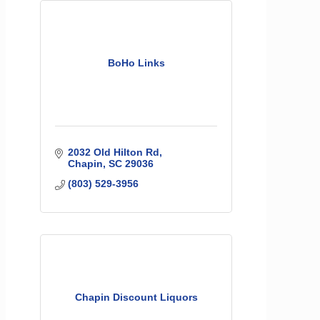
BoHo Links
2032 Old Hilton Rd
Chapin
SC
29036
(803) 529-3956
Chapin Discount Liquors