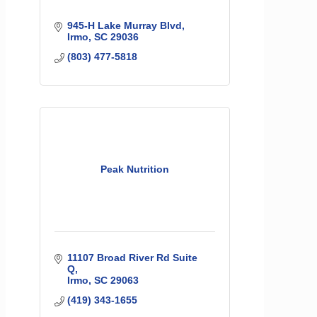
945-H Lake Murray Blvd
Irmo
SC
29036
(803) 477-5818
Peak Nutrition
11107 Broad River Rd Suite 
Q
Irmo
SC
29063
(419) 343-1655