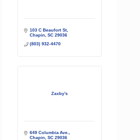
103 C Beaufort St
Chapin
SC
29036
(803) 932-4470
Zaxby's
649 Columbia Ave.
Chapin
SC
29036