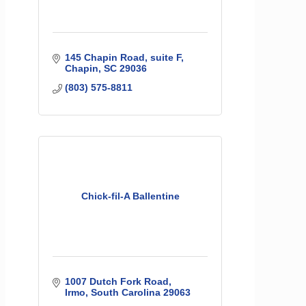
145 Chapin Road
suite F
Chapin
SC
29036
(803) 575-8811
Chick-fil-A Ballentine
1007 Dutch Fork Road
Irmo
South Carolina
29063