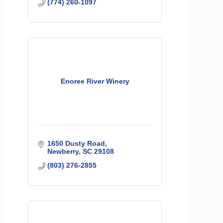
(774) 260-1097
Enoree River Winery
1650 Dusty Road
Newberry
SC
29108
(803) 276-2855