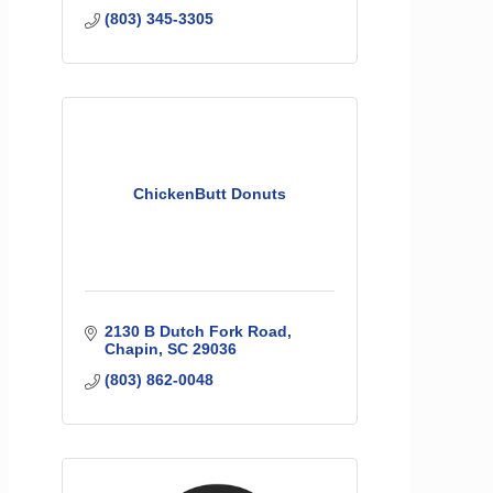
(803) 345-3305
ChickenButt Donuts
2130 B Dutch Fork Road
Chapin
SC
29036
(803) 862-0048