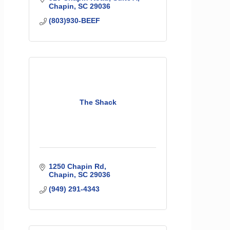
Chapin
SC
29036
(803)930-BEEF
The Shack
1250 Chapin Rd
Chapin
SC
29036
(949) 291-4343