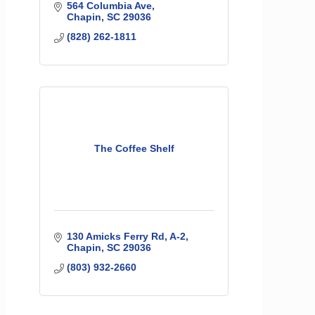
564 Columbia Ave
Chapin
SC
29036
(828) 262-1811
The Coffee Shelf
130 Amicks Ferry Rd
A-2
Chapin
SC
29036
(803) 932-2660