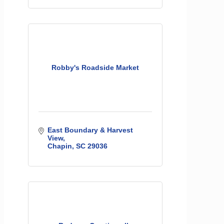
Robby's Roadside Market
East Boundary & Harvest 
View
Chapin
SC
29036