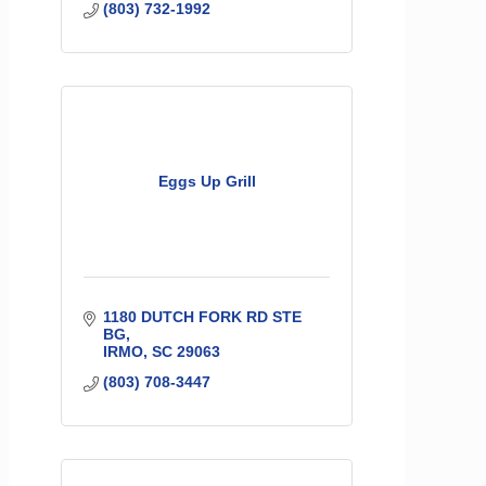
(803) 732-1992
Eggs Up Grill
1180 DUTCH FORK RD STE 
BG
IRMO
SC
29063
(803) 708-3447