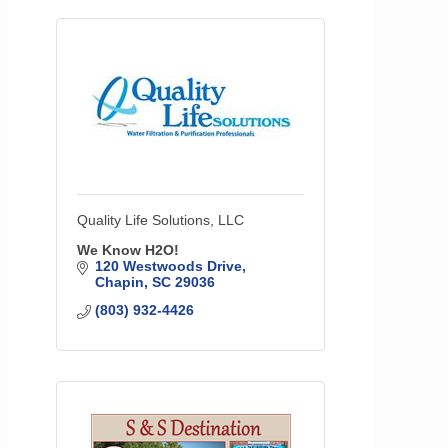
Quality Life Solutions, LLC
We Know H2O!
120 Westwoods Drive
Chapin
SC
29036
(803) 932-4426