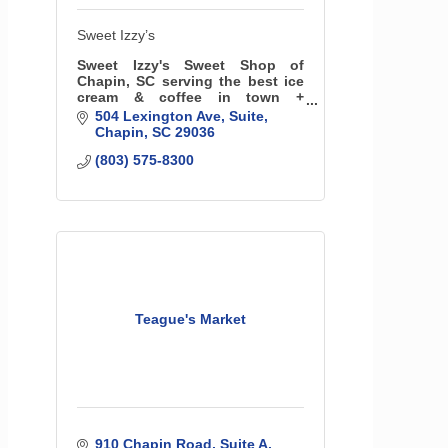
Sweet Izzy’s
Sweet Izzy's Sweet Shop of
Chapin, SC serving the best ice
cream & coffee in town +
providing a great space for
504 Lexington Ave
Suite
children's birthday parties! We
Chapin
SC
29036
serve 32 flavors plus soft serve,
(803) 575-8300
shakes, sundaes & more
Teague's Market
910 Chapin Road
Suite A