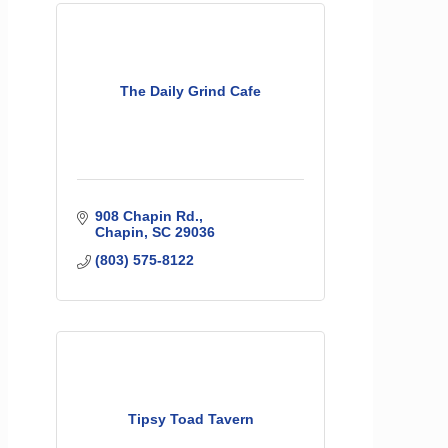
The Daily Grind Cafe
908 Chapin Rd.
Chapin
SC
29036
(803) 575-8122
Tipsy Toad Tavern