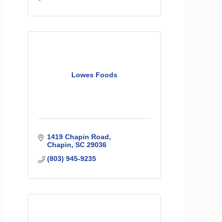
Lowes Foods
1419 Chapin Road
Chapin
SC
29036
(803) 945-9235