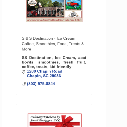
S & S Destination - Ice Cream,
Coffee, Smoothies, Food, Treats &
More
SS Destination, Ice Cream, acai
bowls, smoothies, fresh fruit,
coffee, treats, kid friendly
1200 Chapin Road
Chapin
SC
29036
(803) 575-8844