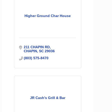
Higher Ground Char House
211 CHAPIN RD
CHAPIN
SC
29036
(803) 575-8470
JR Cash's Grill & Bar