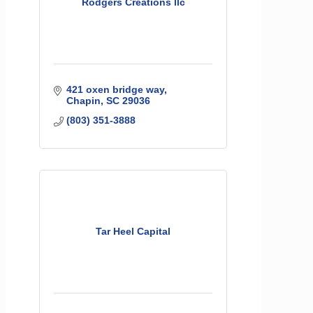
Rodgers Creations llc
421 oxen bridge way
Chapin
SC
29036
(803) 351-3888
Tar Heel Capital