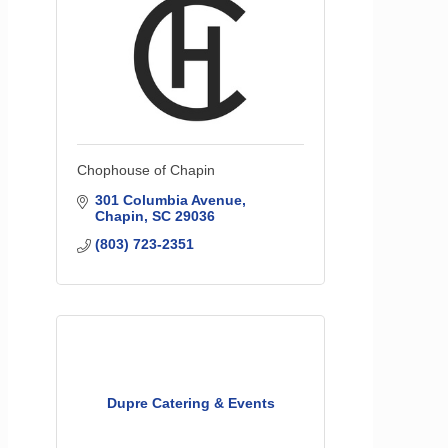
Chophouse of Chapin
301 Columbia Avenue
Chapin
SC
29036
(803) 723-2351
Dupre Catering & Events