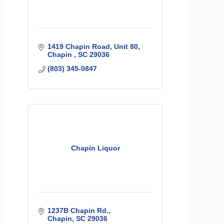
1419 Chapin Road
Unit 80
Chapin 
SC
29036
(803) 345-0847
Chapin Liquor
1237B Chapin Rd.
Chapin
SC
29036