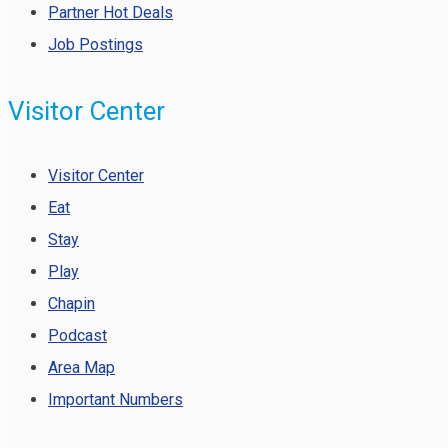
Partner Hot Deals
Job Postings
Visitor Center
Visitor Center
Eat
Stay
Play
Chapin
Podcast
Area Map
Important Numbers