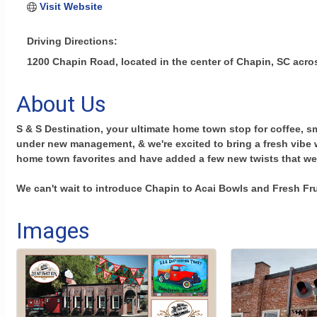
Visit Website
Driving Directions:
1200 Chapin Road, located in the center of Chapin, SC acro
About Us
S & S Destination, your ultimate home town stop for coffee, s
under new management, & we're excited to bring a fresh vibe 
home town favorites and have added a few new twists that we
We can't wait to introduce Chapin to Acai Bowls and Fresh Fr
Images