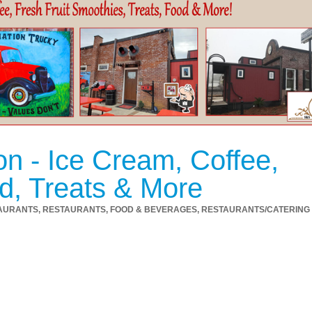
on - Ice Cream, Coffee,
d, Treats & More
AURANTS
RESTAURANTS, FOOD & BEVERAGES
RESTAURANTS/CATERING