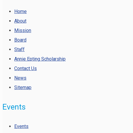
Home
About
Mission
Board
Staff
Annie Epting Scholarship
Contact Us
News
Sitemap
Events
Events