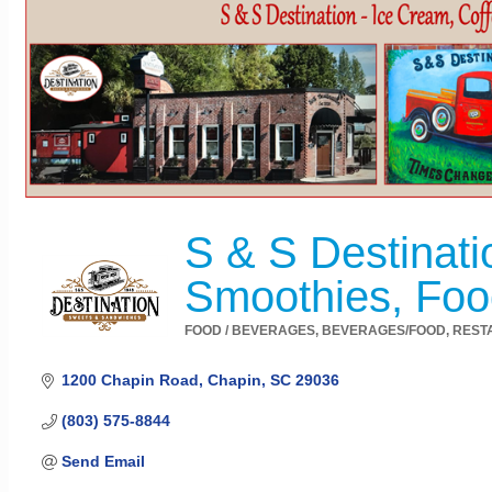
S & S Destinati
Smoothies, Foo
FOOD / BEVERAGES
BEVERAGES/FOOD
REST
Categories
1200 Chapin Road
Chapin
SC
29036
(803) 575-8844
Send Email