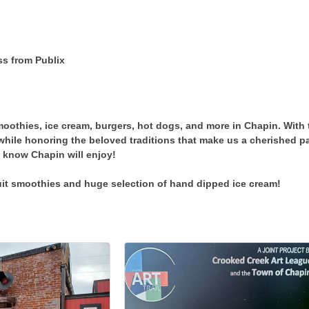
ss from Publix
moothies, ice cream, burgers, hot dogs, and more in Chapin. With 
while honoring the beloved traditions that make us a cherished 
 know Chapin will enjoy!
uit smoothies and huge selection of hand dipped ice cream!