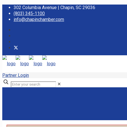
302 Columbia Avenue | Chapin, SC 29036
(803) 345-1100
info@chapinchamber.com
Partner Login
✕