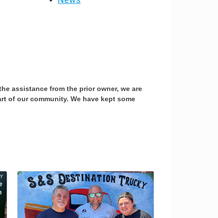
the assistance from the prior owner, we are
part of our community. We have kept some