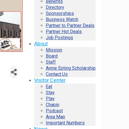
Benefits
Directory
Sponsorships
Business Watch
Partner to Partner Deals
Partner Hot Deals
Job Postings
About
Mission
Board
Staff
Annie Epting Scholarship
Contact Us
Visitor Center
Eat
Stay
Play
Chapin
Podcast
Area Map
Important Numbers
News