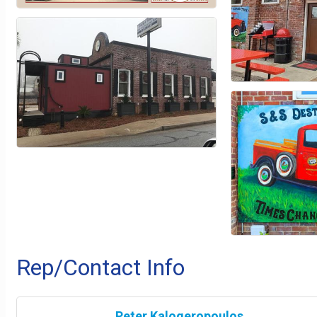
Rep/Contact Info
Peter Kalogeropoulos