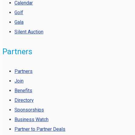
Calendar
Golf
Gala
Silent Auction
Partners
Partners
Join
Benefits
Directory
Sponsorships
Business Watch
Partner to Partner Deals