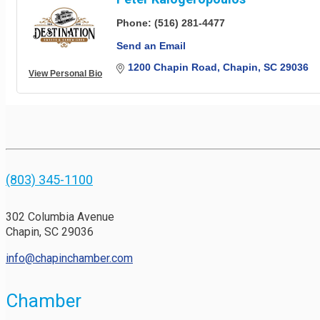
Phone:
(516) 281-4477
Send an Email
1200 Chapin Road
Chapin
SC
29036
View Personal Bio
(803) 345-1100
302 Columbia Avenue
Chapin, SC 29036
info@chapinchamber.com
Chamber