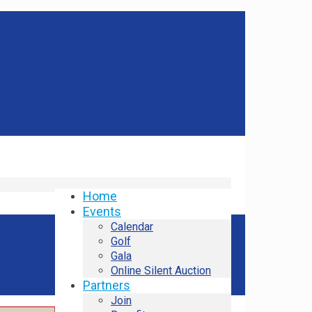
Home
Events
Calendar
Golf
Gala
Online Silent Auction
Partners
Join