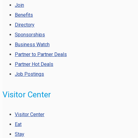
Join
Benefits
Directory
Sponsorships
Business Watch
Partner to Partner Deals
Partner Hot Deals
Job Postings
Visitor Center
Visitor Center
Eat
Stay