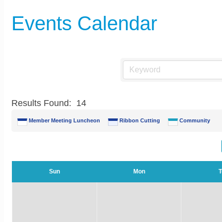
Events Calendar
Results Found:
14
Member Meeting Luncheon
Ribbon Cutting
Community
Sun
Mon
T