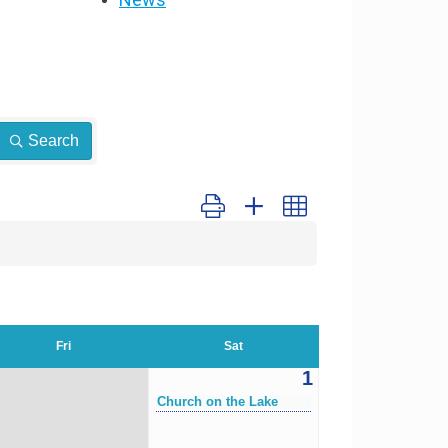
Search
Button group with nested dropdown
Fri
Sat
1
Church on the Lake