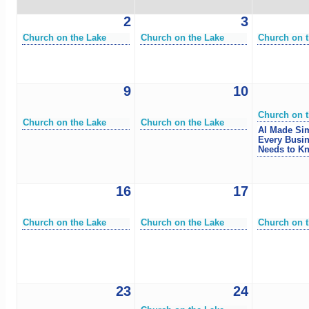
2
3
Church on the Lake
Church on the Lake
Church on t
9
10
Church on t
Church on the Lake
Church on the Lake
AI Made Si
Every Busi
Needs to K
16
17
Church on the Lake
Church on the Lake
Church on t
23
24