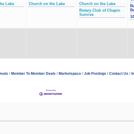
he Lake
Church on the Lake
Church on the Lake
Ba
Br
Rotary Club of Chapin
Sunrise
10
Deals
Member To Member Deals
Marketspace
Job Postings
Contact Us
I