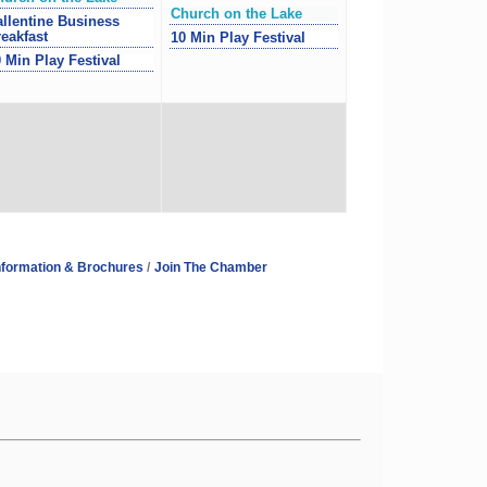
Church on the Lake
llentine Business
eakfast
10 Min Play Festival
 Min Play Festival
nformation & Brochures
Join The Chamber