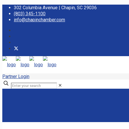
302 Columbia Avenue | Chapin, SC 29036
(803) 345-1100
info@chapinchamber.com
Partner Login
✕