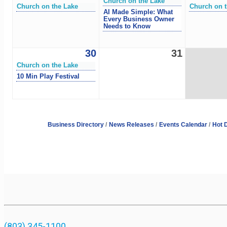
Church on the Lake
Church on the Lake
Church on t
AI Made Simple: What
Every Business Owner
Needs to Know
30
31
Church on the Lake
10 Min Play Festival
Business Directory
News Releases
Events Calendar
Hot 
(803) 345-1100