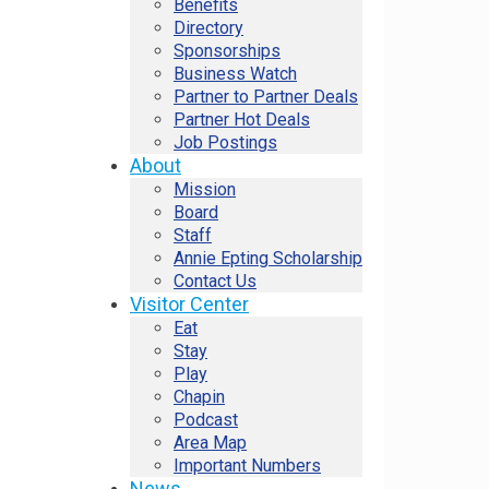
Benefits
Directory
Sponsorships
Business Watch
Partner to Partner Deals
Partner Hot Deals
Job Postings
About
Mission
Board
Staff
Annie Epting Scholarship
Contact Us
Visitor Center
Eat
Stay
Play
Chapin
Podcast
Area Map
Important Numbers
News