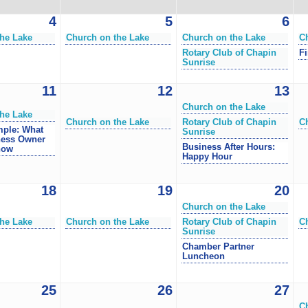
4
5
6
he Lake
Church on the Lake
Church on the Lake
C
Rotary Club of Chapin
Fi
Sunrise
11
12
13
Church on the Lake
he Lake
Church on the Lake
Rotary Club of Chapin
C
mple: What
Sunrise
ness Owner
Business After Hours:
now
Happy Hour
18
19
20
Church on the Lake
he Lake
Church on the Lake
Rotary Club of Chapin
C
Sunrise
Chamber Partner
Luncheon
25
26
27
C