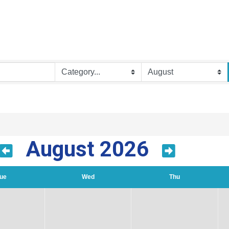
August 2026
ue
Wed
Thu