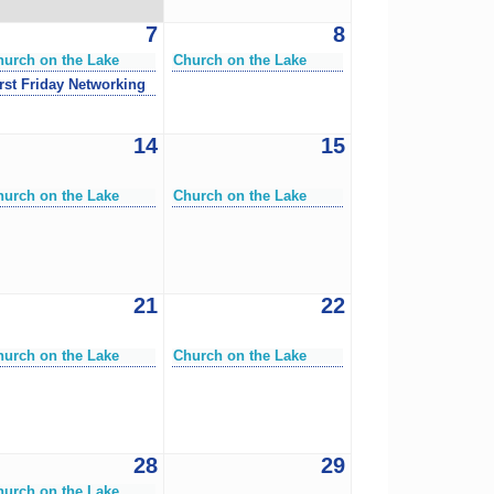
7
8
hurch on the Lake
Church on the Lake
rst Friday Networking
14
15
hurch on the Lake
Church on the Lake
21
22
hurch on the Lake
Church on the Lake
28
29
hurch on the Lake