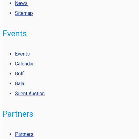
News
Sitemap
Events
Events
Calendar
Golf
Gala
Silent Auction
Partners
Partners