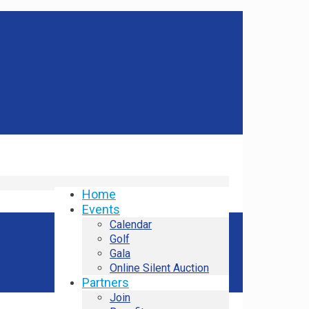
Home
Events
Calendar
Golf
Gala
Online Silent Auction
Partners
Join