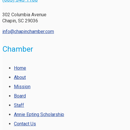
302 Columbia Avenue
Chapin, SC 29036
info@chapinchamber.com
Chamber
Home
About
Mission
Board
Staff
Annie Epting Scholarship
Contact Us