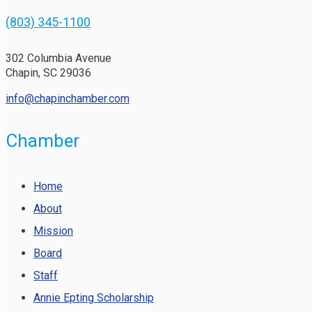
(803) 345-1100
302 Columbia Avenue
Chapin, SC 29036
info@chapinchamber.com
Chamber
Home
About
Mission
Board
Staff
Annie Epting Scholarship