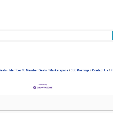
Deals
Member To Member Deals
Marketspace
Job Postings
Contact Us
I