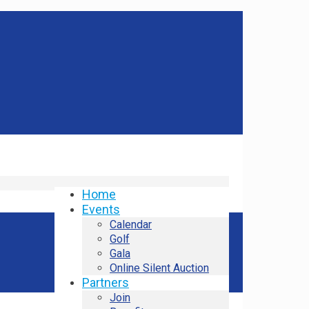
Home
Events
Calendar
Golf
Gala
Online Silent Auction
Partners
Join