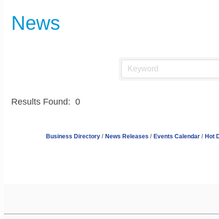
News
Results Found:
0
Business Directory
News Releases
Events Calendar
Hot 