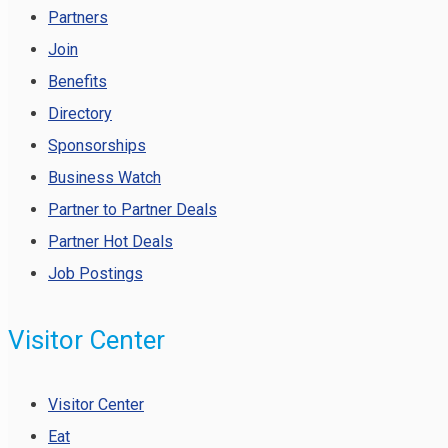
Partners
Join
Benefits
Directory
Sponsorships
Business Watch
Partner to Partner Deals
Partner Hot Deals
Job Postings
Visitor Center
Visitor Center
Eat