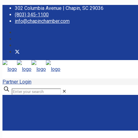
302 Columbia Avenue | Chapin, SC 29036
(803) 345-1100
info@chapinchamber.com
Partner Login
✕