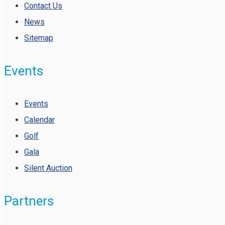
Contact Us
News
Sitemap
Events
Events
Calendar
Golf
Gala
Silent Auction
Partners