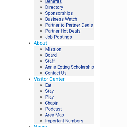
Benefits
Directory
Sponsorships
Business Watch
Partner to Partner Deals
Partner Hot Deals
Job Postings
About
Mission
Board
Staff
Annie Epting Scholarship
Contact Us
Visitor Center
Eat
Stay
Play
Chapin
Podcast
Area Map
Important Numbers
News