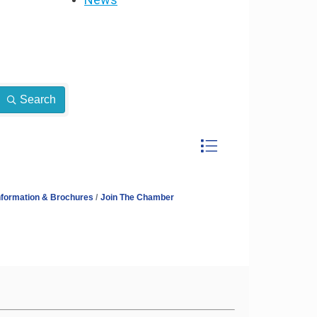
Search
Button group with neste
nformation & Brochures
Join The Chamber