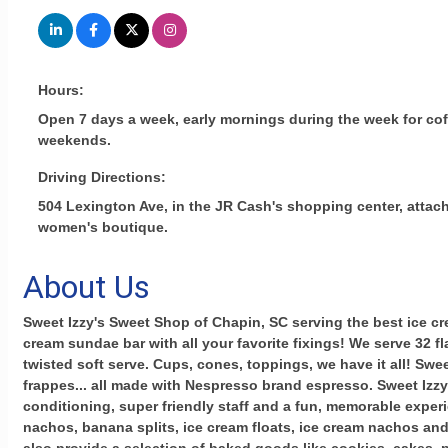
Hours:
Open 7 days a week, early mornings during the week for coff
weekends.
Driving Directions:
504 Lexington Ave, in the JR Cash's shopping center, attac
women's boutique.
About Us
Sweet Izzy's Sweet Shop of Chapin, SC serving the best ice cre
cream sundae bar with all your favorite fixings! We serve 32 f
twisted soft serve. Cups, cones, toppings, we have it all! Sweet
frappes... all made with Nespresso brand espresso. Sweet Izzy'
conditioning, super friendly staff and a fun, memorable exper
nachos, banana splits, ice cream floats, ice cream nachos an