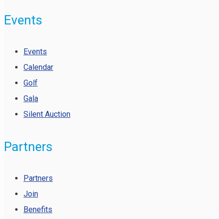
Events
Events
Calendar
Golf
Gala
Silent Auction
Partners
Partners
Join
Benefits