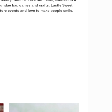
retail products. Take out items, sundae do it
 sundae bar, games and crafts. Lastly Sweet
 store events and love to make people smile,