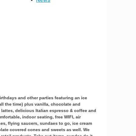
irthdays and other parties featuring an ice
ll the time) plus vanilla, chocolate and
 lattes, delicious Italian espresso & coffee and
fortable, indoor seating, free WIFI, air
es, flying saucers, sundaes to go, ice cream
olate covered cones and sweets as well. We