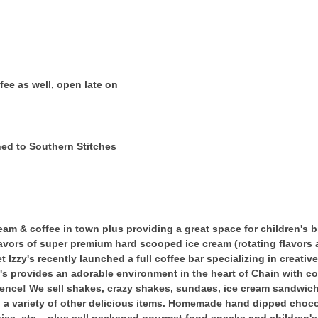
ee as well, open late on
hed to Southern Stitches
am & coffee in town plus providing a great space for children's b
lavors of super premium hard scooped ice cream (rotating flavors a
 Izzy's recently launched a full coffee bar specializing in creative
s provides an adorable environment in the heart of Chain with com
ience! We sell shakes, crazy shakes, sundaes, ice cream sandwich
d a variety of other delicious items. Homemade hand dipped choc