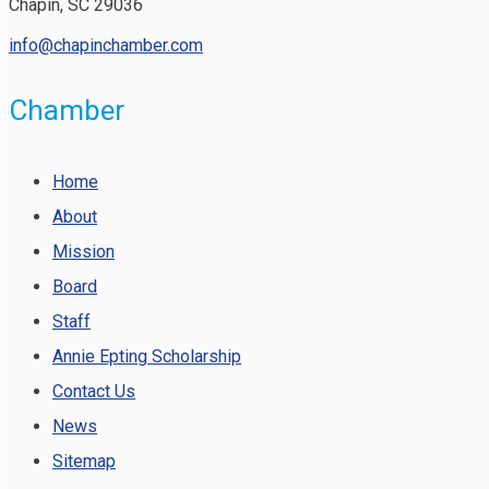
Chapin, SC 29036
info@chapinchamber.com
Chamber
Home
About
Mission
Board
Staff
Annie Epting Scholarship
Contact Us
News
Sitemap