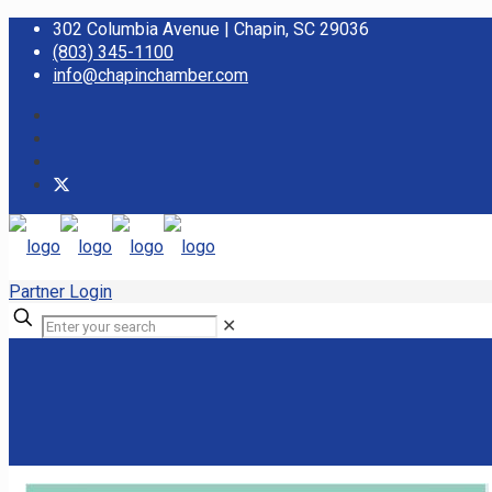
302 Columbia Avenue | Chapin, SC 29036
(803) 345-1100
info@chapinchamber.com
Partner Login
✕