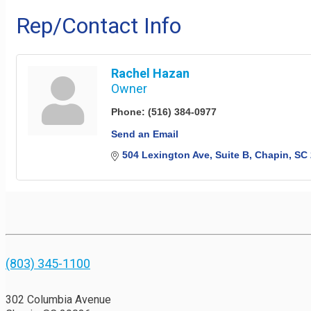
Rep/Contact Info
Rachel Hazan
Owner
Phone:
(516) 384-0977
Send an Email
504 Lexington Ave
Suite B
Chapin
SC
(803) 345-1100
302 Columbia Avenue