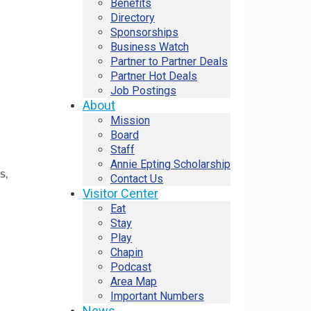
Benefits
Directory
Sponsorships
Business Watch
Partner to Partner Deals
Partner Hot Deals
Job Postings
About
Mission
Board
Staff
Annie Epting Scholarship
PS
Contact Us
Visitor Center
Eat
Stay
Play
Chapin
Podcast
Area Map
Important Numbers
News