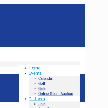
Home
Events
Calendar
Golf
Gala
Online Silent Auction
Partners
Join