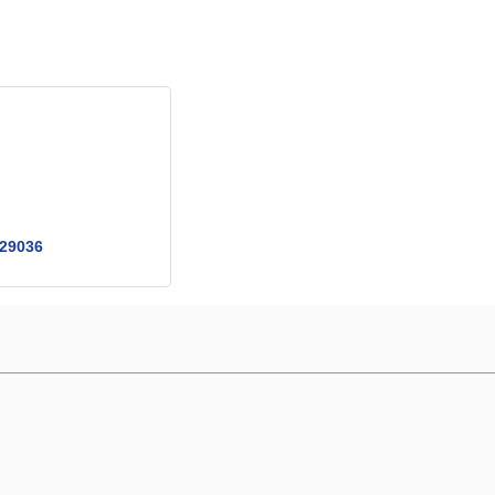
29036