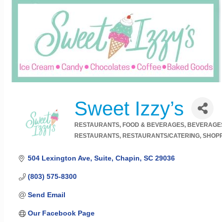
Sweet Izzy’s
RESTAURANTS, FOOD & BEVERAGES
BEVERAGE
Categories
RESTAURANTS
RESTAURANTS/CATERING
SHOPP
504 Lexington Ave
Suite
Chapin
SC
29036
(803) 575-8300
Send Email
Our Facebook Page