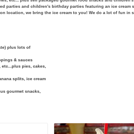
ies, etc... plus sell packaged gourmet food snacks and children's 
ed parties and children's birthday parties featuring an ice cream
 on location, we bring the ice cream to you! We do a lot of fun in
te) plus lots of
oppings & sauces
 etc...plus pies, cakes,
anana splits, ice cream
plus gourmet snacks,