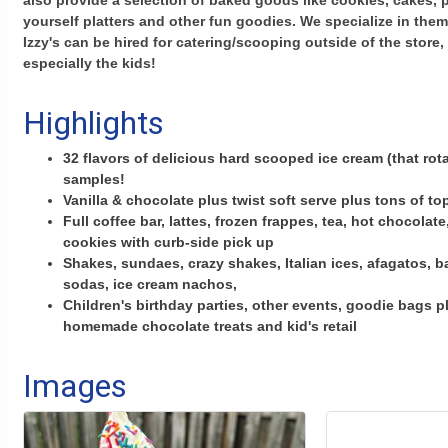
also provide a selection of baked goods like cookies, cakes, p
yourself platters and other fun goodies. We specialize in them
Izzy's can be hired for catering/scooping outside of the store,
especially the kids!
Highlights
32 flavors of delicious hard scooped ice cream (that rota
samples!
Vanilla & chocolate plus twist soft serve plus tons of t
Full coffee bar, lattes, frozen frappes, tea, hot chocolate,
cookies with curb-side pick up
Shakes, sundaes, crazy shakes, Italian ices, afagatos, b
sodas, ice cream nachos,
Children's birthday parties, other events, goodie bags 
homemade chocolate treats and kid's retail
Images