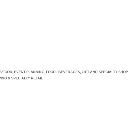
S/FOOD
EVENT PLANNING
FOOD / BEVERAGES
GIFT AND SPECIALTY SHO
ING & SPECIALTY RETAIL