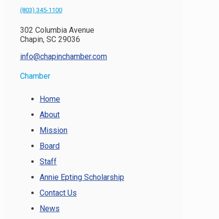
(803) 345-1100
302 Columbia Avenue
Chapin, SC 29036
info@chapinchamber.com
Chamber
Home
About
Mission
Board
Staff
Annie Epting Scholarship
Contact Us
News