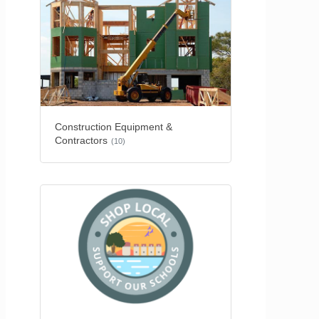
Construction Equipment &
Contractors
(10)