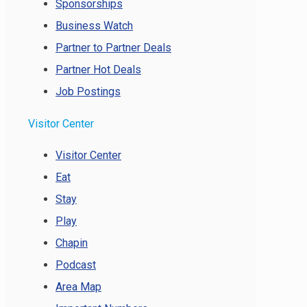
Sponsorships
Business Watch
Partner to Partner Deals
Partner Hot Deals
Job Postings
Visitor Center
Visitor Center
Eat
Stay
Play
Chapin
Podcast
Area Map