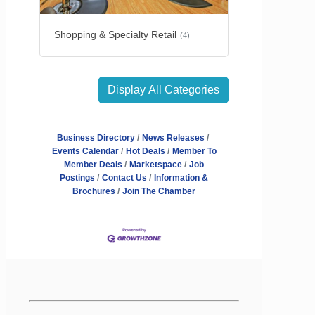
Shopping & Specialty Retail
(4)
Display All Categories
Business Directory
News Releases
Events Calendar
Hot Deals
Member To
Member Deals
Marketspace
Job
Postings
Contact Us
Information &
Brochures
Join The Chamber