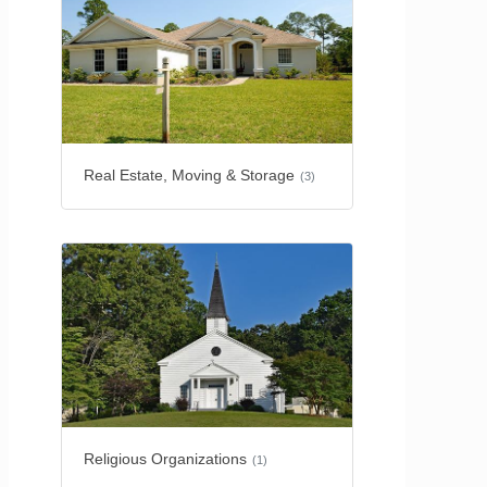
Real Estate, Moving & Storage
(3)
Religious Organizations
(1)