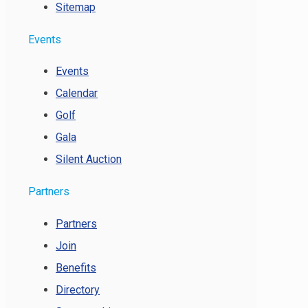
Sitemap
Events
Events
Calendar
Golf
Gala
Silent Auction
Partners
Partners
Join
Benefits
Directory