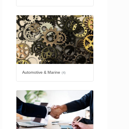
Automotive & Marine
(4)