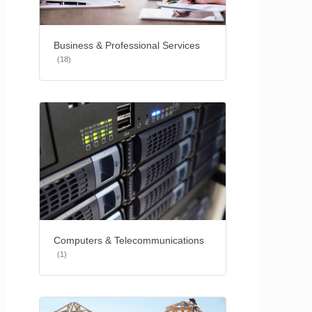
Business & Professional Services
(18)
Computers & Telecommunications
(1)