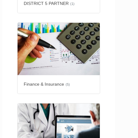
DISTRICT 5 PARTNER
(1)
Finance & Insurance
(5)