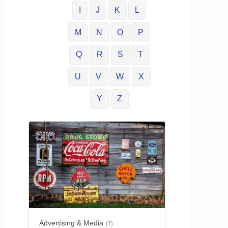
I
J
K
L
M
N
O
P
Q
R
S
T
U
V
W
X
Y
Z
Advertising & Media
(7)