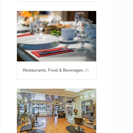
Restaurants, Food & Beverages
(7)