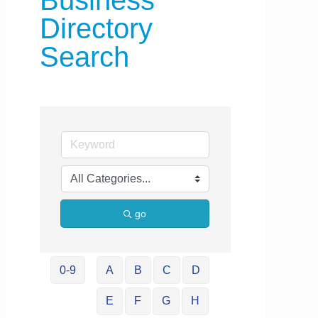
Business
Directory
Search
go
0-9
A
B
C
D
E
F
G
H