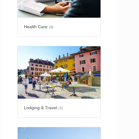
Health Care
(9)
Lodging & Travel
(1)