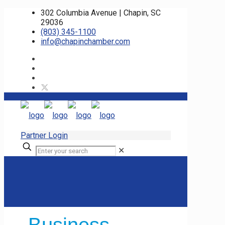
302 Columbia Avenue | Chapin, SC
29036
(803) 345-1100
info@chapinchamber.com
Partner Login
✕