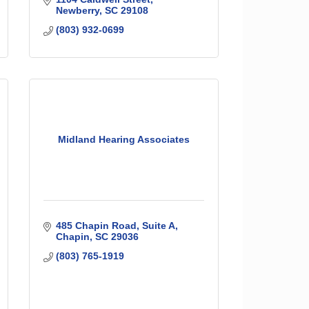
Newberry
SC
29108
(803) 932-0699
Midland Hearing Associates
485 Chapin Road
Suite A
Chapin
SC
29036
(803) 765-1919