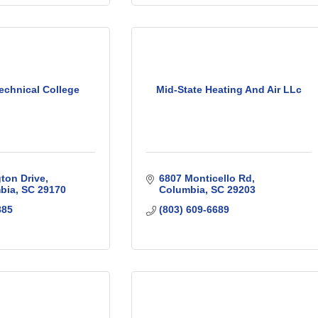
echnical College
Mid-State Heating And Air LLc
ton Drive
6807 Monticello Rd
bia
SC
29170
Columbia
SC
29203
885
(803) 609-6689