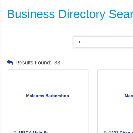
Business Directory Sea
Results Found:
33
Malcoms Barbershop
Marc
1587 A Main St.
1221 Chapin