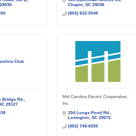
29036
Chapin
SC
29036
400
(803) 622-5540
rolina Club
Mid Carolina Electric Cooperative,
s Bridge Rd.
Inc.
SC
29127
039
254 Longs Pond Rd.
Lexington
SC
29072
(803) 749-6555