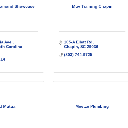
Diamond Showcase
Muv Training Chapin
a Ave.
105-A Ellett Rd
th Carolina
Chapin
SC
29036
(803) 744-9725
114
d Mutual
Meetze Plumbing