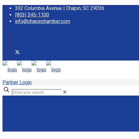
302 Columbia Avenue | Chapin, SC 29036
(803) 345-1100
info@chapinchamber.com
Partner Login
✕