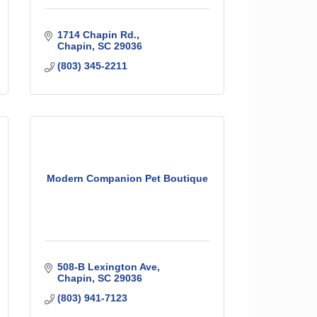
1714 Chapin Rd.
Chapin
SC
29036
(803) 345-2211
Modern Companion Pet Boutique
508-B Lexington Ave
Chapin
SC
29036
(803) 941-7123