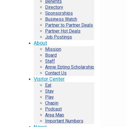
Benefits
Directory
Sponsorships
Business Watch
Partner to Partner Deals
Partner Hot Deals
Job Postings
About
Mission
Board
Staff
Annie Epting Scholarship
Contact Us
Visitor Center
Eat
Stay
Play
Chapin
Podcast
Area Map
Important Numbers
News