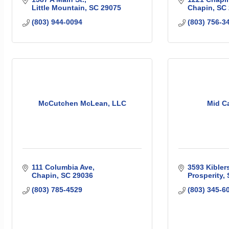
Little Mountain
SC
29075
Chapin
SC
(803) 944-0094
(803) 756-3
McCutchen McLean, LLC
Mid Ca
111 Columbia Ave
3593 Kibler
Chapin
SC
29036
Prosperity
(803) 785-4529
(803) 345-6