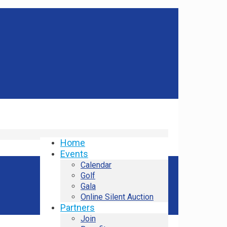
Home
Events
Calendar
Golf
Gala
Online Silent Auction
Partners
Join