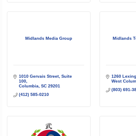
Midlands Media Group
Midlands T
1010 Gervais Street
Suite 
1260 Lexing
100
West Colum
Columbia
SC
29201
(803) 691-3
(412) 585-0210