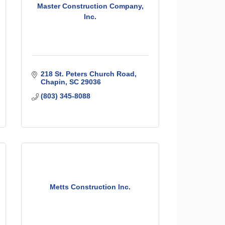
Master Construction Company,
Inc.
218 St. Peters Church Road
Chapin
SC
29036
(803) 345-8088
Metts Construction Inc.