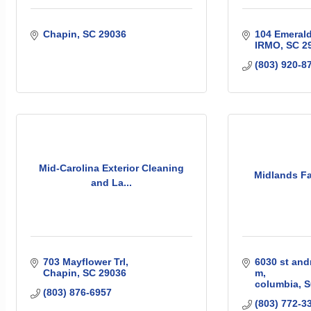
Chapin
SC
29036
104 Emeral
IRMO
SC
2
(803) 920-8
Mid-Carolina Exterior Cleaning
Midlands Fa
and La...
703 Mayflower Trl
6030 st and
Chapin
SC
29036
m
columbia
S
(803) 876-6957
(803) 772-3