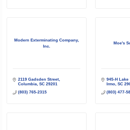
Modern Exterminating Company,
Moe's So
Inc.
2119 Gadsden Street
945-H Lake 
Columbia
SC
29201
Irmo
SC
29
(803) 765-2315
(803) 477-5