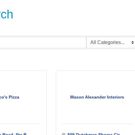
rch
o's Pizza
Mason Alexander Interiors
 Road, Ste B
505 Dutchman Shores Cir