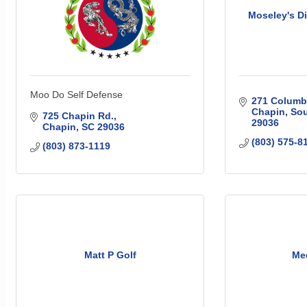
Moseley's 
Moo Do Self Defense
271 Columbi
Chapin
Sou
725 Chapin Rd.
29036
Chapin
SC
29036
(803) 575-8
(803) 873-1119
Matt P Golf
Me