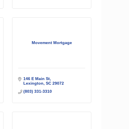
Movement Mortgage
146 E Main St
Lexington
SC
29072
(803) 331-3310