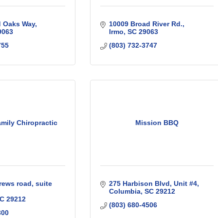
d Oaks Way
10009 Broad River Rd.
9063
Irmo
SC
29063
755
(803) 732-3747
mily Chiropractic
Mission BBQ
rews road
suite 
275 Harbison Blvd
Unit #4
Columbia
SC
29212
C
29212
(803) 680-4506
300