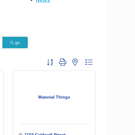
go
Button group with nested dropdown
Material Things
1104 Caldwell Street