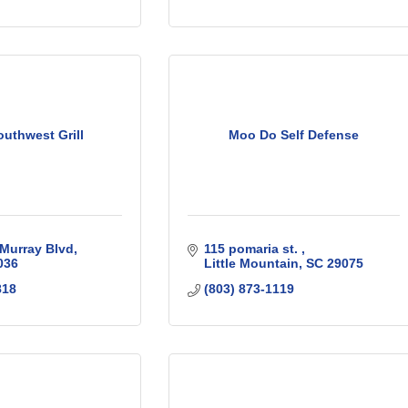
uthwest Grill
Moo Do Self Defense
Murray Blvd
115 pomaria st. 
036
Little Mountain
SC
29075
818
(803) 873-1119