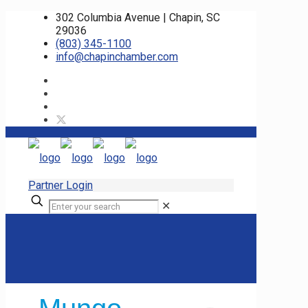
302 Columbia Avenue | Chapin, SC
29036
(803) 345-1100
info@chapinchamber.com
Partner Login
✕