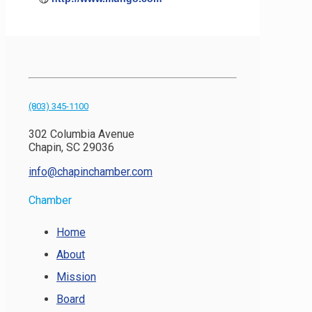
(803) 345-1100
302 Columbia Avenue
Chapin, SC 29036
info@chapinchamber.com
Chamber
Home
About
Mission
Board