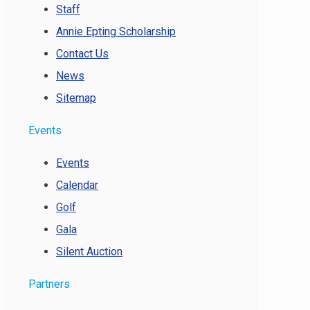
Staff
Annie Epting Scholarship
Contact Us
News
Sitemap
Events
Events
Calendar
Golf
Gala
Silent Auction
Partners