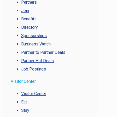
Partners
Join
Benefits
Directory
Sponsorships
Business Watch
Partner to Partner Deals
Partner Hot Deals
Job Postings
Visitor Center
Visitor Center
Eat
Stay