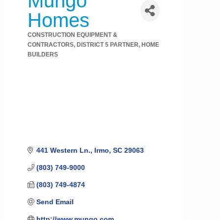
Mungo
Homes
CONSTRUCTION EQUIPMENT &
Categories
CONTRACTORS
DISTRICT 5 PARTNER
HOME
BUILDERS
441 Western Ln.
Irmo
SC
29063
(803) 749-9000
(803) 749-4874
Send Email
http://www.mungo.com