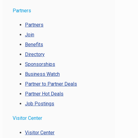
Partners
Partners
Join
Benefits
Directory
Sponsorships
Business Watch
Partner to Partner Deals
Partner Hot Deals
Job Postings
Visitor Center
Visitor Center