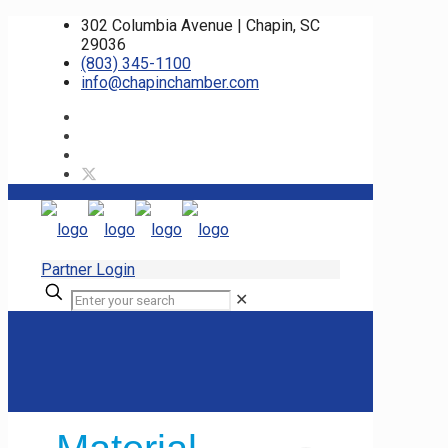
302 Columbia Avenue | Chapin, SC
29036
(803) 345-1100
info@chapinchamber.com
Partner Login
✕