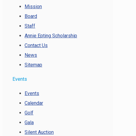
Mission
Board
Staff
Annie Epting Scholarship
Contact Us
News
Sitemap
Events
Events
Calendar
Golf
Gala
Silent Auction