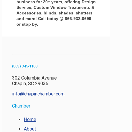
business for 20+ years, offering Design
Service, Custom Window Treatments &
Accessories, blinds, shades, shutters
and more! Call today @ 866-932-0699
or stop by.
(803) 345-1100
302 Columbia Avenue
Chapin, SC 29036
info@chapinchamber.com
Chamber
Home
About