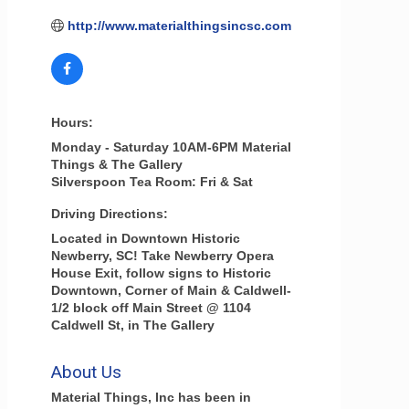
http://www.materialthingsincsc.com
Hours:
Monday - Saturday 10AM-6PM Material
Things & The Gallery
Silverspoon Tea Room: Fri & Sat
Driving Directions:
Located in Downtown Historic
Newberry, SC! Take Newberry Opera
House Exit, follow signs to Historic
Downtown, Corner of Main & Caldwell-
1/2 block off Main Street @ 1104
Caldwell St, in The Gallery
About Us
Material Things, Inc has been in