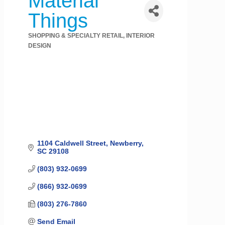
Material
Things
SHOPPING & SPECIALTY RETAIL
INTERIOR
Categories
DESIGN
1104 Caldwell Street
Newberry
SC
29108
(803) 932-0699
(866) 932-0699
(803) 276-7860
Send Email