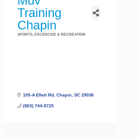
Muv
Training
Chapin
SPORTS, EXCERCISE & RECREATION
Categories
105-A Ellett Rd
Chapin
SC
29036
(803) 744-9725