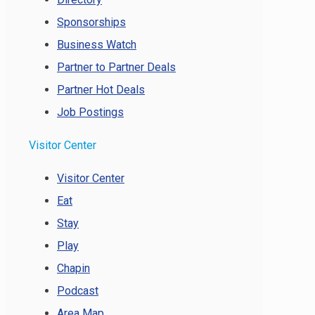
Sponsorships
Business Watch
Partner to Partner Deals
Partner Hot Deals
Job Postings
Visitor Center
Visitor Center
Eat
Stay
Play
Chapin
Podcast
Area Map