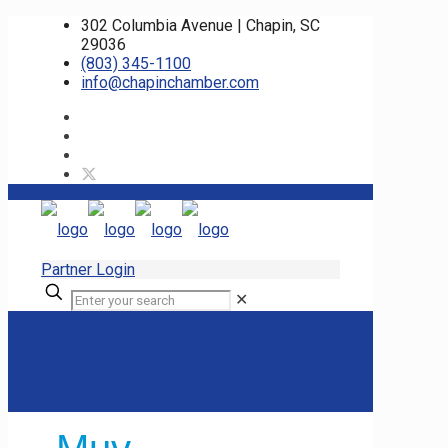
302 Columbia Avenue | Chapin, SC
29036
(803) 345-1100
info@chapinchamber.com
Partner Login
✕