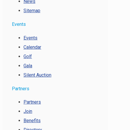
News
Sitemap
Events
Events
Calendar
Golf
Gala
Silent Auction
Partners
Partners
Join
Benefits
Directory