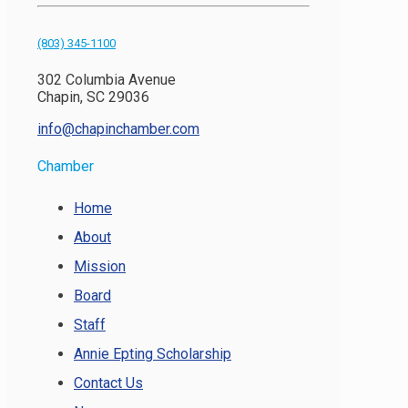
(803) 345-1100
302 Columbia Avenue
Chapin, SC 29036
info@chapinchamber.com
Chamber
Home
About
Mission
Board
Staff
Annie Epting Scholarship
Contact Us