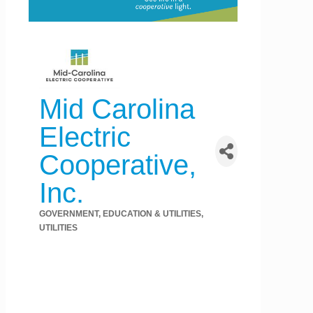
Mid Carolina
Electric
Cooperative,
Inc.
GOVERNMENT, EDUCATION & UTILITIES
Categories
UTILITIES