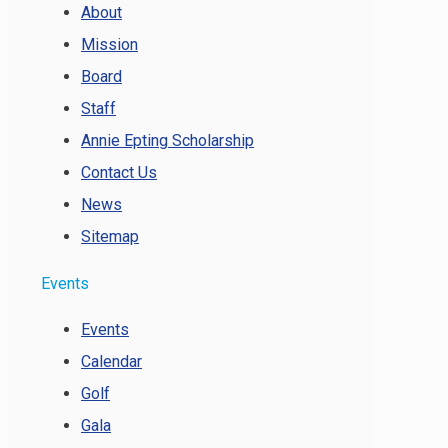
About
Mission
Board
Staff
Annie Epting Scholarship
Contact Us
News
Sitemap
Events
Events
Calendar
Golf
Gala