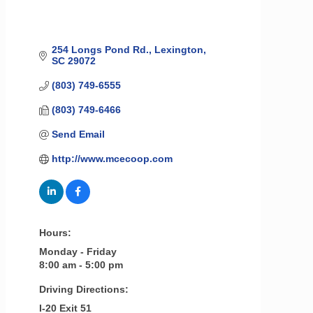
254 Longs Pond Rd.
Lexington
SC
29072
(803) 749-6555
(803) 749-6466
Send Email
http://www.mcecoop.com
Hours:
Monday - Friday
8:00 am - 5:00 pm
Driving Directions:
I-20 Exit 51