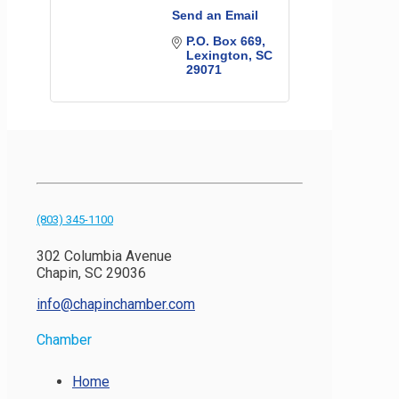
Send an Email
P.O. Box 669
Lexington
SC
29071
(803) 345-1100
302 Columbia Avenue
Chapin, SC 29036
info@chapinchamber.com
Chamber
Home