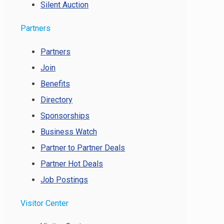
Silent Auction
Partners
Partners
Join
Benefits
Directory
Sponsorships
Business Watch
Partner to Partner Deals
Partner Hot Deals
Job Postings
Visitor Center