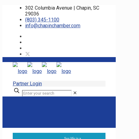
302 Columbia Avenue | Chapin, SC
29036
(803) 345-1100
info@chapinchamber.com
Partner Login
✕