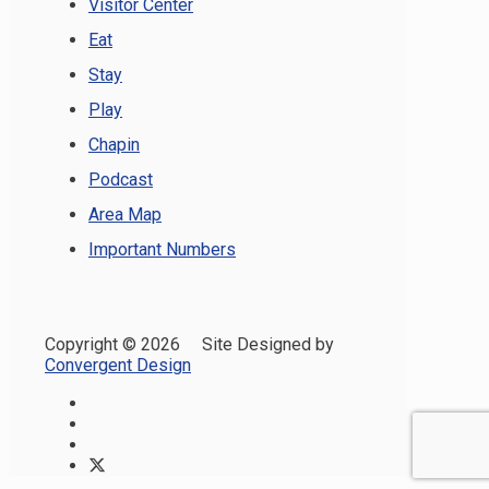
Visitor Center
Eat
Stay
Play
Chapin
Podcast
Area Map
Important Numbers
Copyright ©
2026 Site Designed by
Convergent Design