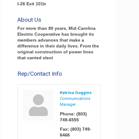
I-26 Exit 101b
About Us
For more than 80 years, Mid-Carolina
Electric Cooperative has brought its
members advances that make a
difference in their daily lives. From the
original construction of power lines
that carried elect
Rep/Contact Info
Katrina Goggins
Communications
Manager
Phone:
(803)
749-6555
Fax:
(803) 749-
6466