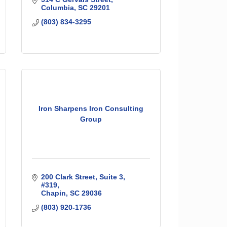
Columbia
SC
29201
(803) 834-3295
Iron Sharpens Iron Consulting
Group
200 Clark Street
Suite 3, 
#319
Chapin
SC
29036
(803) 920-1736