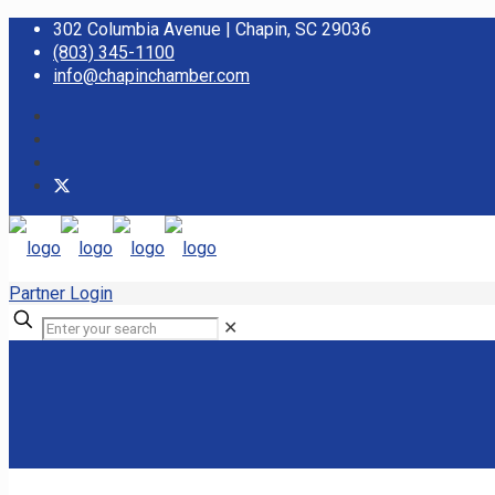
302 Columbia Avenue | Chapin, SC 29036
(803) 345-1100
info@chapinchamber.com
Partner Login
✕