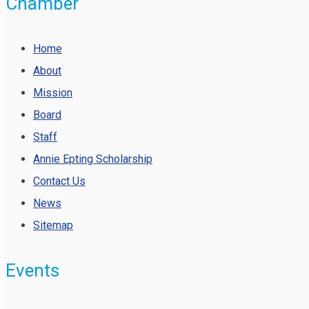
Chamber
Home
About
Mission
Board
Staff
Annie Epting Scholarship
Contact Us
News
Sitemap
Events