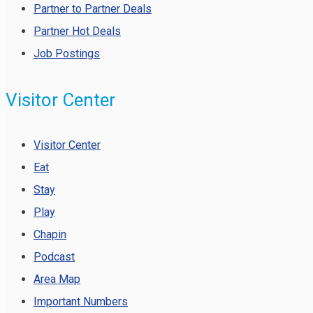
Partner to Partner Deals
Partner Hot Deals
Job Postings
Visitor Center
Visitor Center
Eat
Stay
Play
Chapin
Podcast
Area Map
Important Numbers