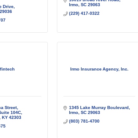
Irmo
SC
29063
e Drive
29036
(229) 417-0322
707
nfintech
Irmo Insurance Agency, Inc.
ca Street
1345 Lake Murray Boulevard
Suite 104C
Irmo
SC
29063
KY
42303
(803) 781-4700
475