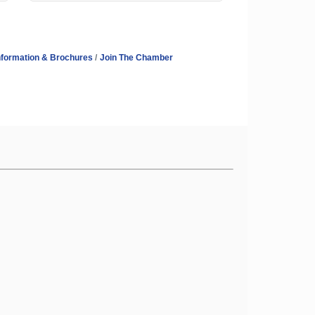
nformation & Brochures
Join The Chamber