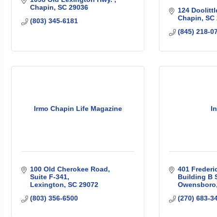
Chapin
SC
29036
124 Doolittl
Chapin
SC
(803) 345-6181
(845) 218-0
Irmo Chapin Life Magazine
I
100 Old Cherokee Road
401 Frederi
Suite F-341
Building B 
Lexington
SC
29072
Owensboro
(803) 356-6500
(270) 683-3