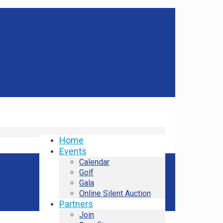
Home
Events
Calendar
Golf
Gala
Online Silent Auction
Partners
Join