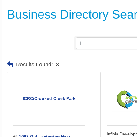
Business Directory Sea
Results Found:
8
ICRC/Crooked Creek Park
Infinia Develo
1098 Old Lexington Hwy. 