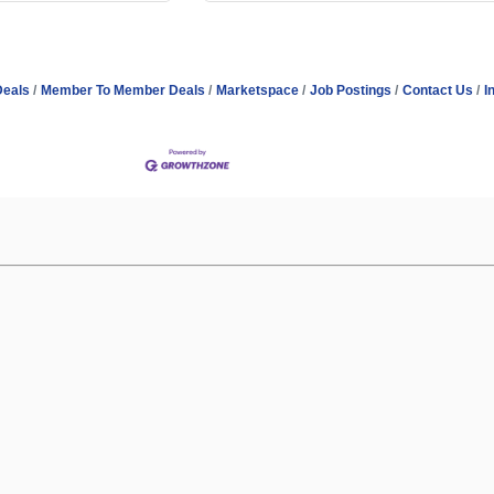
Deals
Member To Member Deals
Marketspace
Job Postings
Contact Us
I