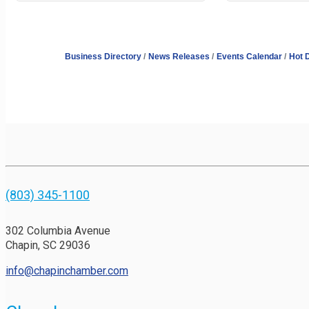
Business Directory
News Releases
Events Calendar
Hot 
(803) 345-1100
302 Columbia Avenue
Chapin, SC 29036
info@chapinchamber.com