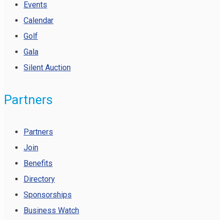
Events
Calendar
Golf
Gala
Silent Auction
Partners
Partners
Join
Benefits
Directory
Sponsorships
Business Watch