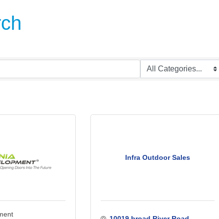
rch
Infra Outdoor Sales
pment
10019 broad River Road