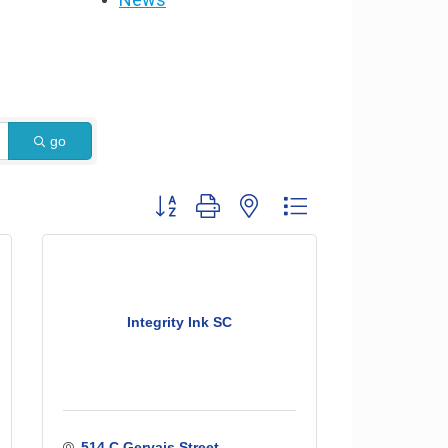
go
Button group with nested dropdown
Integrity Ink SC
514 C Gervais Street