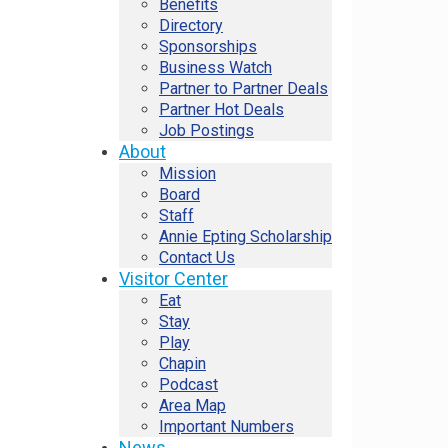
Benefits
Directory
Sponsorships
Business Watch
Partner to Partner Deals
Partner Hot Deals
Job Postings
About
Mission
Board
Staff
Annie Epting Scholarship
Contact Us
Visitor Center
Eat
Stay
Play
Chapin
Podcast
Area Map
Important Numbers
News