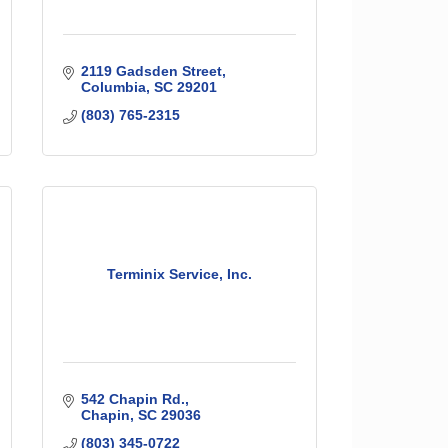
2119 Gadsden Street
Columbia
SC
29201
(803) 765-2315
Terminix Service, Inc.
542 Chapin Rd.
Chapin
SC
29036
(803) 345-0722