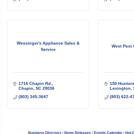
Wessinger's Appliance Sales &
West Pest 
Service
1716 Chapin Rd.
150 Hunters
Chapin
SC
29036
Lexington
(803) 345-3647
(803) 622-4
Business Directory
News Releases
Events Calendar
Hot 