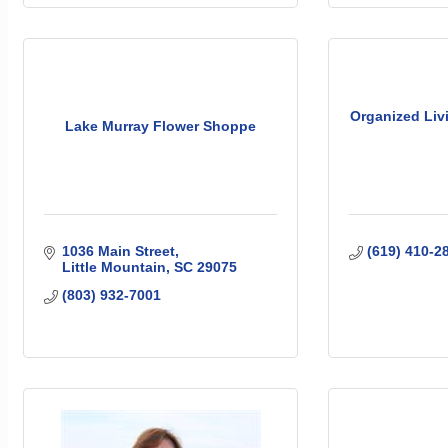
Organized Livi
Lake Murray Flower Shoppe
1036 Main Street
(619) 410-2
Little Mountain
SC
29075
(803) 932-7001