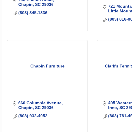
Chapin
SC
29036
721 Mountai
Little Moun
(803) 345-1336
(803) 816-0
Chapin Furniture
Clark's Termi
660 Columbia Avenue
405 Wester
Chapin
SC
29036
Irmo
SC
29
(803) 932-4052
(803) 781-4