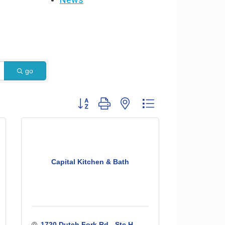
go
Button group with nested dropdown
Capital Kitchen & Bath
1720 Dutch Fork Rd - Ste H