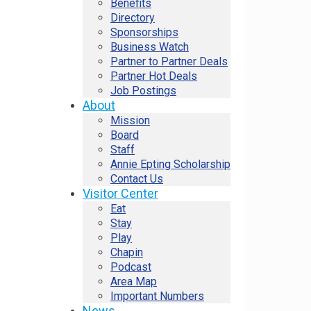
Benefits
Directory
Sponsorships
Business Watch
Partner to Partner Deals
Partner Hot Deals
Job Postings
About
Mission
Board
Staff
Annie Epting Scholarship
Contact Us
Visitor Center
Eat
Stay
Play
Chapin
Podcast
Area Map
Important Numbers
News