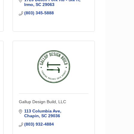
Irmo
SC
29063
(803) 345-5888
Gallup Design Build, LLC
113 Columbia Ave
Chapin
SC
29036
(803) 932-4884