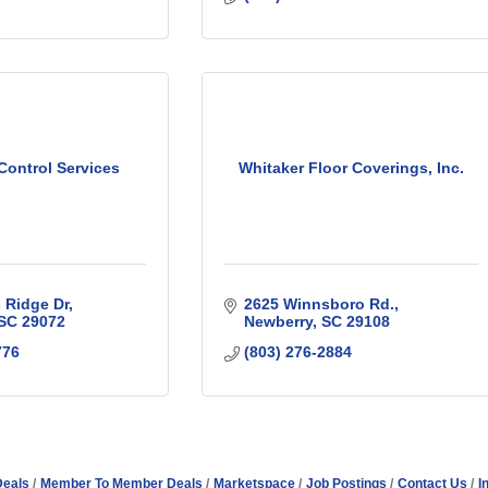
Control Services
Whitaker Floor Coverings, Inc.
 Ridge Dr
2625 Winnsboro Rd.
SC
29072
Newberry
SC
29108
776
(803) 276-2884
Deals
Member To Member Deals
Marketspace
Job Postings
Contact Us
I