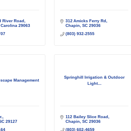
d River Road
312 Amicks Ferry Rd
 Carolina
29063
Chapin
SC
29036
707
(803) 932-2555
Springhill Irrigation & Outdoor
dscape Management
Light...
r.
112 Bailey Slice Road
SC
29127
Chapin
SC
29036
164
(803) 602-4659