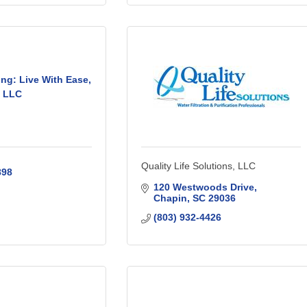
ng: Live With Ease,
LLC
Quality Life Solutions, LLC
898
120 Westwoods Drive
Chapin
SC
29036
(803) 932-4426