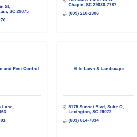
Chapin
SC
29036-7787
n St
tain
SC
29075
(805) 210-1306
070
te and Pest Control
Elite Lawn & Landscape
n Lane
5175 Sunset Blvd
Suite O
063
Lexington
SC
29072
991
(803) 814-7834