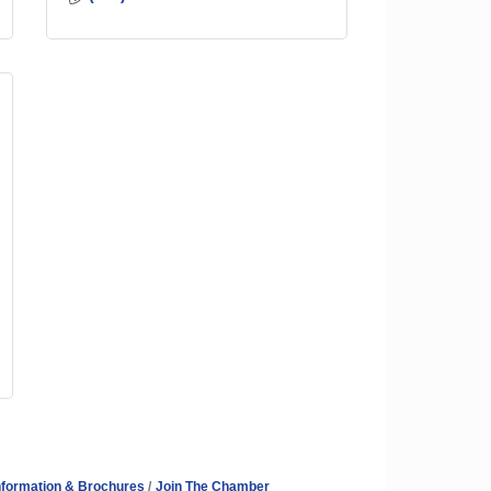
nformation & Brochures
Join The Chamber