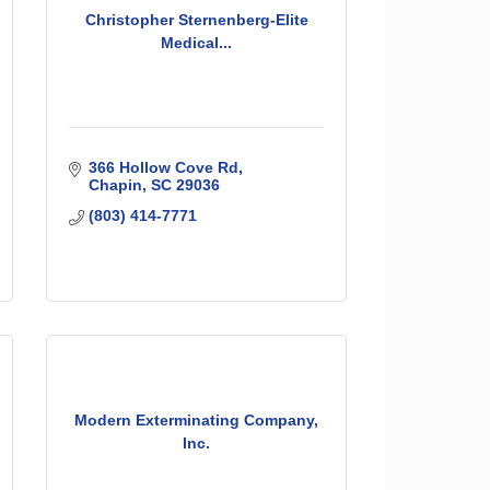
Christopher Sternenberg-Elite
Medical...
366 Hollow Cove Rd
Chapin
SC
29036
(803) 414-7771
Modern Exterminating Company,
Inc.