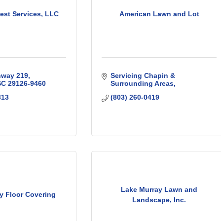
est Services, LLC
American Lawn and Lot
hway 219
Servicing Chapin & 
SC
29126-9460
Surrounding Areas
313
(803) 260-0419
Lake Murray Lawn and
y Floor Covering
Landscape, Inc.