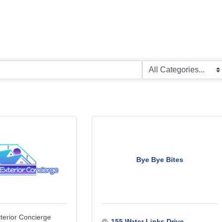
Bye Bye Bites
xterior Concierge
155 Water Links Drive