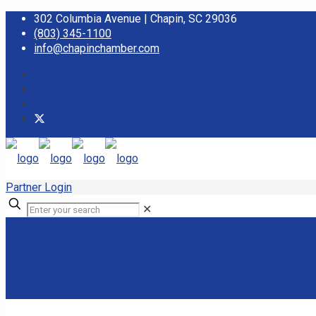
302 Columbia Avenue | Chapin, SC 29036
(803) 345-1100
info@chapinchamber.com
Partner Login
✕