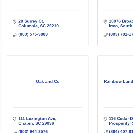
20 Surrey Ct
10076 Broa
Columbia
SC
29210
Irmo
South
(803) 575-3883
(803) 781-1
Oak and Co
Rainbow Lan
111 Lexington Ave
116 Cedar D
Chapin
SC
29036
Prosperity
(803) 944-3576
(864) 407-8