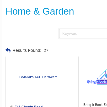
Home & Garden
Results Found:
27
Boland's ACE Hardware
Bring It Back E
745 Chapin Road