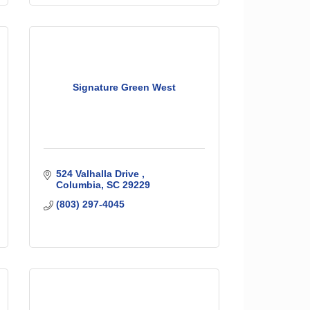
Signature Green West
524 Valhalla Drive 
Columbia
SC
29229
(803) 297-4045