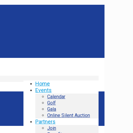
Home
Events
Calendar
Golf
Gala
Online Silent Auction
Partners
Join