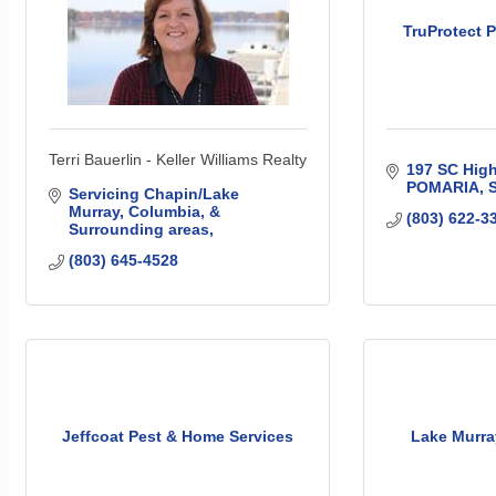
TruProtect P
Terri Bauerlin - Keller Williams Realty
197 SC Hig
POMARIA
Servicing Chapin/Lake 
Murray, Columbia, & 
(803) 622-3
Surrounding areas
(803) 645-4528
Jeffcoat Pest & Home Services
Lake Murra