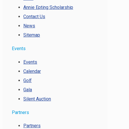
Annie Epting Scholarship
Contact Us
News
Sitemap
Events
Events
Calendar
Golf
Gala
Silent Auction
Partners
Partners