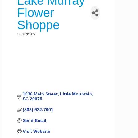
Lake Murray
Flower
Shoppe
FLORISTS
Categories
1036 Main Street
Little Mountain
SC
29075
(803) 932-7001
Send Email
Visit Website