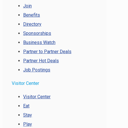
Join
Benefits
Directory
Sponsorships
Business Watch
Partner to Partner Deals
Partner Hot Deals
Job Postings
Visitor Center
Visitor Center
Eat
Stay
Play