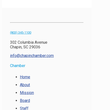
(803) 345-1100
302 Columbia Avenue
Chapin, SC 29036
info@chapinchamber.com
Chamber
Home
About
Mission
Board
Staff