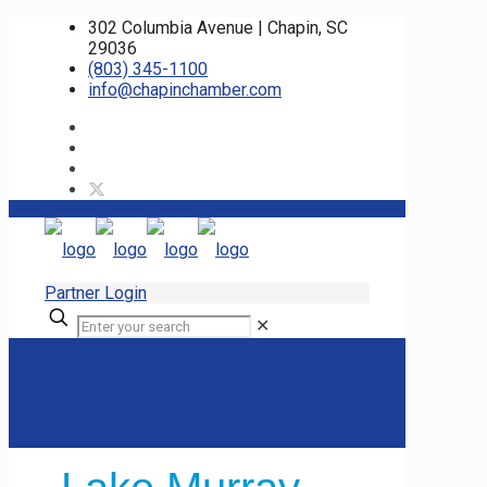
302 Columbia Avenue | Chapin, SC
29036
(803) 345-1100
info@chapinchamber.com
Partner Login
✕