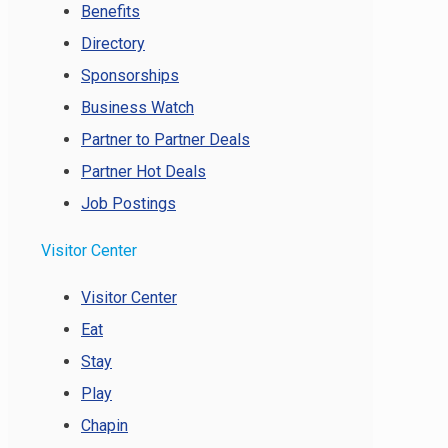
Benefits
Directory
Sponsorships
Business Watch
Partner to Partner Deals
Partner Hot Deals
Job Postings
Visitor Center
Visitor Center
Eat
Stay
Play
Chapin