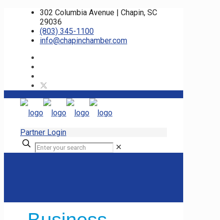
302 Columbia Avenue | Chapin, SC
29036
(803) 345-1100
info@chapinchamber.com
Partner Login
✕