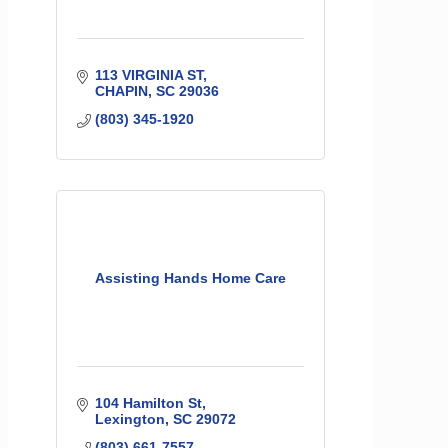
113 VIRGINIA ST
CHAPIN
SC
29036
(803) 345-1920
Assisting Hands Home Care
104 Hamilton St
Lexington
SC
29072
(803) 661-7557