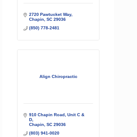
2720 Pawtucket Way
Chapin
SC
29036
(850) 778-2481
Align Chiropractic
910 Chapin Road, Unit C & 
D
Chapin
SC
29036
(803) 941-0020