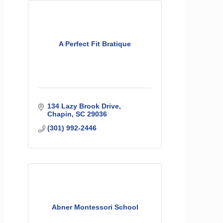
A Perfect Fit Bratique
134 Lazy Brook Drive
Chapin
SC
29036
(301) 992-2446
Abner Montessori School