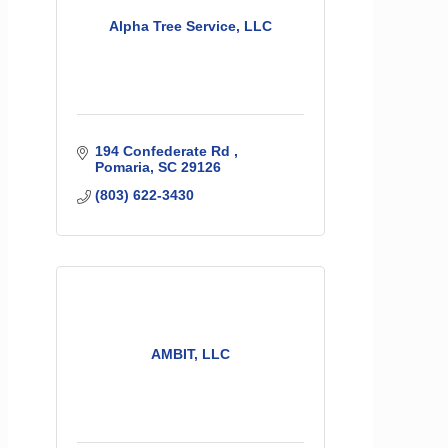
Alpha Tree Service, LLC
194 Confederate Rd 
Pomaria
SC
29126
(803) 622-3430
AMBIT, LLC