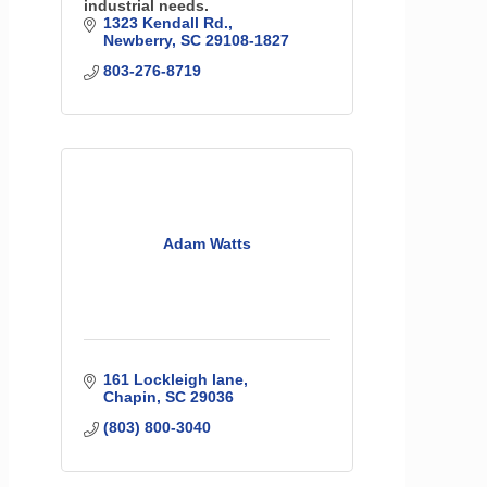
industrial needs.
1323 Kendall Rd.
Newberry
SC
29108-1827
803-276-8719
Adam Watts
161 Lockleigh lane
Chapin
SC
29036
(803) 800-3040