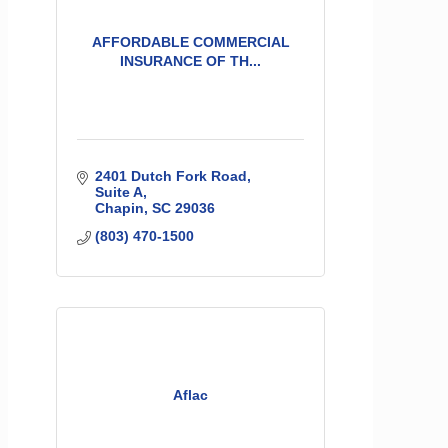
AFFORDABLE COMMERCIAL
INSURANCE OF TH...
2401 Dutch Fork Road
Suite A
Chapin
SC
29036
(803) 470-1500
Aflac