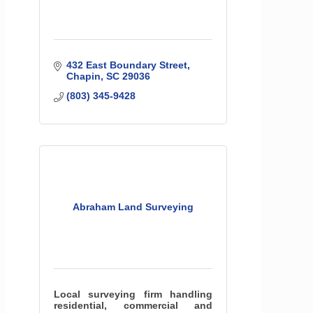
432 East Boundary Street
Chapin
SC
29036
(803) 345-9428
Abraham Land Surveying
Local surveying firm handling
residential, commercial and