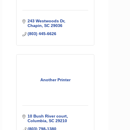
243 Westwoods Dr
Chapin
SC
29036
(803) 445-6626
Another Printer
10 Bush River court
Columbia
SC
29210
(803) 798-1380