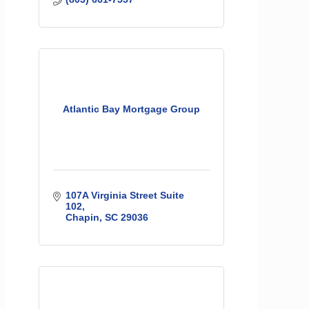
Atlantic Bay Mortgage Group
107A Virginia Street Suite 
102
Chapin
SC
29036