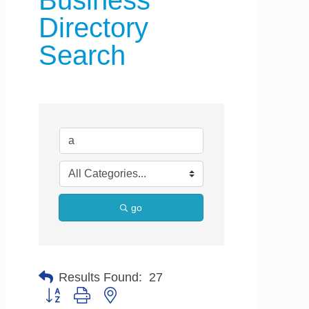
Business
Directory
Search
go
Results Found:
27
Button group with nested dropdown