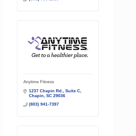
Anytime Fitness
1237 Chapin Rd.
Suite C
Chapin
SC
29036
(803) 941-7397