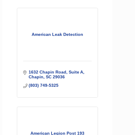
American Leak Detection
1632 Chapin Road
Suite A
Chapin
SC
29036
(803) 749-5325
American Legion Post 193