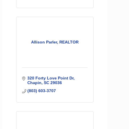
Allison Parler, REALTOR
320 Forty Love Point Dr
Chapin
SC
29036
(803) 603-3707