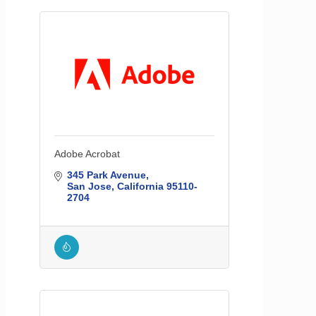
Adobe Acrobat
345 Park Avenue
San Jose
California
95110-
2704