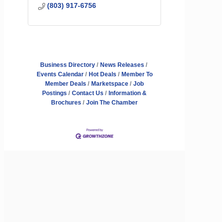
(803) 917-6756
Business Directory
News Releases
Events Calendar
Hot Deals
Member To
Member Deals
Marketspace
Job
Postings
Contact Us
Information &
Brochures
Join The Chamber