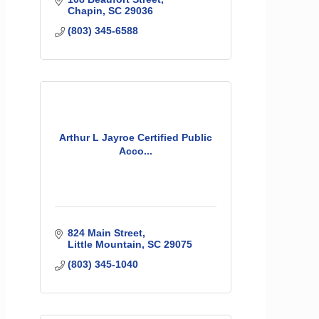
Chapin
SC
29036
(803) 345-6588
Arthur L Jayroe Certified Public
Acco...
824 Main Street
Little Mountain
SC
29075
(803) 345-1040