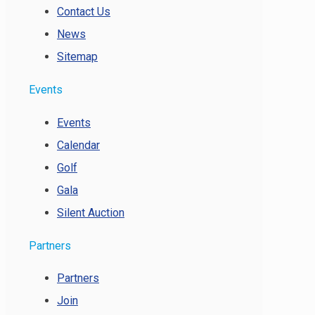
Contact Us
News
Sitemap
Events
Events
Calendar
Golf
Gala
Silent Auction
Partners
Partners
Join