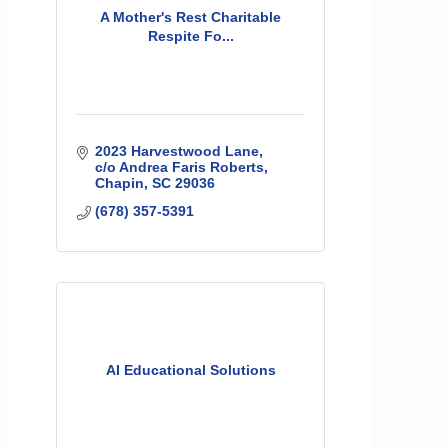
A Mother's Rest Charitable
Respite Fo...
2023 Harvestwood Lane
c/o Andrea Faris Roberts
Chapin
SC
29036
(678) 357-5391
AI Educational Solutions