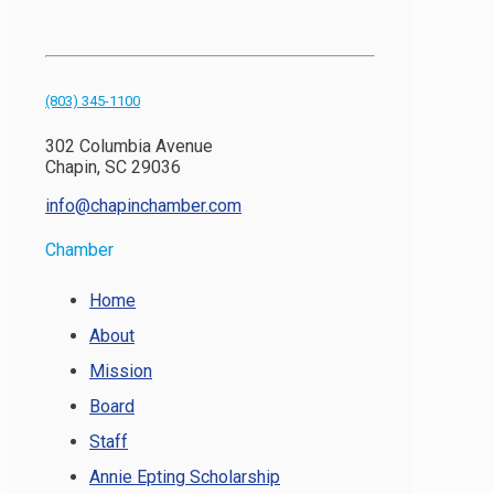
(803) 345-1100
302 Columbia Avenue
Chapin, SC 29036
info@chapinchamber.com
Chamber
Home
About
Mission
Board
Staff
Annie Epting Scholarship