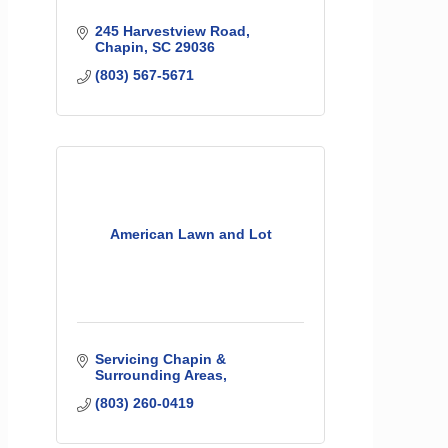
245 Harvestview Road
Chapin
SC
29036
(803) 567-5671
American Lawn and Lot
Servicing Chapin & 
Surrounding Areas
(803) 260-0419