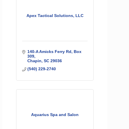
Apex Tactical Solutions, LLC
140-A Amicks Ferry Rd
Box 
309
Chapin
SC
29036
(540) 229-2740
Aquarius Spa and Salon