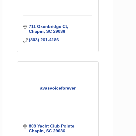
711 Oxenbridge Ct
Chapin
SC
29036
(803) 261-4186
avasvoiceforever
809 Yacht Club Pointe
Chapin
SC
29036