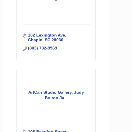
102 Lexington Ave
Chapin
SC
29036
(803) 732-9569
ArtCan Studio Gallery, Judy
Bolton Ja...
108 Beaufort Street