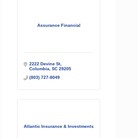
Assurance Financial
2222 Devine St
Columbia
SC
29205
(803) 727-8049
Atlantic Insurance & Investments