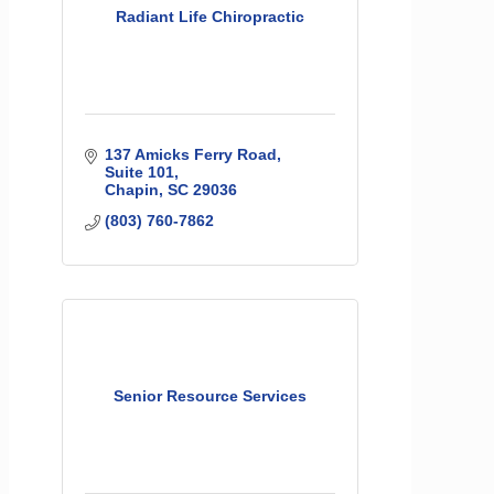
Radiant Life Chiropractic
137 Amicks Ferry Road
Suite 101
Chapin
SC
29036
(803) 760-7862
Senior Resource Services