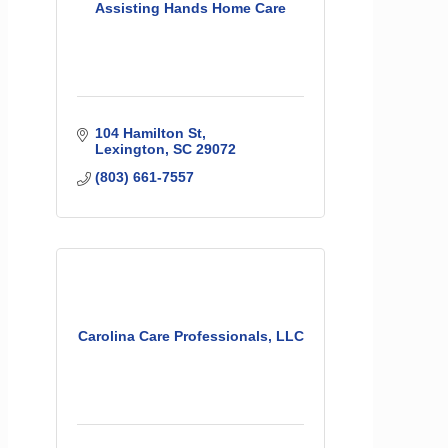
Assisting Hands Home Care
104 Hamilton St
Lexington
SC
29072
(803) 661-7557
Carolina Care Professionals, LLC