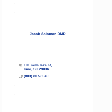
Jacob Solomon DMD
101 mills lake ct
Irmo
SC
29036
(803) 807-8949