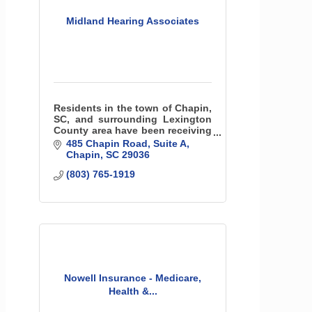
Midland Hearing Associates
Residents in the town of Chapin,
SC, and surrounding Lexington
County area have been receiving
the essential hearing care
485 Chapin Road
Suite A
services they need for the last 25
Chapin
SC
29036
years with Midland Hearing
(803) 765-1919
Associates.
Nowell Insurance - Medicare,
Health &...