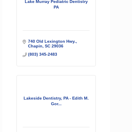
Lake Murray Pediatric Dentistry
PA
740 Old Lexington Hwy.
Chapin
SC
29036
(803) 345-2483
Lakeside Dentistry, PA - Edith M.
Gor...