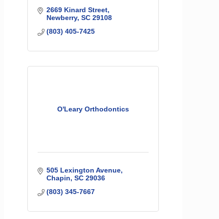
2669 Kinard Street
Newberry
SC
29108
(803) 405-7425
O'Leary Orthodontics
505 Lexington Avenue
Chapin
SC
29036
(803) 345-7667