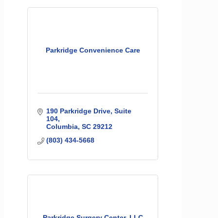
Parkridge Convenience Care
190 Parkridge Drive, Suite 
104
Columbia
SC
29212
(803) 434-5668
Parkridge Surgery Center, LLC