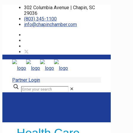
302 Columbia Avenue | Chapin, SC
29036
(803) 345-1100
info@chapinchamber.com
Partner Login
✕