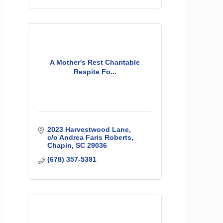
A Mother's Rest Charitable
Respite Fo...
2023 Harvestwood Lane
c/o Andrea Faris Roberts
Chapin
SC
29036
(678) 357-5391