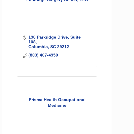
190 Parkridge Drive, Suite 
108
Columbia
SC
29212
(803) 407-4950
Prisma Health Occupational
Medicine