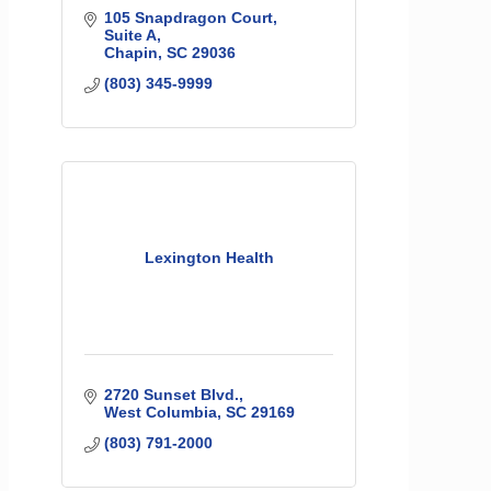
105 Snapdragon Court
Suite A
Chapin
SC
29036
(803) 345-9999
Lexington Health
2720 Sunset Blvd.
West Columbia
SC
29169
(803) 791-2000