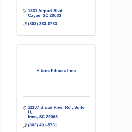
1831 Airport Blvd
Cayce
SC
29033
(803) 363-6783
Hitone Fitness Irmo
11107 Broad River Rd 
Suite 
H
Irmo
SC
29063
(803) 401-5731