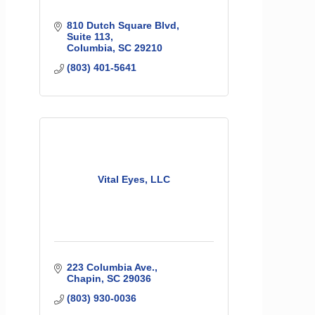
810 Dutch Square Blvd
Suite 113
Columbia
SC
29210
(803) 401-5641
Vital Eyes, LLC
223 Columbia Ave.
Chapin
SC
29036
(803) 930-0036