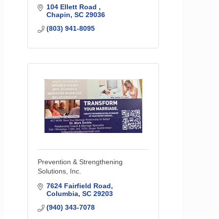
104 Ellett Road 
Chapin
SC
29036
(803) 941-8095
Prevention & Strengthening
Solutions, Inc.
7624 Fairfield Road
Columbia
SC
29203
(940) 343-7078