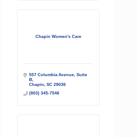
Chapin Women's Care
557 Columbia Avenue, Suite 
B
Chapin
SC
29036
(803) 345-7546