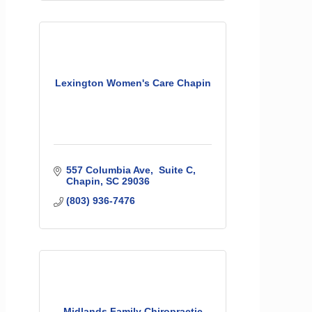
Lexington Women's Care Chapin
557 Columbia Ave
 Suite C
Chapin
SC
29036
(803) 936-7476
Midlands Family Chiropractic