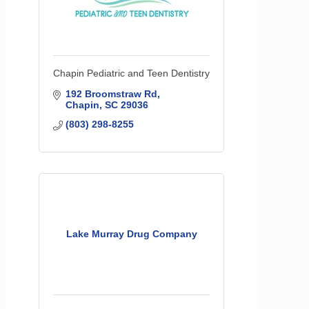
Chapin Pediatric and Teen Dentistry
192 Broomstraw Rd
Chapin
SC
29036
(803) 298-8255
Lake Murray Drug Company