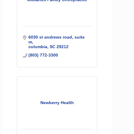
6030 st andrews road
suite 
m
columbia
SC
29212
(803) 772-3300
Newberry Health