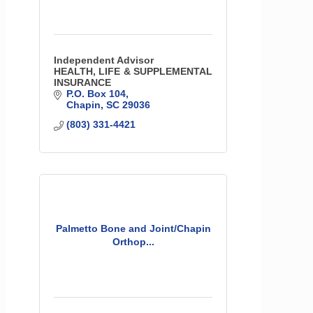
Independent Advisor
HEALTH, LIFE & SUPPLEMENTAL
INSURANCE
P.O. Box 104
Chapin
SC
29036
(803) 331-4421
Palmetto Bone and Joint/Chapin
Orthop...