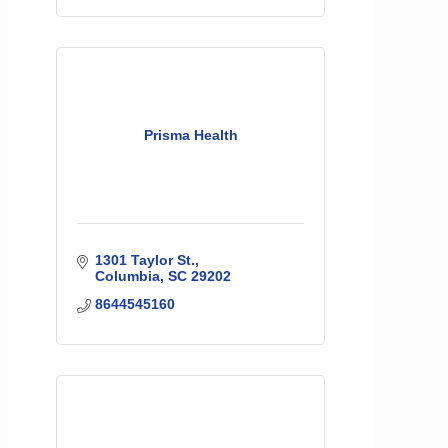
Prisma Health
1301 Taylor St.
Columbia
SC
29202
8644545160