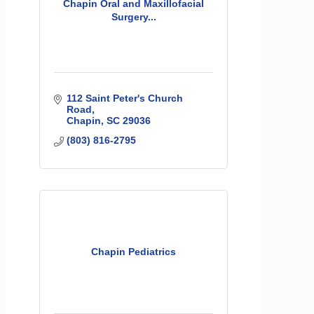
Chapin Oral and Maxillofacial
Surgery...
112 Saint Peter's Church 
Road
Chapin
SC
29036
(803) 816-2795
Chapin Pediatrics