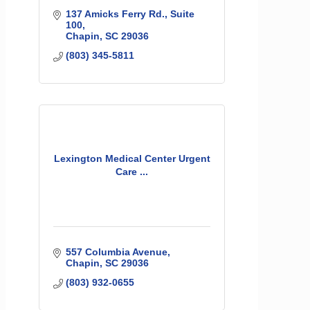
137 Amicks Ferry Rd.
Suite 
100
Chapin
SC
29036
(803) 345-5811
Lexington Medical Center Urgent
Care ...
557 Columbia Avenue
Chapin
SC
29036
(803) 932-0655