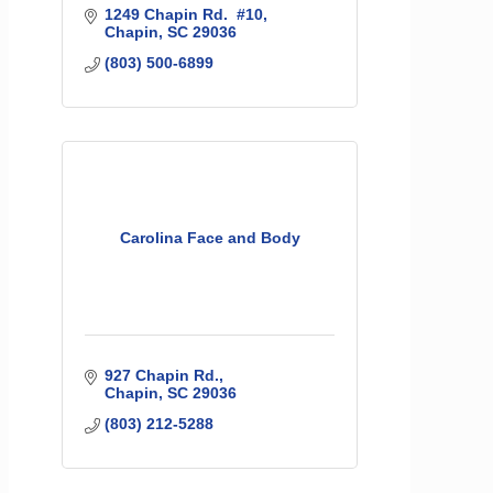
1249 Chapin Rd.  #10
Chapin
SC
29036
(803) 500-6899
Carolina Face and Body
927 Chapin Rd.
Chapin
SC
29036
(803) 212-5288