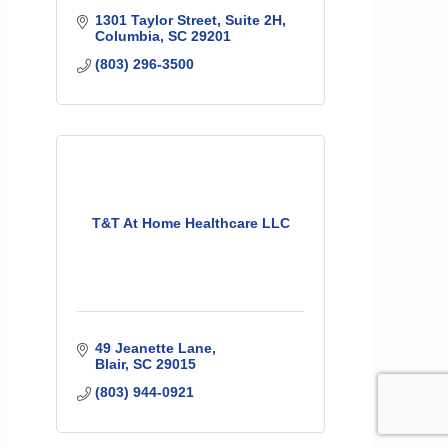
1301 Taylor Street
Suite 2H
Columbia
SC
29201
(803) 296-3500
T&T At Home Healthcare LLC
49 Jeanette Lane
Blair
SC
29015
(803) 944-0921