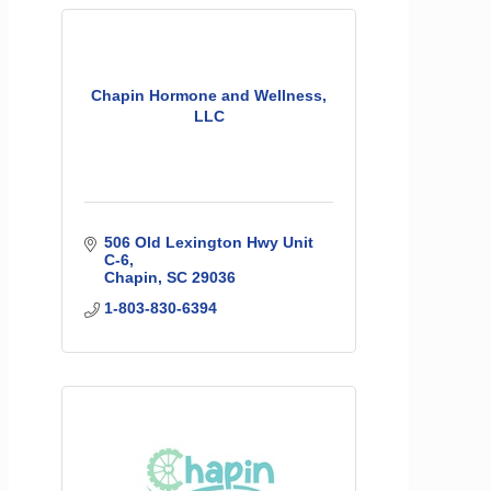
Chapin Hormone and Wellness,
LLC
506 Old Lexington Hwy Unit 
C-6
Chapin
SC
29036
1-803-830-6394