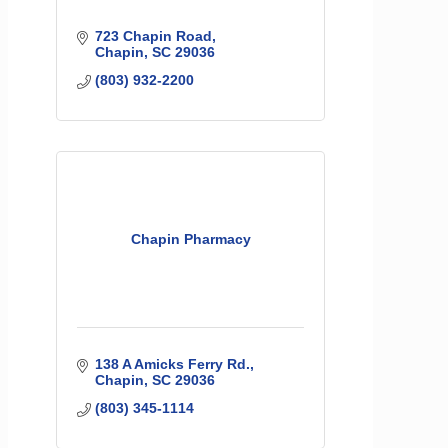
723 Chapin Road
Chapin
SC
29036
(803) 932-2200
Chapin Pharmacy
138 A Amicks Ferry Rd.
Chapin
SC
29036
(803) 345-1114