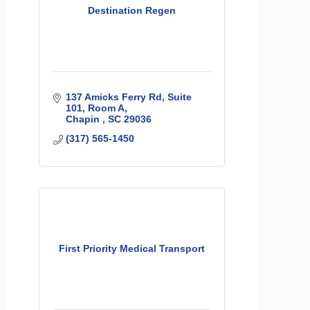
Destination Regen
137 Amicks Ferry Rd
Suite 
101, Room A
Chapin 
SC
29036
(317) 565-1450
First Priority Medical Transport