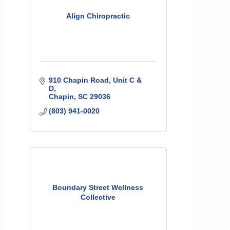
Align Chiropractic
910 Chapin Road, Unit C & 
D
Chapin
SC
29036
(803) 941-0020
Boundary Street Wellness
Collective