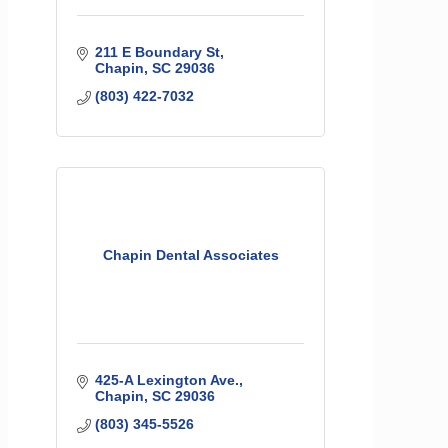
211 E Boundary St
Chapin
SC
29036
(803) 422-7032
Chapin Dental Associates
425-A Lexington Ave.
Chapin
SC
29036
(803) 345-5526