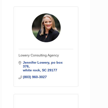
Lowery Consulting Agency
Jennifer Lowery
po box 
376
white rock
SC
29177
(803) 960-3027