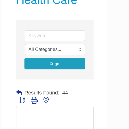
Health Care
go
Results Found:
44
Button group with nested dropdown