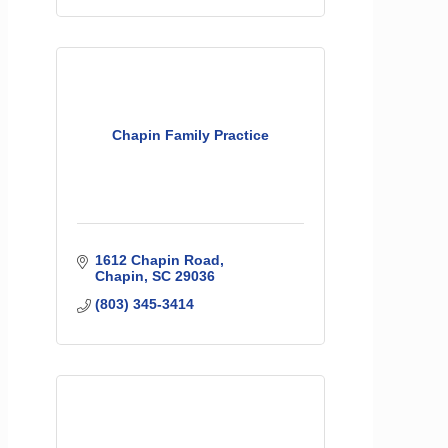
Chapin Family Practice
1612 Chapin Road
Chapin
SC
29036
(803) 345-3414