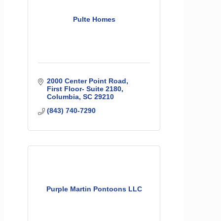
Pulte Homes
2000 Center Point Road
First Floor- Suite 2180
Columbia
SC
29210
(843) 740-7290
Purple Martin Pontoons LLC