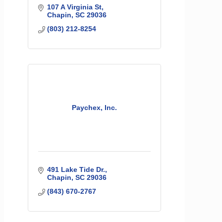
107 A Virginia St
Chapin
SC
29036
(803) 212-8254
Paychex, Inc.
491 Lake Tide Dr.
Chapin
SC
29036
(843) 670-2767