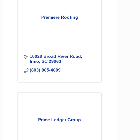
Premiere Roofing
10029 Broad River Road
Irmo
SC
29063
(803) 805-4609
Prime Ledger Group