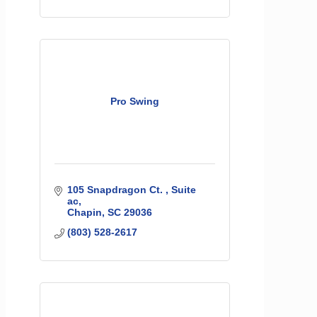
Pro Swing
105 Snapdragon Ct. 
Suite 
ac
Chapin
SC
29036
(803) 528-2617