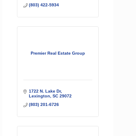
(803) 422-5934
Premier Real Estate Group
1722 N. Lake Dr
Lexington
SC
29072
(803) 201-6726