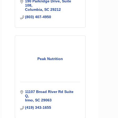
190 Parkridge Drive, Suite 
108
Columbia
SC
29212
(803) 407-4950
Peak Nutrition
11107 Broad River Rd Suite 
Q
Irmo
SC
29063
(419) 343-1655