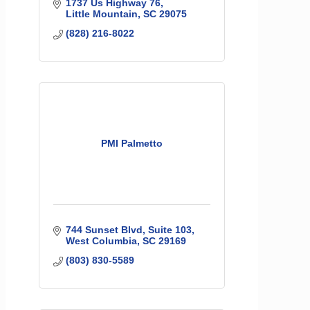
1737 Us Highway 76
Little Mountain
SC
29075
(828) 216-8022
PMI Palmetto
744 Sunset Blvd
Suite 103
West Columbia
SC
29169
(803) 830-5589