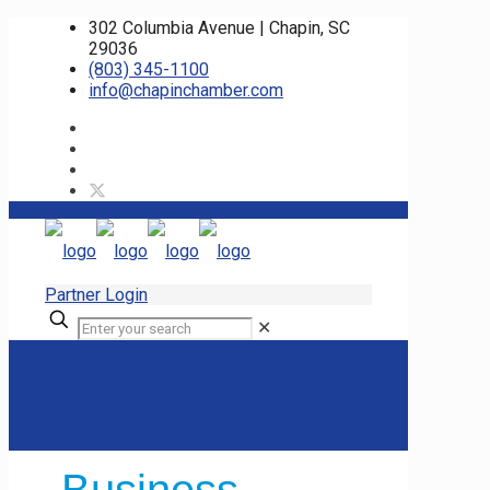
302 Columbia Avenue | Chapin, SC
29036
(803) 345-1100
info@chapinchamber.com
Partner Login
✕