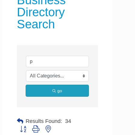
Business
Directory
Search
go
Results Found:
34
Button group with nested dropdown