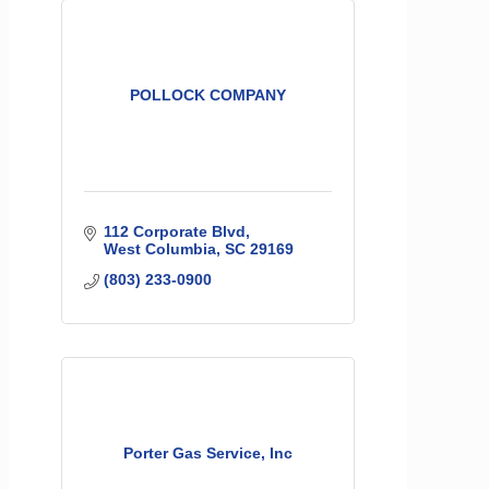
POLLOCK COMPANY
112 Corporate Blvd
West Columbia
SC
29169
(803) 233-0900
Porter Gas Service, Inc