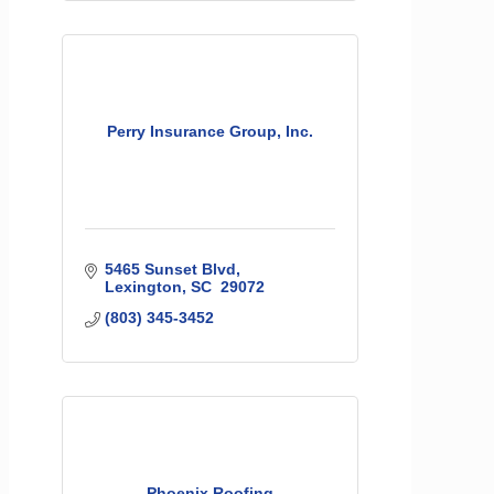
Perry Insurance Group, Inc.
5465 Sunset Blvd
Lexington
SC 
29072
(803) 345-3452
Phoenix Roofing