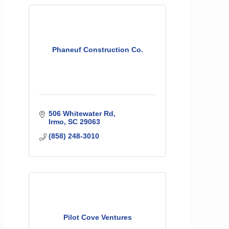
Phaneuf Construction Co.
506 Whitewater Rd
Irmo
SC
29063
(858) 248-3010
Pilot Cove Ventures