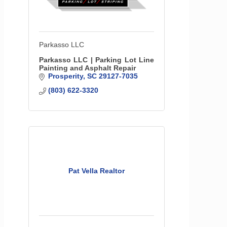
Parkasso LLC
Parkasso LLC | Parking Lot Line
Painting and Asphalt Repair
Prosperity
SC
29127-7035
(803) 622-3320
Pat Vella Realtor