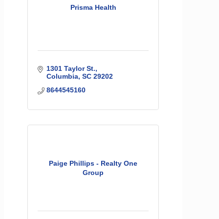
Prisma Health
1301 Taylor St.
Columbia
SC
29202
8644545160
Paige Phillips - Realty One
Group