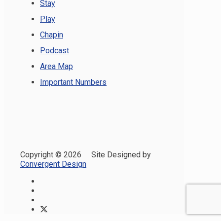
Stay
Play
Chapin
Podcast
Area Map
Important Numbers
Copyright ©
2026 Site Designed by
Convergent Design