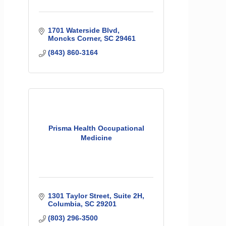
1701 Waterside Blvd
Moncks Corner
SC
29461
(843) 860-3164
Prisma Health Occupational
Medicine
1301 Taylor Street
Suite 2H
Columbia
SC
29201
(803) 296-3500