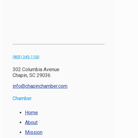
(803) 345-1100
302 Columbia Avenue
Chapin, SC 29036
info@chapinchamber.com
Chamber
Home
About
Mission