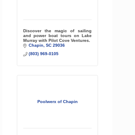
Discover the magic of sailing
and power boat tours on Lake
Murray with Pilot Cove Ventures.
Chapin
SC
29036
(803) 969-0105
Poolwerx of Chapin