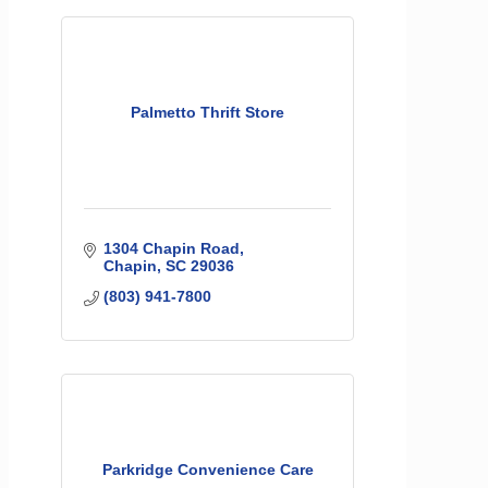
Palmetto Thrift Store
1304 Chapin Road
Chapin
SC
29036
(803) 941-7800
Parkridge Convenience Care