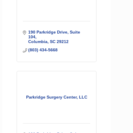
190 Parkridge Drive, Suite 
104
Columbia
SC
29212
(803) 434-5668
Parkridge Surgery Center, LLC