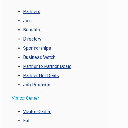
Partners
Join
Benefits
Directory
Sponsorships
Business Watch
Partner to Partner Deals
Partner Hot Deals
Job Postings
Visitor Center
Visitor Center
Eat