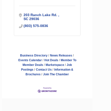
203 Ranch Lake Rd. 
SC
29036
(803) 575-0836
Business Directory
News Releases
Events Calendar
Hot Deals
Member To
Member Deals
Marketspace
Job
Postings
Contact Us
Information &
Brochures
Join The Chamber