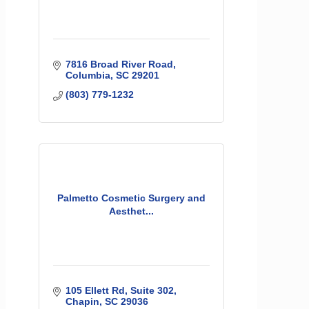
7816 Broad River Road
Columbia
SC
29201
(803) 779-1232
Palmetto Cosmetic Surgery and
Aesthet...
105 Ellett Rd
Suite 302
Chapin
SC
29036