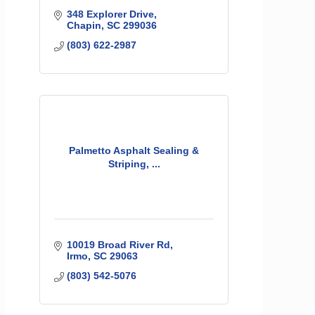
348 Explorer Drive
Chapin
SC
299036
(803) 622-2987
Palmetto Asphalt Sealing &
Striping, ...
10019 Broad River Rd
Irmo
SC
29063
(803) 542-5076