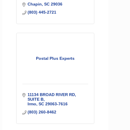
Chapin
SC
29036
(803) 445-2721
Postal Plus Experts
11134 BROAD RIVER RD
SUITE B
Irmo
SC
29063-7616
(803) 260-8462