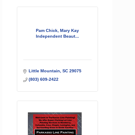
Pam Chick, Mary Kay
Independent Beaut...
Little Mountain
SC
29075
(803) 609-2422