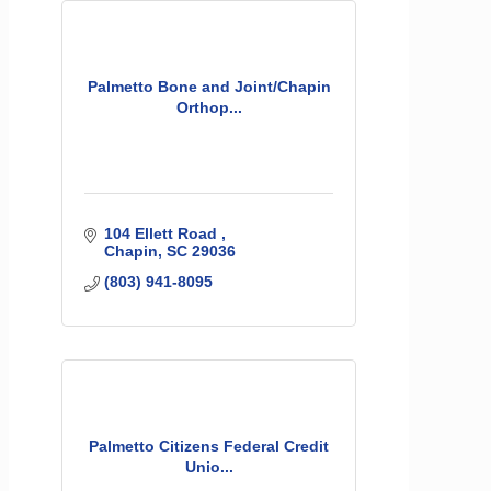
Palmetto Bone and Joint/Chapin
Orthop...
104 Ellett Road 
Chapin
SC
29036
(803) 941-8095
Palmetto Citizens Federal Credit
Unio...