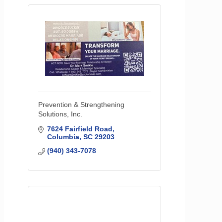
Prevention & Strengthening
Solutions, Inc.
7624 Fairfield Road
Columbia
SC
29203
(940) 343-7078