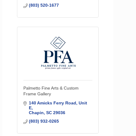
(803) 520-1677
Palmetto Fine Arts & Custom
Frame Gallery
140 Amicks Ferry Road
Unit 
E
Chapin
SC
29036
(803) 932-0265