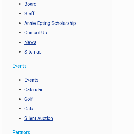
Board
Staff
Annie Epting Scholarship
Contact Us
News
Sitemap
Events
Events
Calendar
Golf
Gala
Silent Auction
Partners