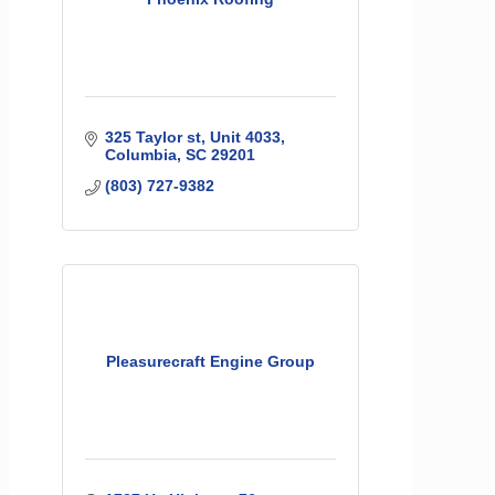
325 Taylor st
Unit 4033
Columbia
SC
29201
(803) 727-9382
Pleasurecraft Engine Group