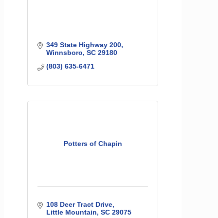
349 State Highway 200
Winnsboro
SC
29180
(803) 635-6471
Potters of Chapin
108 Deer Tract Drive
Little Mountain
SC
29075