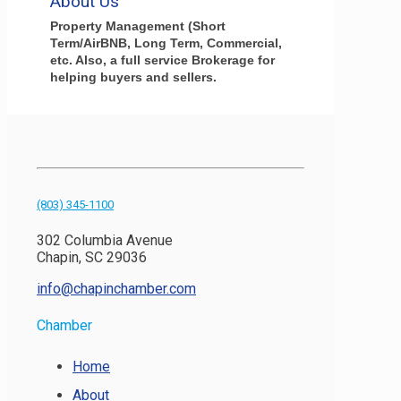
About Us
Property Management (Short
Term/AirBNB, Long Term, Commercial,
etc. Also, a full service Brokerage for
helping buyers and sellers.
(803) 345-1100
302 Columbia Avenue
Chapin, SC 29036
info@chapinchamber.com
Chamber
Home
About