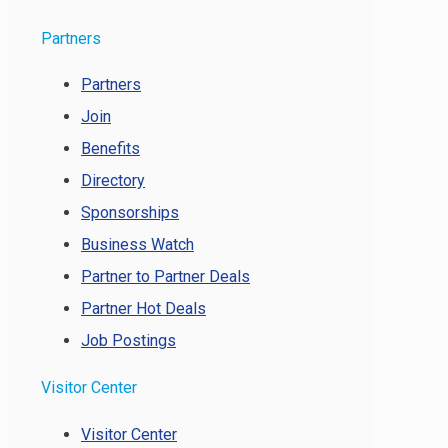
Partners
Partners
Join
Benefits
Directory
Sponsorships
Business Watch
Partner to Partner Deals
Partner Hot Deals
Job Postings
Visitor Center
Visitor Center