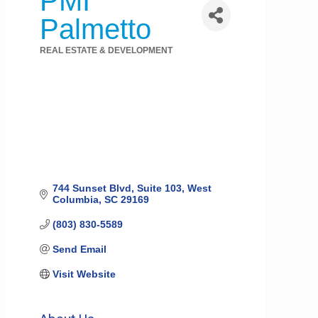
PMI
Palmetto
REAL ESTATE & DEVELOPMENT
Categories
744 Sunset Blvd
Suite 103
West 
Columbia
SC
29169
(803) 830-5589
Send Email
Visit Website