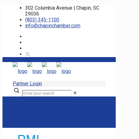
302 Columbia Avenue | Chapin, SC
29036
(803) 345-1100
info@chapinchamber.com
Partner Login
✕