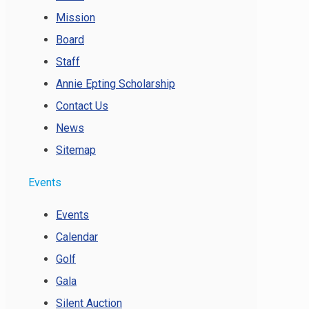
Mission
Board
Staff
Annie Epting Scholarship
Contact Us
News
Sitemap
Events
Events
Calendar
Golf
Gala
Silent Auction