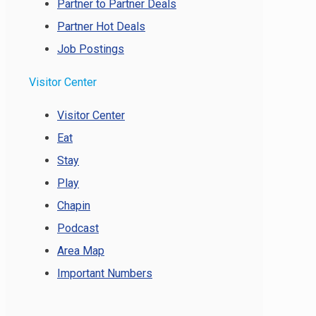
Partner to Partner Deals
Partner Hot Deals
Job Postings
Visitor Center
Visitor Center
Eat
Stay
Play
Chapin
Podcast
Area Map
Important Numbers