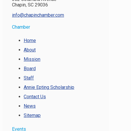
Chapin, SC 29036
info@chapinchamber.com
Chamber
Home
About
Mission
Board
Staff
Annie Epting Scholarship
Contact Us
News
Sitemap
Events