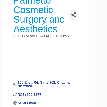
Palmetto
Cosmetic
Surgery and
Aesthetics
BEAUTY SERVICES & PRODUCTS/SPAS
Categories
105 Ellett Rd
Suite 302
Chapin
SC
29036
(803) 520-1677
Send Email