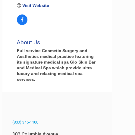
Visit Website
About Us
Full service Cosmetic Surgery and
Aesthetics medical practice featuring
its signature medical spa Glo Skin Bar
and Medical Spa which provide ultra
luxury and relaxing medical spa
services.
(803) 345-1100
302 Columbia Avenue