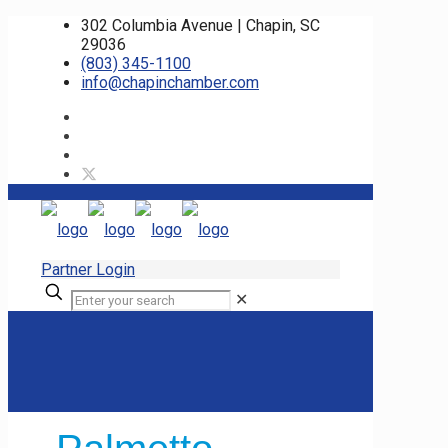
302 Columbia Avenue | Chapin, SC
29036
(803) 345-1100
info@chapinchamber.com
Partner Login
✕