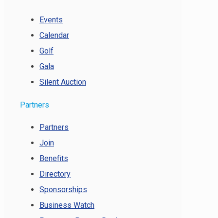
Events
Calendar
Golf
Gala
Silent Auction
Partners
Partners
Join
Benefits
Directory
Sponsorships
Business Watch