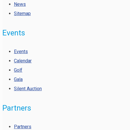
News
Sitemap
Events
Events
Calendar
Golf
Gala
Silent Auction
Partners
Partners