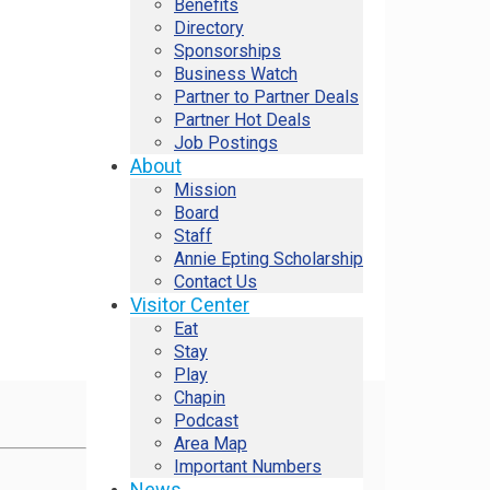
Benefits
Directory
Sponsorships
Business Watch
Partner to Partner Deals
Partner Hot Deals
Job Postings
About
Mission
Board
Staff
Annie Epting Scholarship
Contact Us
Visitor Center
Eat
Stay
Play
Chapin
Podcast
Area Map
Important Numbers
News