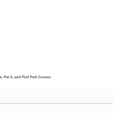
e, Par 3, and Putt Putt Course.