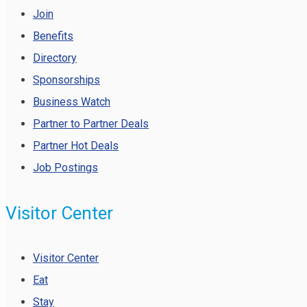
Join
Benefits
Directory
Sponsorships
Business Watch
Partner to Partner Deals
Partner Hot Deals
Job Postings
Visitor Center
Visitor Center
Eat
Stay