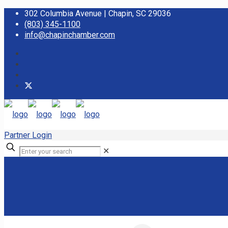
302 Columbia Avenue | Chapin, SC 29036
(803) 345-1100
info@chapinchamber.com
Partner Login
✕