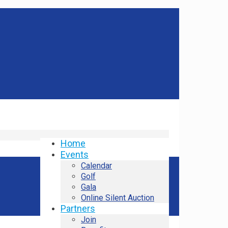
Home
Events
Calendar
Golf
Gala
Online Silent Auction
Partners
Join