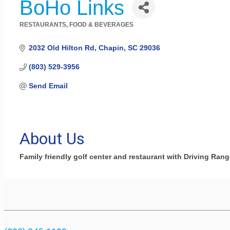
BoHo Links
RESTAURANTS, FOOD & BEVERAGES
Categories
2032 Old Hilton Rd
Chapin
SC
29036
(803) 529-3956
Send Email
About Us
Family friendly golf center and restaurant with Driving Rang