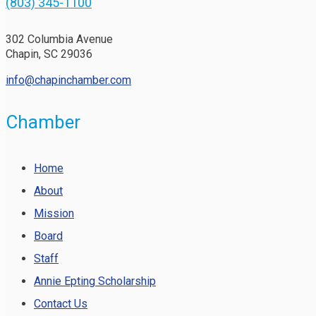
(803) 345-1100
302 Columbia Avenue
Chapin, SC 29036
info@chapinchamber.com
Chamber
Home
About
Mission
Board
Staff
Annie Epting Scholarship
Contact Us