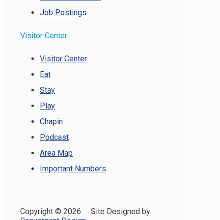
Job Postings
Visitor Center
Visitor Center
Eat
Stay
Play
Chapin
Podcast
Area Map
Important Numbers
Copyright ©
2026 Site Designed by