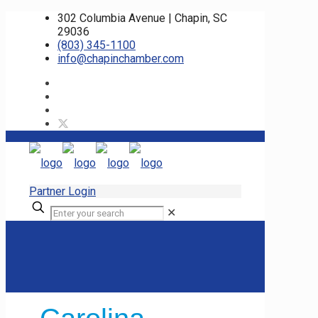
302 Columbia Avenue | Chapin, SC
29036
(803) 345-1100
info@chapinchamber.com
Partner Login
✕