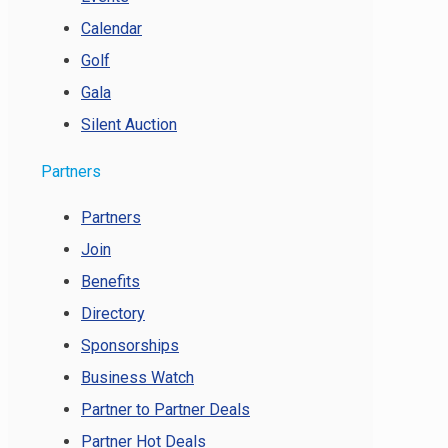
Calendar
Golf
Gala
Silent Auction
Partners
Partners
Join
Benefits
Directory
Sponsorships
Business Watch
Partner to Partner Deals
Partner Hot Deals