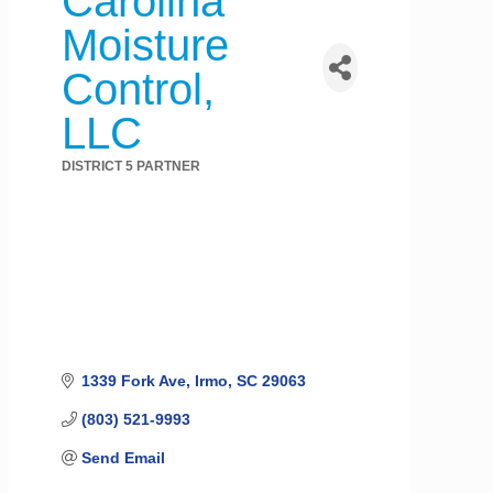
Carolina
Moisture
Control,
LLC
DISTRICT 5 PARTNER
Categories
1339 Fork Ave
Irmo
SC
29063
(803) 521-9993
Send Email