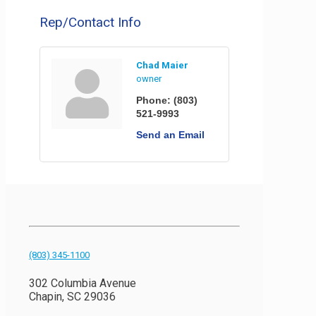
Rep/Contact Info
Chad Maier
owner
Phone:
(803)
521-9993
Send an Email
(803) 345-1100
302 Columbia Avenue
Chapin, SC 29036