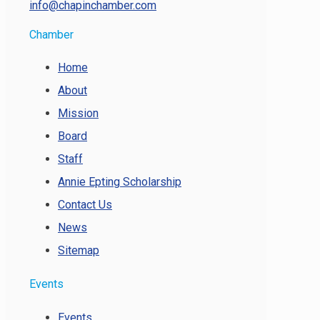
info@chapinchamber.com
Chamber
Home
About
Mission
Board
Staff
Annie Epting Scholarship
Contact Us
News
Sitemap
Events
Events