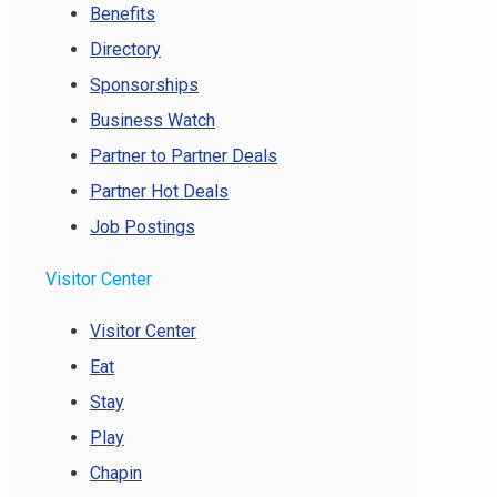
Benefits
Directory
Sponsorships
Business Watch
Partner to Partner Deals
Partner Hot Deals
Job Postings
Visitor Center
Visitor Center
Eat
Stay
Play
Chapin