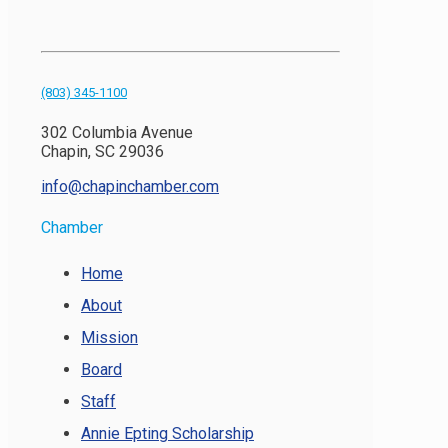
(803) 345-1100
302 Columbia Avenue
Chapin, SC 29036
info@chapinchamber.com
Chamber
Home
About
Mission
Board
Staff
Annie Epting Scholarship