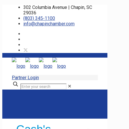
302 Columbia Avenue | Chapin, SC
29036
(803) 345-1100
info@chapinchamber.com
Partner Login
✕