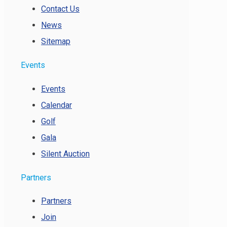
Contact Us
News
Sitemap
Events
Events
Calendar
Golf
Gala
Silent Auction
Partners
Partners
Join