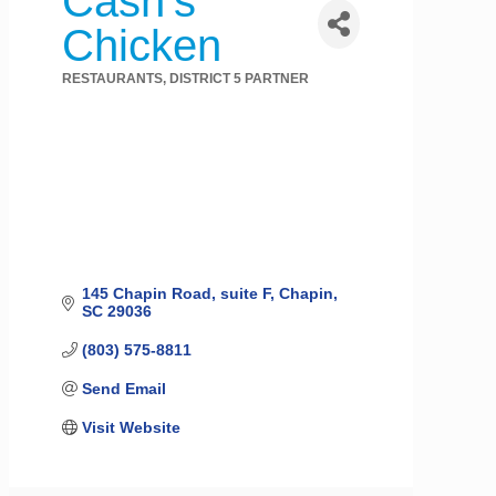
Cash's
Chicken
RESTAURANTS
DISTRICT 5 PARTNER
Categories
145 Chapin Road
suite F
Chapin
SC
29036
(803) 575-8811
Send Email
Visit Website