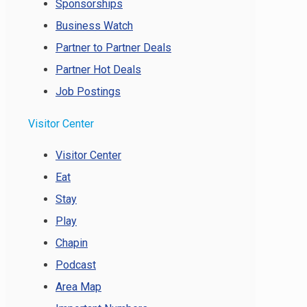
Sponsorships
Business Watch
Partner to Partner Deals
Partner Hot Deals
Job Postings
Visitor Center
Visitor Center
Eat
Stay
Play
Chapin
Podcast
Area Map