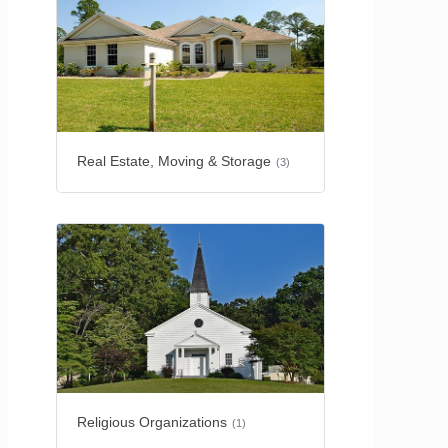
Real Estate, Moving & Storage
(3)
Religious Organizations
(1)