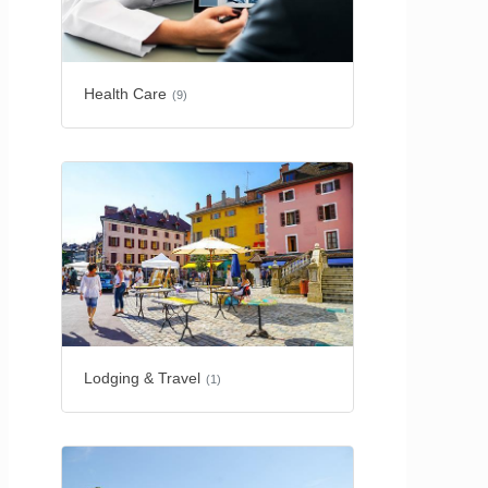
Health Care
(9)
Lodging & Travel
(1)