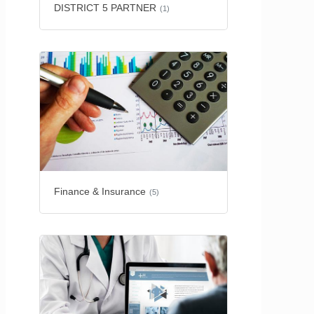
DISTRICT 5 PARTNER
(1)
Finance & Insurance
(5)