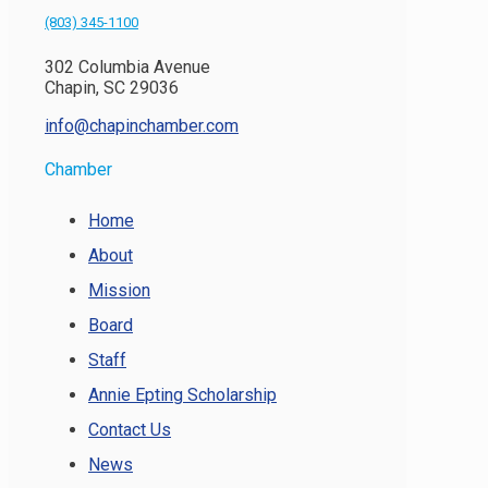
(803) 345-1100
302 Columbia Avenue
Chapin, SC 29036
info@chapinchamber.com
Chamber
Home
About
Mission
Board
Staff
Annie Epting Scholarship
Contact Us
News