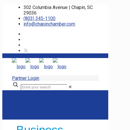
302 Columbia Avenue | Chapin, SC
29036
(803) 345-1100
info@chapinchamber.com
Partner Login
✕