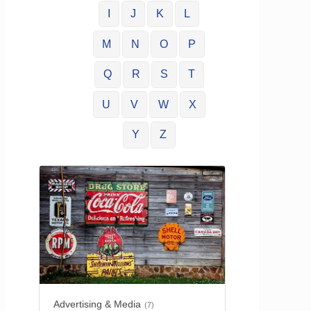
I
J
K
L
M
N
O
P
Q
R
S
T
U
V
W
X
Y
Z
Advertising & Media
(7)