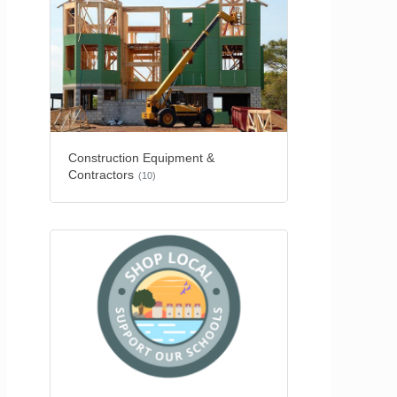
Construction Equipment &
Contractors
(10)