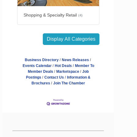
Shopping & Specialty Retail
(4)
Display All Categories
Business Directory
News Releases
Events Calendar
Hot Deals
Member To
Member Deals
Marketspace
Job
Postings
Contact Us
Information &
Brochures
Join The Chamber