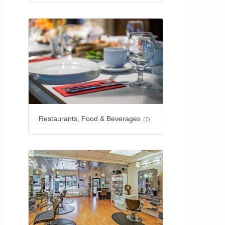
Restaurants, Food & Beverages
(7)