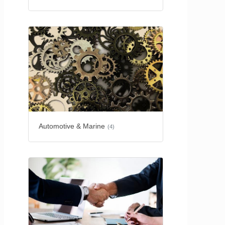
Automotive & Marine
(4)