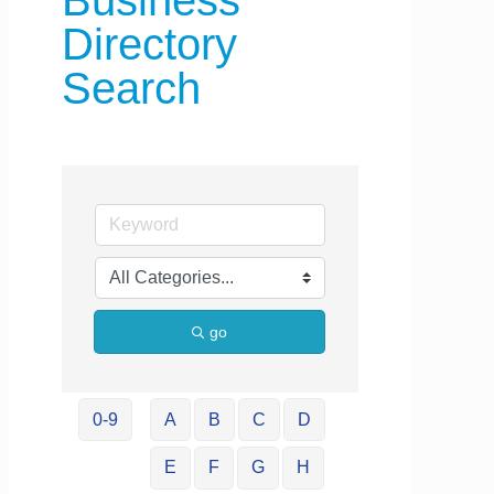
Business
Directory
Search
go
0-9
A
B
C
D
E
F
G
H