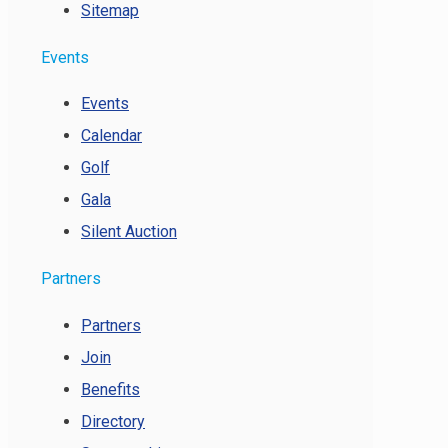
Sitemap
Events
Events
Calendar
Golf
Gala
Silent Auction
Partners
Partners
Join
Benefits
Directory