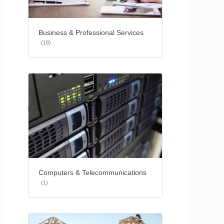
Business & Professional Services
(18)
Computers & Telecommunications
(1)