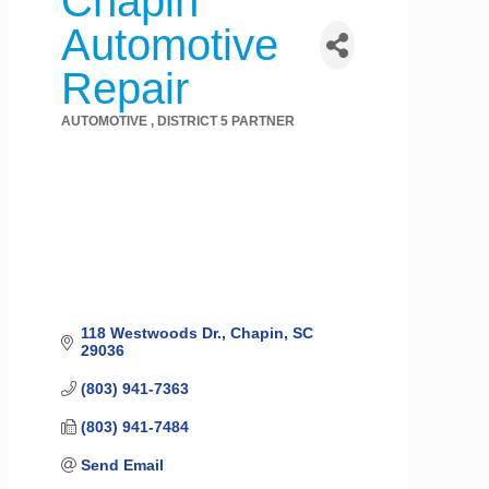
Chapin
Automotive
Repair
AUTOMOTIVE
DISTRICT 5 PARTNER
Categories
118 Westwoods Dr.
Chapin
SC
29036
(803) 941-7363
(803) 941-7484
Send Email