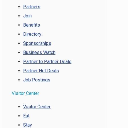
Partners
Join
Benefits
Directory
Sponsorships
Business Watch
Partner to Partner Deals
Partner Hot Deals
Job Postings
Visitor Center
Visitor Center
Eat
Stay