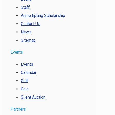
Staff
Annie Epting Scholarship
Contact Us
News
Sitemap
Events
Events
Calendar
Golf
Gala
Silent Auction
Partners