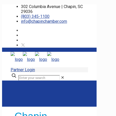
302 Columbia Avenue | Chapin, SC
29036
(803) 345-1100
info@chapinchamber.com
Partner Login
✕