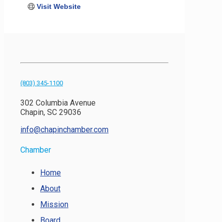
Visit Website
(803) 345-1100
302 Columbia Avenue
Chapin, SC 29036
info@chapinchamber.com
Chamber
Home
About
Mission
Board