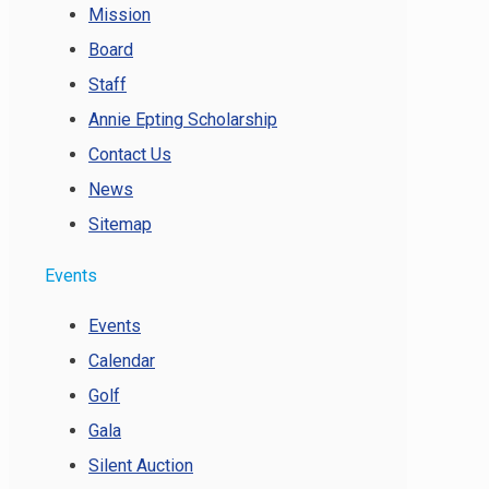
Mission
Board
Staff
Annie Epting Scholarship
Contact Us
News
Sitemap
Events
Events
Calendar
Golf
Gala
Silent Auction