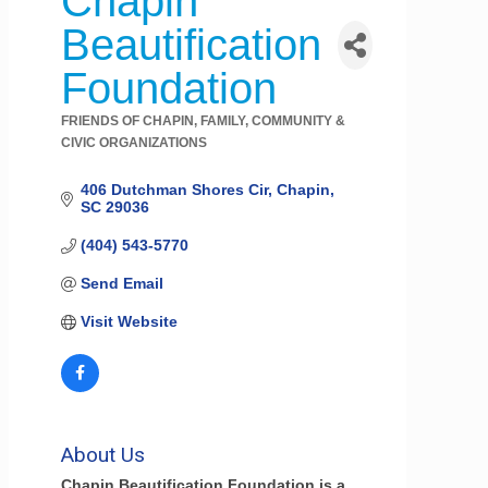
Chapin
Beautification
Foundation
FRIENDS OF CHAPIN
FAMILY, COMMUNITY &
Categories
CIVIC ORGANIZATIONS
406 Dutchman Shores Cir
Chapin
SC
29036
(404) 543-5770
Send Email
Visit Website
About Us
Chapin Beautification Foundation is a