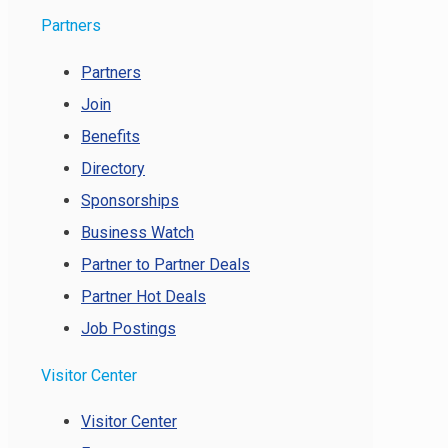
Partners
Partners
Join
Benefits
Directory
Sponsorships
Business Watch
Partner to Partner Deals
Partner Hot Deals
Job Postings
Visitor Center
Visitor Center