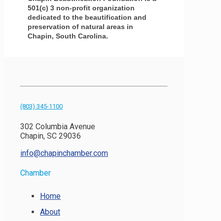
501(c) 3 non-profit organization
dedicated to the beautification and
preservation of natural areas in
Chapin, South Carolina.
(803) 345-1100
302 Columbia Avenue
Chapin, SC 29036
info@chapinchamber.com
Chamber
Home
About