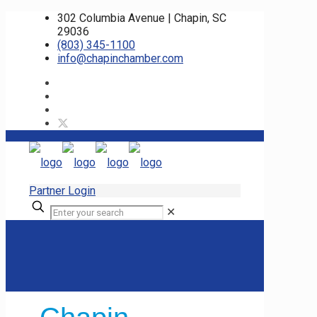
302 Columbia Avenue | Chapin, SC
29036
(803) 345-1100
info@chapinchamber.com
Partner Login
✕