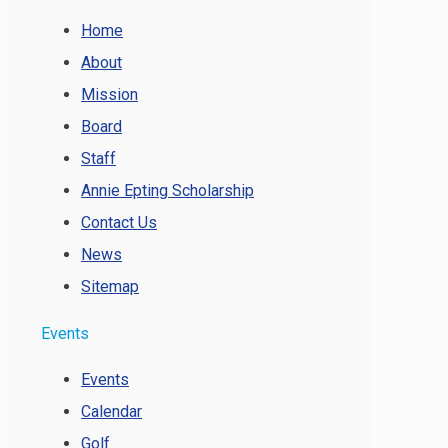
Home
About
Mission
Board
Staff
Annie Epting Scholarship
Contact Us
News
Sitemap
Events
Events
Calendar
Golf