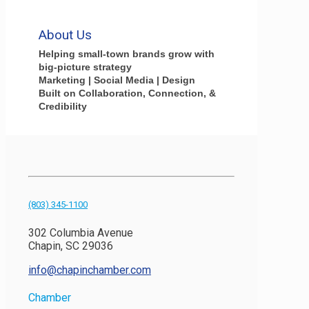
About Us
Helping small-town brands grow with
big-picture strategy
Marketing | Social Media | Design
Built on Collaboration, Connection, &
Credibility
(803) 345-1100
302 Columbia Avenue
Chapin, SC 29036
info@chapinchamber.com
Chamber