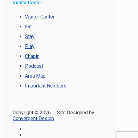
Visitor Center
Visitor Center
Eat
Stay
Play
Chapin
Podcast
Area Map
Important Numbers
Copyright ©
2026 Site Designed by
Convergent Design