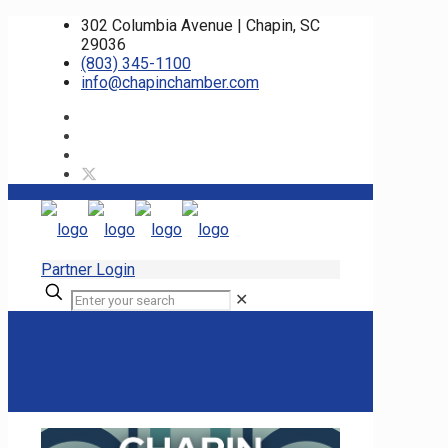
302 Columbia Avenue | Chapin, SC
29036
(803) 345-1100
info@chapinchamber.com
Partner Login
✕