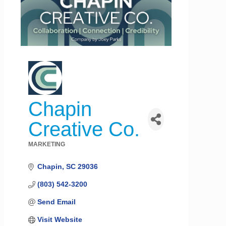
Chapin
Creative Co.
MARKETING
Categories
Chapin
SC
29036
(803) 542-3200
Send Email
Visit Website