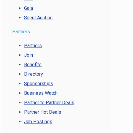
Gala
Silent Auction
Partners
Partners
Join
Benefits
Directory
Sponsorships
Business Watch
Partner to Partner Deals
Partner Hot Deals
Job Postings