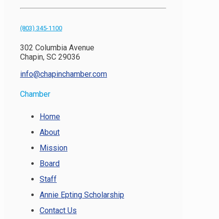
(803) 345-1100
302 Columbia Avenue
Chapin, SC 29036
info@chapinchamber.com
Chamber
Home
About
Mission
Board
Staff
Annie Epting Scholarship
Contact Us