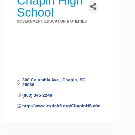
Chapin High
School
GOVERNMENT, EDUCATION & UTILITIES
Categories
300 Columbia Ave.
Chapin
SC
29036
(803) 345-2246
http://www.lexrich5.org/ChapinHS.cfm