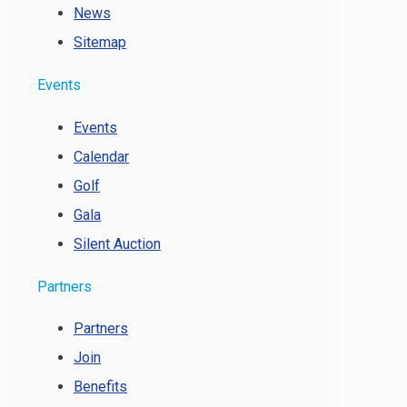
News
Sitemap
Events
Events
Calendar
Golf
Gala
Silent Auction
Partners
Partners
Join
Benefits