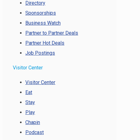
Directory
Sponsorships
Business Watch
Partner to Partner Deals
Partner Hot Deals
Job Postings
Visitor Center
Visitor Center
Eat
Stay
Play
Chapin
Podcast