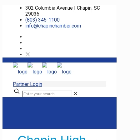
302 Columbia Avenue | Chapin, SC
29036
(803) 345-1100
info@chapinchamber.com
Partner Login
✕