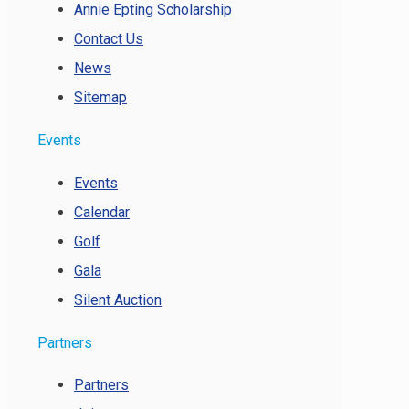
Annie Epting Scholarship
Contact Us
News
Sitemap
Events
Events
Calendar
Golf
Gala
Silent Auction
Partners
Partners