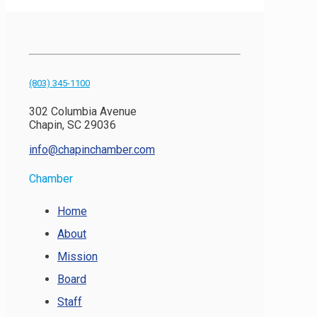
(803) 345-1100
302 Columbia Avenue
Chapin, SC 29036
info@chapinchamber.com
Chamber
Home
About
Mission
Board
Staff