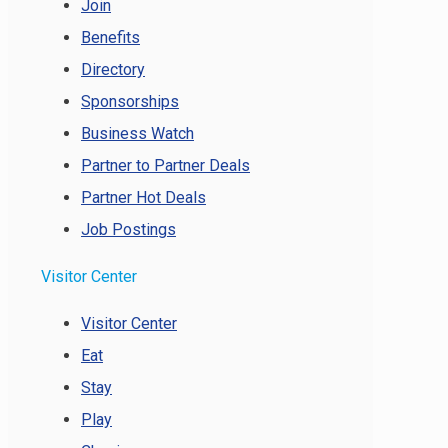
Join
Benefits
Directory
Sponsorships
Business Watch
Partner to Partner Deals
Partner Hot Deals
Job Postings
Visitor Center
Visitor Center
Eat
Stay
Play