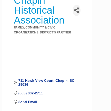
Chapin
Historical
Association
FAMILY, COMMUNITY & CIVIC
Categories
ORGANIZATIONS
DISTRICT 5 PARTNER
711 Hawk View Court
Chapin
SC
29036
(803) 932-2711
Send Email