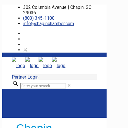
302 Columbia Avenue | Chapin, SC
29036
(803) 345-1100
info@chapinchamber.com
Partner Login
✕