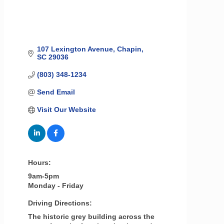
107 Lexington Avenue
Chapin
SC
29036
(803) 348-1234
Send Email
Visit Our Website
Hours:
9am-5pm
Monday - Friday
Driving Directions:
The historic grey building across the