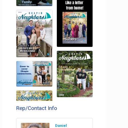
Rep/Contact Info
Daniel