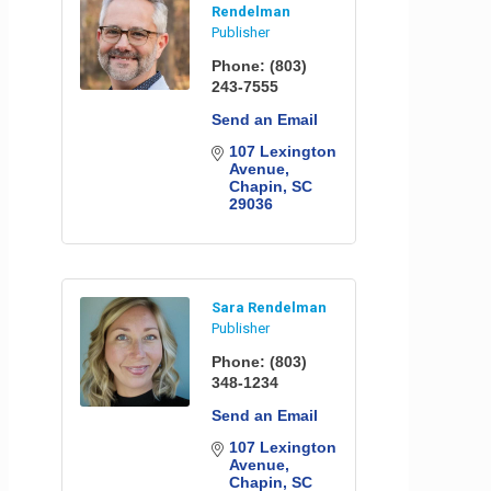
Rendelman
Publisher
Phone:
(803)
243-7555
Send an Email
107 Lexington 
Avenue
Chapin
SC
29036
Sara Rendelman
Publisher
Phone:
(803)
348-1234
Send an Email
107 Lexington 
Avenue
Chapin
SC