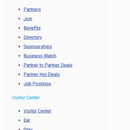
Partners
Join
Benefits
Directory
Sponsorships
Business Watch
Partner to Partner Deals
Partner Hot Deals
Job Postings
Visitor Center
Visitor Center
Eat
Stay