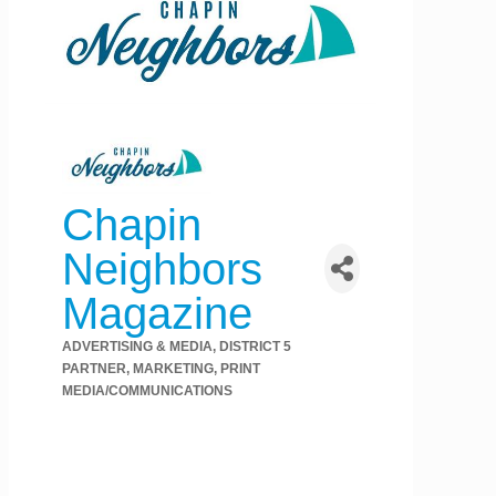
Chapin
Neighbors
Magazine
ADVERTISING & MEDIA
DISTRICT 5
Categories
PARTNER
MARKETING
PRINT
MEDIA/COMMUNICATIONS