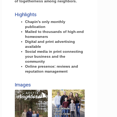
of togetherness among neighbors.
Highlights
Chapin's only monthly
publication
Mailed to thousands of high-end
homeowners
Digital and print advertising
available
Social media in print connecting
your business and the
community
Online presence: reviews and
reputation management
Images