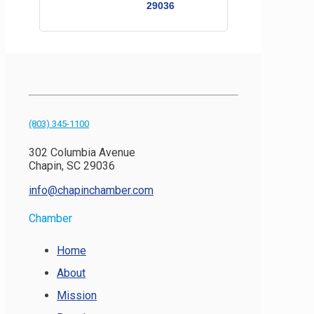
29036
(803) 345-1100
302 Columbia Avenue
Chapin, SC 29036
info@chapinchamber.com
Chamber
Home
About
Mission