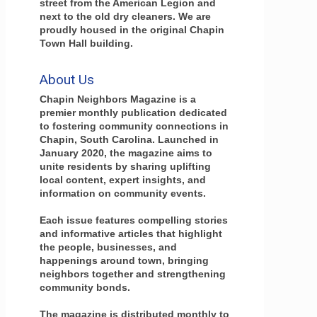
street from the American Legion and
next to the old dry cleaners. We are
proudly housed in the original Chapin
Town Hall building.
About Us
Chapin Neighbors Magazine is a
premier monthly publication dedicated
to fostering community connections in
Chapin, South Carolina. Launched in
January 2020, the magazine aims to
unite residents by sharing uplifting
local content, expert insights, and
information on community events.
Each issue features compelling stories
and informative articles that highlight
the people, businesses, and
happenings around town, bringing
neighbors together and strengthening
community bonds.
The magazine is distributed monthly to