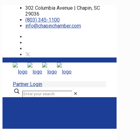
302 Columbia Avenue | Chapin, SC
29036
(803) 345-1100
info@chapinchamber.com
Partner Login
✕