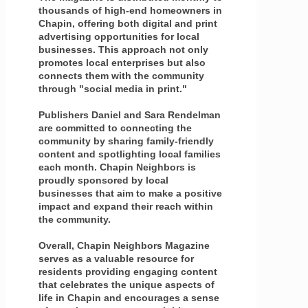
thousands of high-end homeowners in
Chapin, offering both digital and print
advertising opportunities for local
businesses. This approach not only
promotes local enterprises but also
connects them with the community
through "social media in print."
Publishers Daniel and Sara Rendelman
are committed to connecting the
community by sharing family-friendly
content and spotlighting local families
each month. Chapin Neighbors is
proudly sponsored by local
businesses that aim to make a positive
impact and expand their reach within
the community.
Overall, Chapin Neighbors Magazine
serves as a valuable resource for
residents providing engaging content
that celebrates the unique aspects of
life in Chapin and encourages a sense