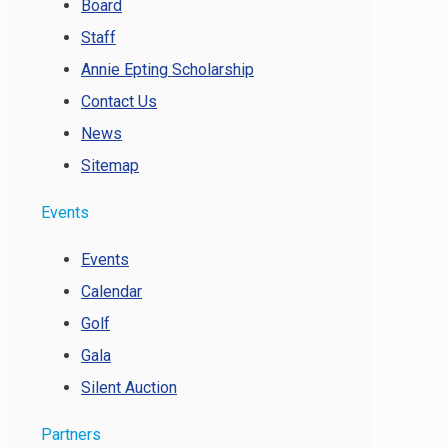
Board
Staff
Annie Epting Scholarship
Contact Us
News
Sitemap
Events
Events
Calendar
Golf
Gala
Silent Auction
Partners