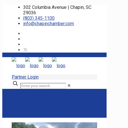
302 Columbia Avenue | Chapin, SC
29036
(803) 345-1100
info@chapinchamber.com
Partner Login
✕