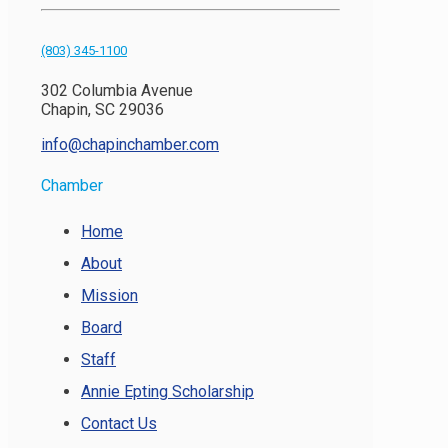
(803) 345-1100
302 Columbia Avenue
Chapin, SC 29036
info@chapinchamber.com
Chamber
Home
About
Mission
Board
Staff
Annie Epting Scholarship
Contact Us