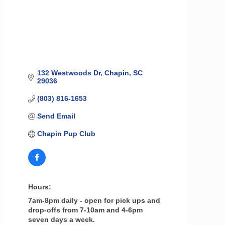
132 Westwoods Dr
Chapin
SC
29036
(803) 816-1653
Send Email
Chapin Pup Club
Hours:
7am-8pm daily - open for pick ups and
drop-offs from 7-10am and 4-6pm
seven days a week.