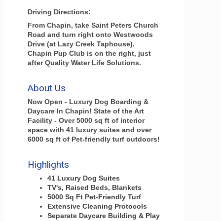
Driving Directions:
From Chapin, take Saint Peters Church
Road and turn right onto Westwoods
Drive (at Lazy Creek Taphouse).
Chapin Pup Club is on the right, just
after Quality Water Life Solutions.
About Us
Now Open - Luxury Dog Boarding &
Daycare In Chapin! State of the Art
Facility - Over 5000 sq ft of interior
space with 41 luxury suites and over
6000 sq ft of Pet-friendly turf outdoors!
Highlights
41 Luxury Dog Suites
TV's, Raised Beds, Blankets
5000 Sq Ft Pet-Friendly Turf
Extensive Cleaning Protocols
Separate Daycare Building & Play