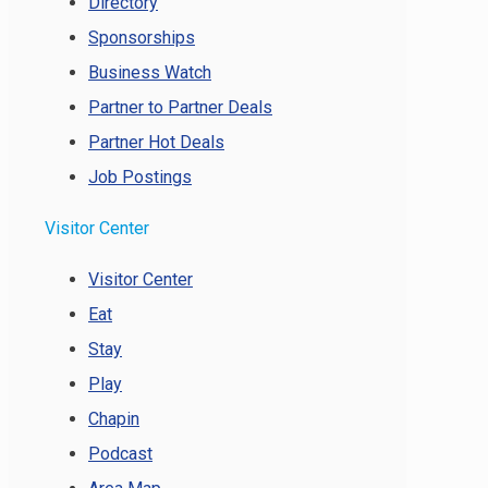
Directory
Sponsorships
Business Watch
Partner to Partner Deals
Partner Hot Deals
Job Postings
Visitor Center
Visitor Center
Eat
Stay
Play
Chapin
Podcast