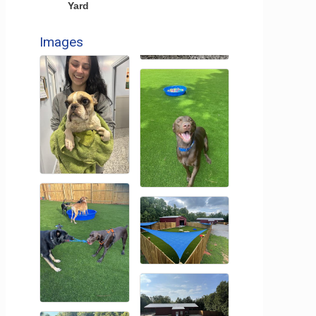
Yard
Images