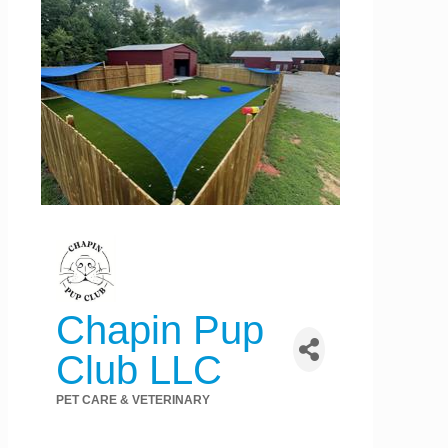
Chapin Pup
Club LLC
PET CARE & VETERINARY
Categories