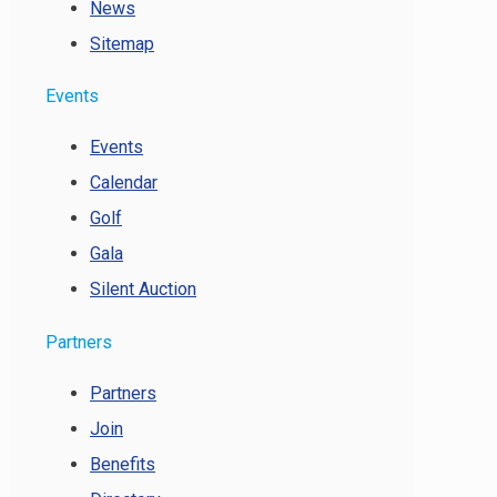
News
Sitemap
Events
Events
Calendar
Golf
Gala
Silent Auction
Partners
Partners
Join
Benefits