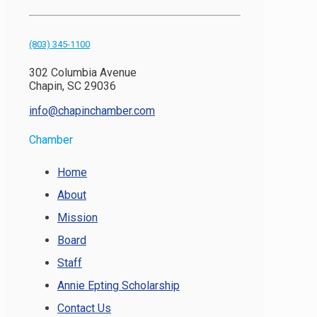
(803) 345-1100
302 Columbia Avenue
Chapin, SC 29036
info@chapinchamber.com
Chamber
Home
About
Mission
Board
Staff
Annie Epting Scholarship
Contact Us