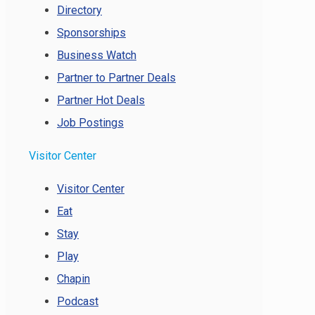
Directory
Sponsorships
Business Watch
Partner to Partner Deals
Partner Hot Deals
Job Postings
Visitor Center
Visitor Center
Eat
Stay
Play
Chapin
Podcast