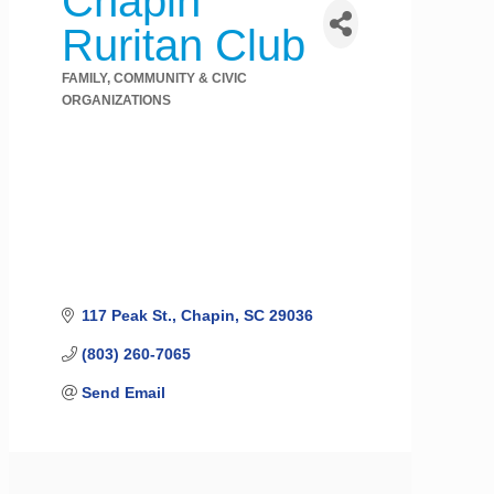
Chapin
Ruritan Club
FAMILY, COMMUNITY & CIVIC
Categories
ORGANIZATIONS
117 Peak St.
Chapin
SC
29036
(803) 260-7065
Send Email