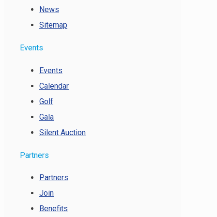
News
Sitemap
Events
Events
Calendar
Golf
Gala
Silent Auction
Partners
Partners
Join
Benefits