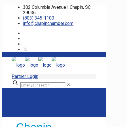
302 Columbia Avenue | Chapin, SC
29036
(803) 345-1100
info@chapinchamber.com
Partner Login
✕