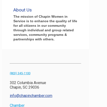
About Us
The mission of Chapin Women in
Service is to enhance the quality of life
for all citizens in our community
through individual and group related
services, community programs &
partnerships with others.
(803) 345-1100
302 Columbia Avenue
Chapin, SC 29036
info@chapinchamber.com
Chamber