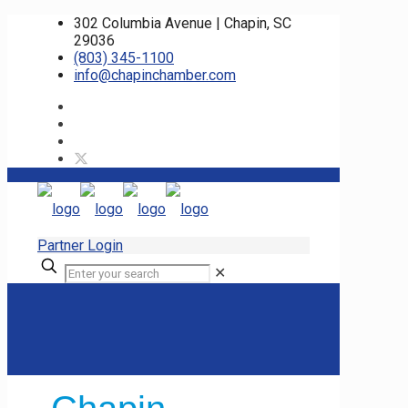
302 Columbia Avenue | Chapin, SC
29036
(803) 345-1100
info@chapinchamber.com
Partner Login
✕