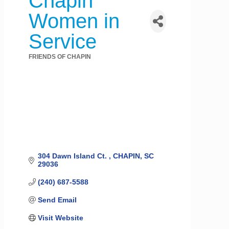
Chapin
Women in
Service
FRIENDS OF CHAPIN
Categories
304 Dawn Island Ct. 
CHAPIN
SC
29036
(240) 687-5588
Send Email
Visit Website