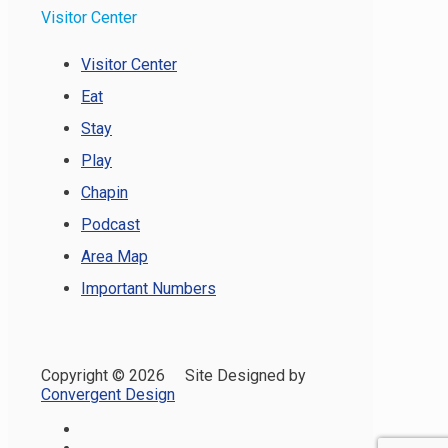
Visitor Center
Visitor Center
Eat
Stay
Play
Chapin
Podcast
Area Map
Important Numbers
Copyright ©
2026 Site Designed by
Convergent Design