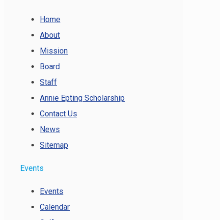
Home
About
Mission
Board
Staff
Annie Epting Scholarship
Contact Us
News
Sitemap
Events
Events
Calendar