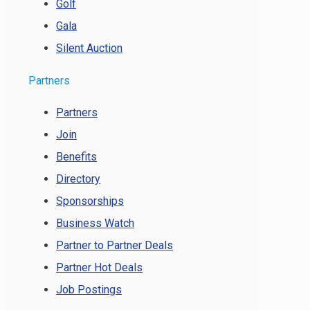
Golf
Gala
Silent Auction
Partners
Partners
Join
Benefits
Directory
Sponsorships
Business Watch
Partner to Partner Deals
Partner Hot Deals
Job Postings