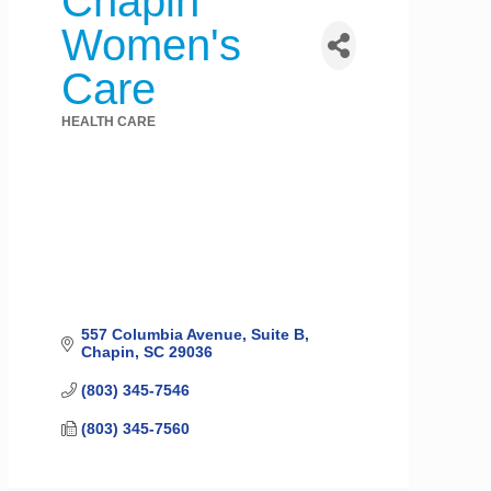
Chapin
Women's
Care
HEALTH CARE
Categories
557 Columbia Avenue, Suite B
Chapin
SC
29036
(803) 345-7546
(803) 345-7560