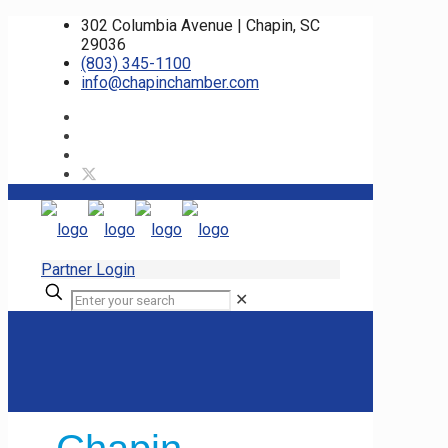
302 Columbia Avenue | Chapin, SC
29036
(803) 345-1100
info@chapinchamber.com
Partner Login
✕