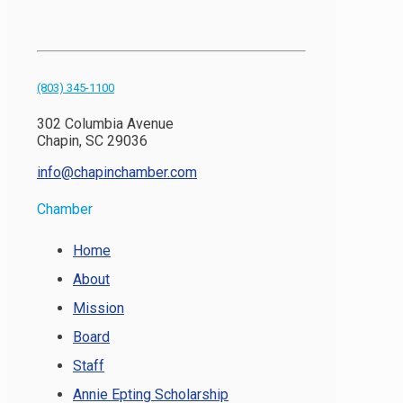
(803) 345-1100
302 Columbia Avenue
Chapin, SC 29036
info@chapinchamber.com
Chamber
Home
About
Mission
Board
Staff
Annie Epting Scholarship