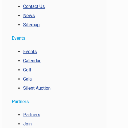
Contact Us
News
Sitemap
Events
Events
Calendar
Golf
Gala
Silent Auction
Partners
Partners
Join