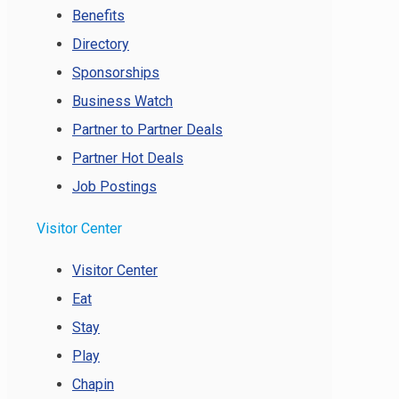
Benefits
Directory
Sponsorships
Business Watch
Partner to Partner Deals
Partner Hot Deals
Job Postings
Visitor Center
Visitor Center
Eat
Stay
Play
Chapin