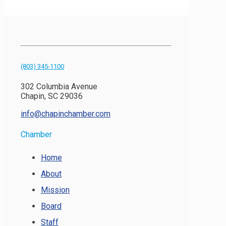
(803) 345-1100
302 Columbia Avenue
Chapin, SC 29036
info@chapinchamber.com
Chamber
Home
About
Mission
Board
Staff