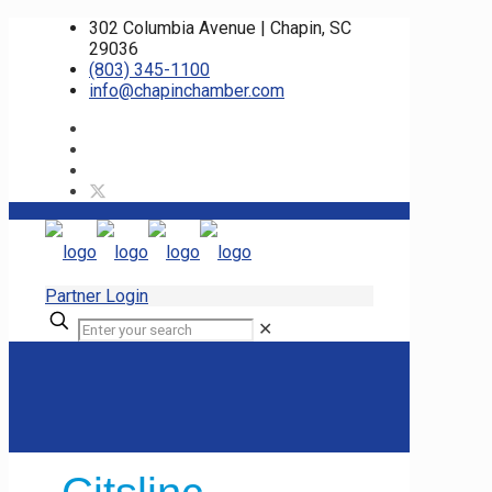
302 Columbia Avenue | Chapin, SC
29036
(803) 345-1100
info@chapinchamber.com
Partner Login
✕