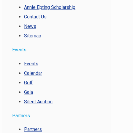
Annie Epting Scholarship
Contact Us
News
Sitemap
Events
Events
Calendar
Golf
Gala
Silent Auction
Partners
Partners