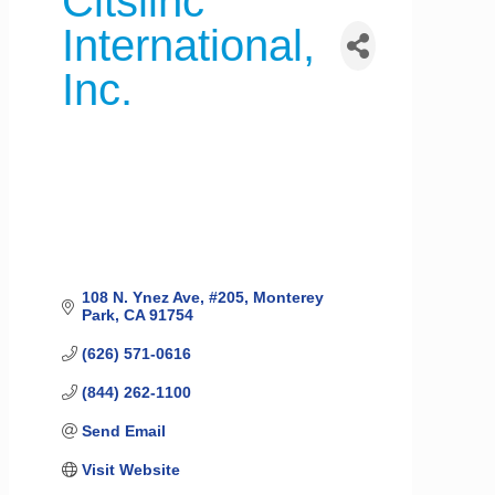
Citslinc
International,
Inc.
108 N. Ynez Ave
#205
Monterey 
Park
CA
91754
(626) 571-0616
(844) 262-1100
Send Email
Visit Website