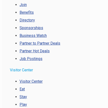
Join
Benefits
Directory
Sponsorships
Business Watch
Partner to Partner Deals
Partner Hot Deals
Job Postings
Visitor Center
Visitor Center
Eat
Stay
Play