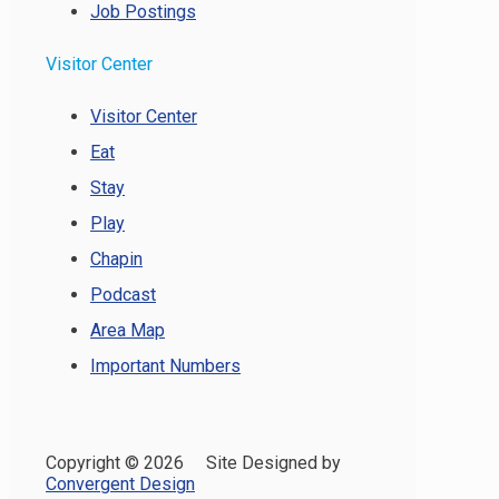
Job Postings
Visitor Center
Visitor Center
Eat
Stay
Play
Chapin
Podcast
Area Map
Important Numbers
Copyright ©
2026 Site Designed by
Convergent Design