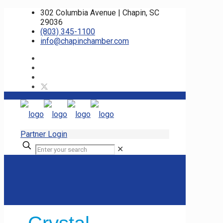
302 Columbia Avenue | Chapin, SC
29036
(803) 345-1100
info@chapinchamber.com
Partner Login
✕