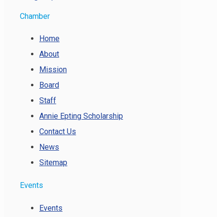
Chamber
Home
About
Mission
Board
Staff
Annie Epting Scholarship
Contact Us
News
Sitemap
Events
Events