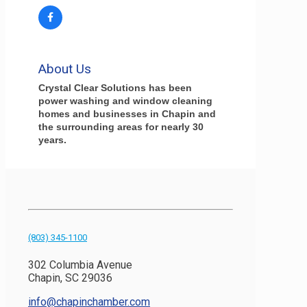
About Us
Crystal Clear Solutions has been
power washing and window cleaning
homes and businesses in Chapin and
the surrounding areas for nearly 30
years.
(803) 345-1100
302 Columbia Avenue
Chapin, SC 29036
info@chapinchamber.com