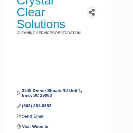
Crystal
Clear
Solutions
CLEANING SERVICES/RESTORATION
Categories
3545 Dreher Shoals Rd Unit 1
Irmo
SC
29063
(803) 351-0652
Send Email
Visit Website