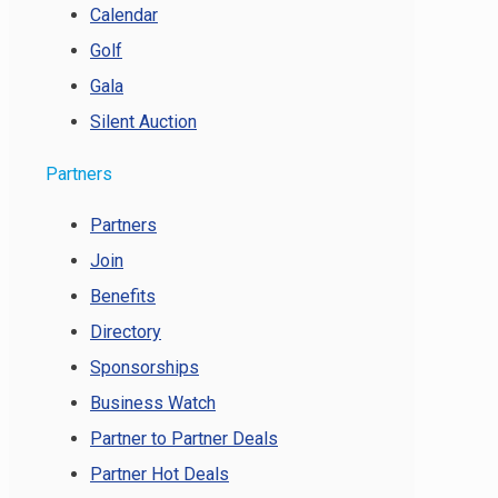
Calendar
Golf
Gala
Silent Auction
Partners
Partners
Join
Benefits
Directory
Sponsorships
Business Watch
Partner to Partner Deals
Partner Hot Deals