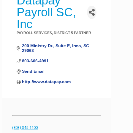
Datapay
Payroll SC,
Inc
PAYROLL SERVICES
DISTRICT 5 PARTNER
Categories
200 Ministry Dr.
Suite E
Irmo
SC
29063
803-606-4991
Send Email
http://www.datapay.com
(803) 345-1100