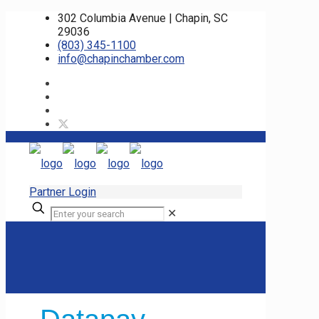
302 Columbia Avenue | Chapin, SC
29036
(803) 345-1100
info@chapinchamber.com
Partner Login
✕