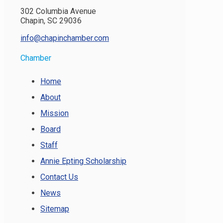
302 Columbia Avenue
Chapin, SC 29036
info@chapinchamber.com
Chamber
Home
About
Mission
Board
Staff
Annie Epting Scholarship
Contact Us
News
Sitemap