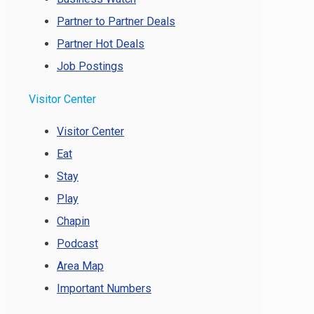
Partner to Partner Deals
Partner Hot Deals
Job Postings
Visitor Center
Visitor Center
Eat
Stay
Play
Chapin
Podcast
Area Map
Important Numbers