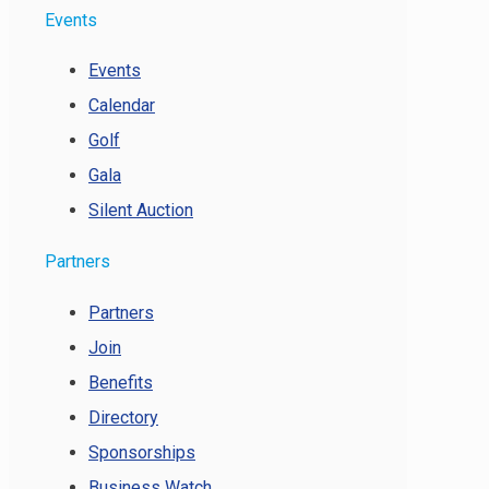
Events
Events
Calendar
Golf
Gala
Silent Auction
Partners
Partners
Join
Benefits
Directory
Sponsorships
Business Watch