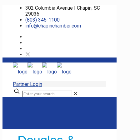
302 Columbia Avenue | Chapin, SC
29036
(803) 345-1100
info@chapinchamber.com
Partner Login
✕