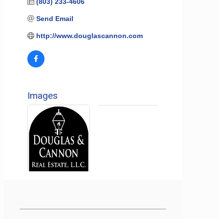
(803) 233-4606
Send Email
http://www.douglascannon.com
Images