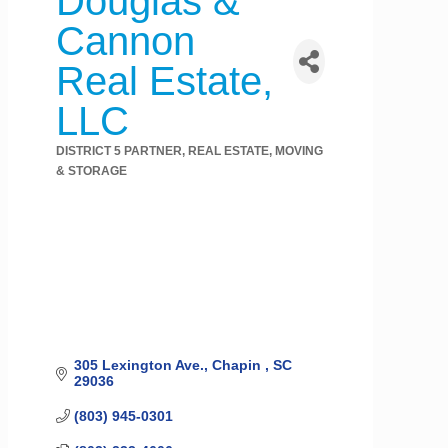
Douglas &
Cannon
Real Estate,
LLC
DISTRICT 5 PARTNER
REAL ESTATE, MOVING
Categories
& STORAGE
305 Lexington Ave.
Chapin 
SC
29036
(803) 945-0301