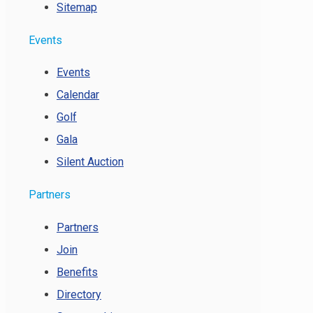
Sitemap
Events
Events
Calendar
Golf
Gala
Silent Auction
Partners
Partners
Join
Benefits
Directory