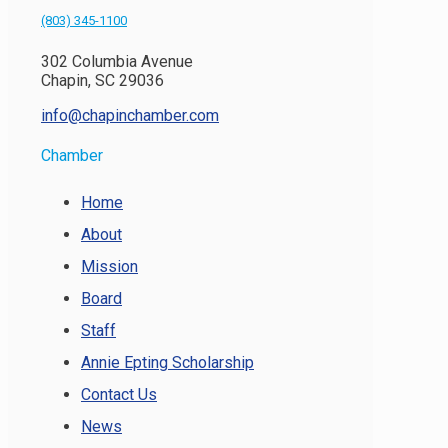
(803) 345-1100
302 Columbia Avenue
Chapin, SC 29036
info@chapinchamber.com
Chamber
Home
About
Mission
Board
Staff
Annie Epting Scholarship
Contact Us
News