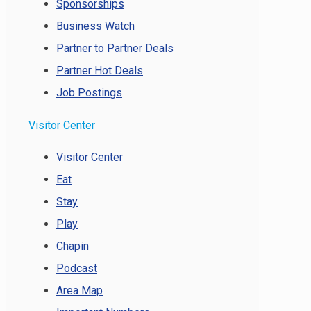
Sponsorships
Business Watch
Partner to Partner Deals
Partner Hot Deals
Job Postings
Visitor Center
Visitor Center
Eat
Stay
Play
Chapin
Podcast
Area Map