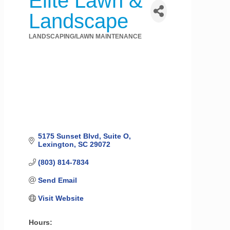
Elite Lawn &
Landscape
LANDSCAPING/LAWN MAINTENANCE
Categories
5175 Sunset Blvd
Suite O
Lexington
SC
29072
(803) 814-7834
Send Email
Visit Website
Hours: