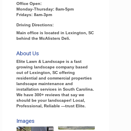
Office Open:
Monday-Thursday: 8am-5pm
Fridays: 8am-3pm
Driving Directions:
Main office is located in Lexington, SC
behind the McAlisters Deli.
About Us
Elite Lawn & Landscape is a fast
growing landscape company based
out of Lexington, SC offering
residential and commercial properties
landscape maintenance and
installation services in South Carolina.
We have 300+ reviews that say we
should be your landscaper! Local,
Professional, Reliable —trust Elite.
Images