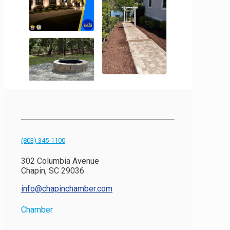
(803) 345-1100
302 Columbia Avenue
Chapin, SC 29036
info@chapinchamber.com
Chamber