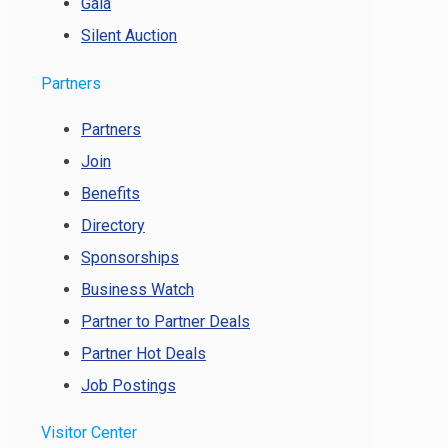
Gala
Silent Auction
Partners
Partners
Join
Benefits
Directory
Sponsorships
Business Watch
Partner to Partner Deals
Partner Hot Deals
Job Postings
Visitor Center