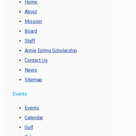
Home
About
Mission
Board
Staff
Annie Epting Scholarship
Contact Us
News
Sitemap
Events
Events
Calendar
Golf