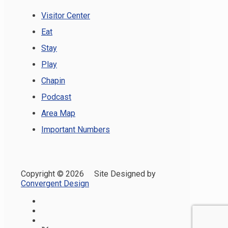
Visitor Center
Eat
Stay
Play
Chapin
Podcast
Area Map
Important Numbers
Copyright ©
2026 Site Designed by
Convergent Design