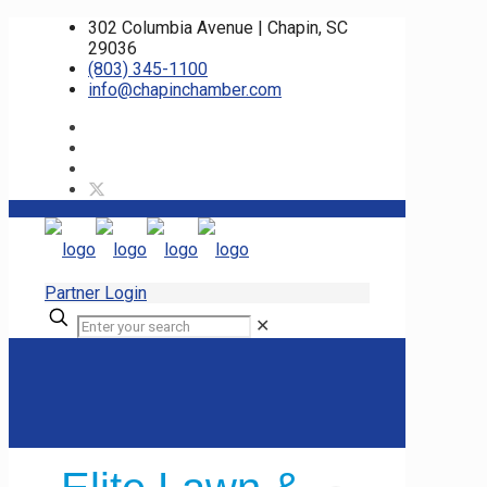
302 Columbia Avenue | Chapin, SC
29036
(803) 345-1100
info@chapinchamber.com
Partner Login
✕