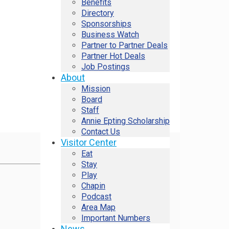
Benefits
Directory
Sponsorships
Business Watch
Partner to Partner Deals
Partner Hot Deals
Job Postings
About
Mission
Board
Staff
Annie Epting Scholarship
Contact Us
Visitor Center
Eat
Stay
Play
Chapin
Podcast
Area Map
Important Numbers
News