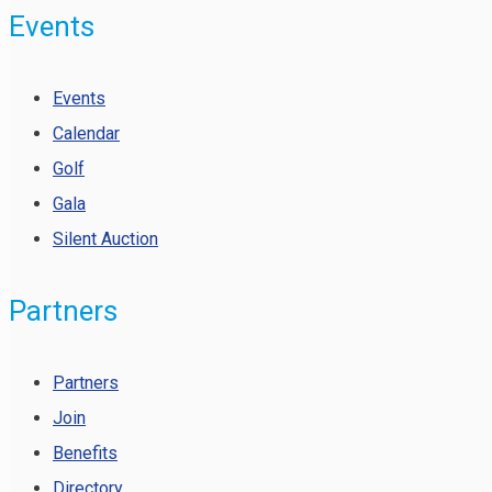
Events
Events
Calendar
Golf
Gala
Silent Auction
Partners
Partners
Join
Benefits
Directory