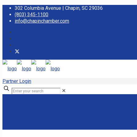
302 Columbia Avenue | Chapin, SC 29036
(803) 345-1100
info@chapinchamber.com
Partner Login
✕