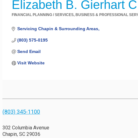
Elizabeth B. Gierhart 
FINANCIAL PLANNING / SERVICES
BUSINESS & PROFESSIONAL SER
Categories
Servicing Chapin & Surrounding Areas
(803) 575-0195
Send Email
Visit Website
(803) 345-1100
302 Columbia Avenue
Chapin, SC 29036