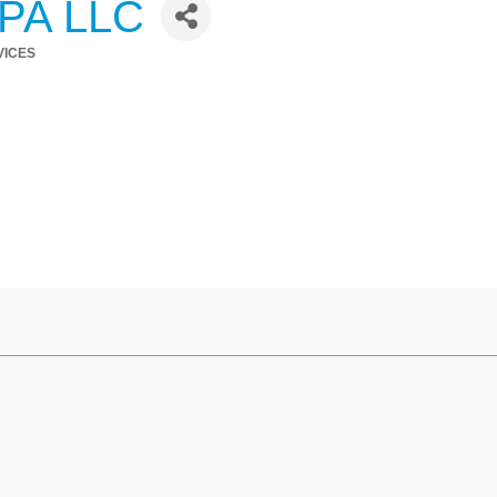
CPA LLC
VICES