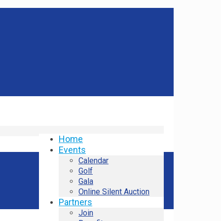
Home
Events
Calendar
Golf
Gala
Online Silent Auction
Partners
Join