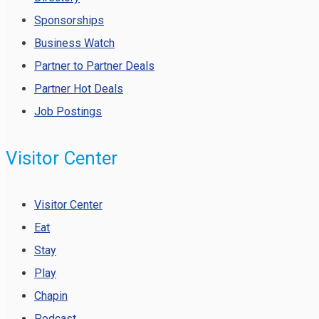
Sponsorships
Business Watch
Partner to Partner Deals
Partner Hot Deals
Job Postings
Visitor Center
Visitor Center
Eat
Stay
Play
Chapin
Podcast