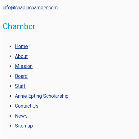
info@chapinchamber.com
Chamber
Home
About
Mission
Board
Staff
Annie Epting Scholarship
Contact Us
News
Sitemap