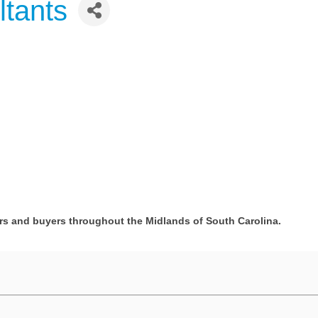
ltants
lers and buyers throughout the Midlands of South Carolina.