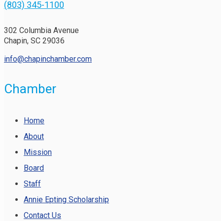
(803) 345-1100
302 Columbia Avenue
Chapin, SC 29036
info@chapinchamber.com
Chamber
Home
About
Mission
Board
Staff
Annie Epting Scholarship
Contact Us