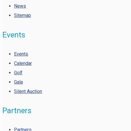
News
Sitemap
Events
Events
Calendar
Golf
Gala
Silent Auction
Partners
Partners