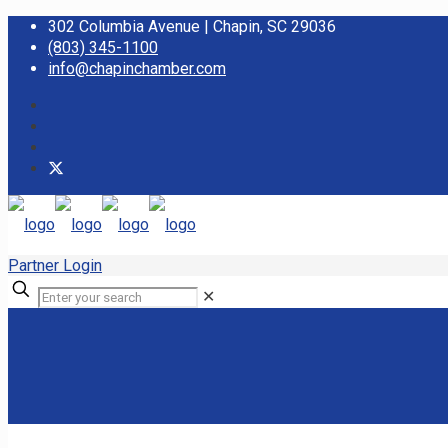
302 Columbia Avenue | Chapin, SC 29036
(803) 345-1100
info@chapinchamber.com
Partner Login
✕