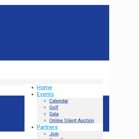
Home
Events
Calendar
Golf
Gala
Online Silent Auction
Partners
Join