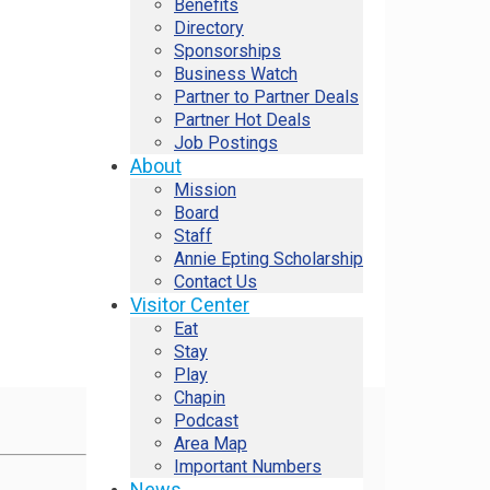
Benefits
Directory
Sponsorships
Business Watch
Partner to Partner Deals
Partner Hot Deals
Job Postings
About
Mission
Board
Staff
Annie Epting Scholarship
Contact Us
Visitor Center
Eat
Stay
Play
Chapin
Podcast
Area Map
Important Numbers
News