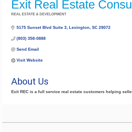
Exit Real Estate Consu
REAL ESTATE & DEVELOPMENT
Categories
5175 Sunset Blvd Suite 3
Lexington
SC
29072
(803) 358-0888
Send Email
Visit Website
About Us
Exit REC is a full service real estate customers helping sel