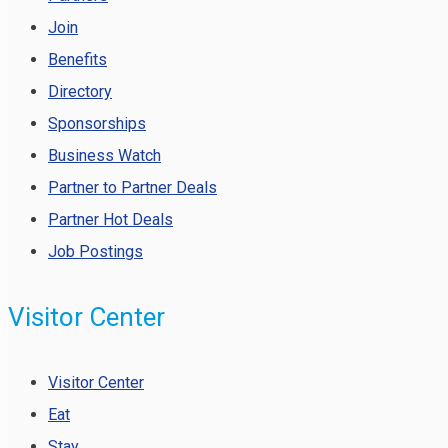
Join
Benefits
Directory
Sponsorships
Business Watch
Partner to Partner Deals
Partner Hot Deals
Job Postings
Visitor Center
Visitor Center
Eat
Stay