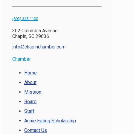
(803) 345-1100
302 Columbia Avenue
Chapin, SC 29036
info@chapinchamber.com
Chamber
Home
About
Mission
Board
Staff
Annie Epting Scholarship
Contact Us