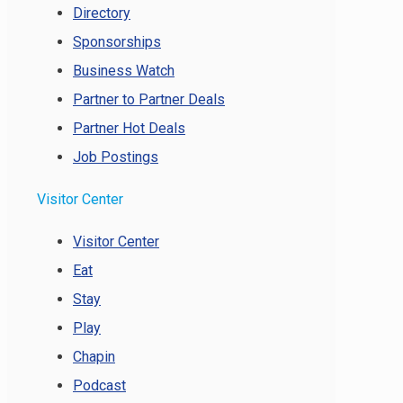
Directory
Sponsorships
Business Watch
Partner to Partner Deals
Partner Hot Deals
Job Postings
Visitor Center
Visitor Center
Eat
Stay
Play
Chapin
Podcast