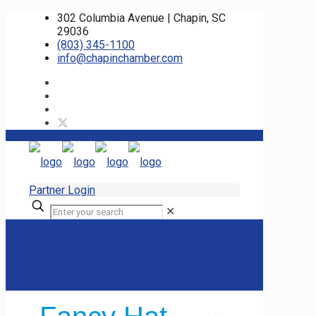
302 Columbia Avenue | Chapin, SC
29036
(803) 345-1100
info@chapinchamber.com
Partner Login
✕