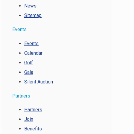
News
Sitemap
Events
Events
Calendar
Golf
Gala
Silent Auction
Partners
Partners
Join
Benefits