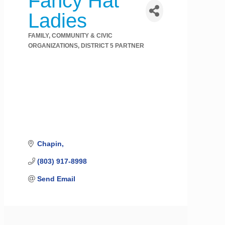
Fancy Hat
Ladies
FAMILY, COMMUNITY & CIVIC
Categories
ORGANIZATIONS
DISTRICT 5 PARTNER
Chapin
(803) 917-8998
Send Email