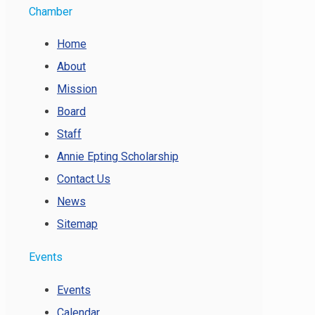
Chamber
Home
About
Mission
Board
Staff
Annie Epting Scholarship
Contact Us
News
Sitemap
Events
Events
Calendar