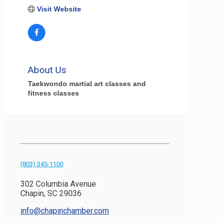
Visit Website
About Us
Taekwondo martial art classes and
fitness classes
(803) 345-1100
302 Columbia Avenue
Chapin, SC 29036
info@chapinchamber.com