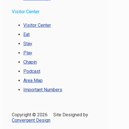
Visitor Center
Visitor Center
Eat
Stay
Play
Chapin
Podcast
Area Map
Important Numbers
Copyright ©
2026 Site Designed by
Convergent Design