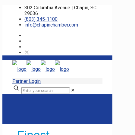
302 Columbia Avenue | Chapin, SC
29036
(803) 345-1100
info@chapinchamber.com
Partner Login
✕