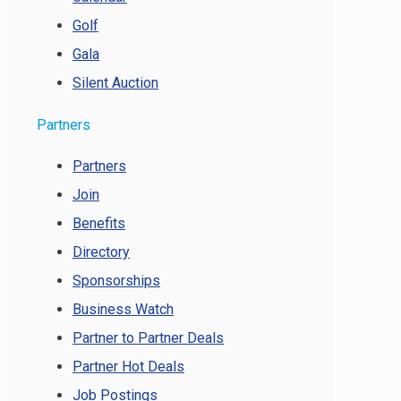
Golf
Gala
Silent Auction
Partners
Partners
Join
Benefits
Directory
Sponsorships
Business Watch
Partner to Partner Deals
Partner Hot Deals
Job Postings