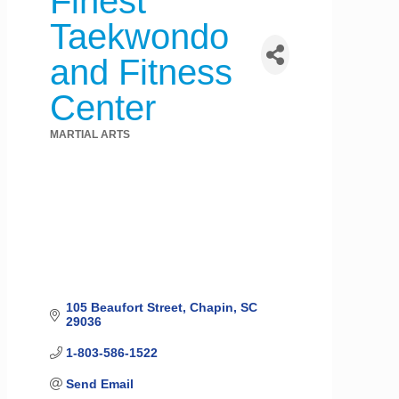
Finest
Taekwondo
and Fitness
Center
MARTIAL ARTS
Categories
105 Beaufort Street
Chapin
SC
29036
1-803-586-1522
Send Email