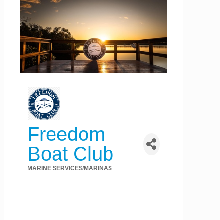
Freedom
Boat Club
MARINE SERVICES/MARINAS
Categories