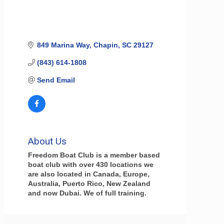
849 Marina Way
Chapin
SC
29127
(843) 614-1808
Send Email
About Us
Freedom Boat Club is a member based
boat club with over 430 locations we
are also located in Canada, Europe,
Australia, Puerto Rico, New Zealand
and now Dubai. We of full training.