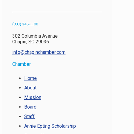
(803) 345-1100
302 Columbia Avenue
Chapin, SC 29036
info@chapinchamber.com
Chamber
Home
About
Mission
Board
Staff
Annie Epting Scholarship