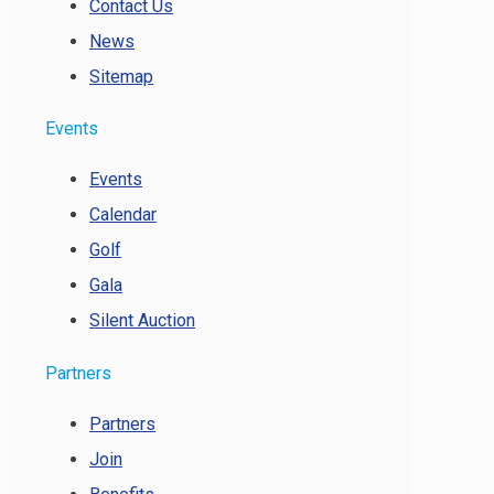
Contact Us
News
Sitemap
Events
Events
Calendar
Golf
Gala
Silent Auction
Partners
Partners
Join