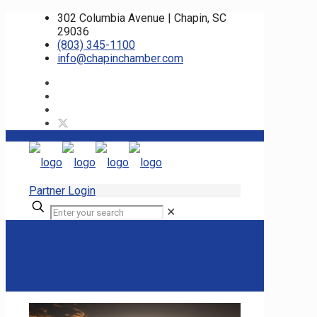
302 Columbia Avenue | Chapin, SC
29036
(803) 345-1100
info@chapinchamber.com
Partner Login
✕