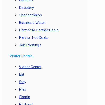
Benefits
Directory
Sponsorships
Business Watch
Partner to Partner Deals
Partner Hot Deals
Job Postings
Visitor Center
Visitor Center
Eat
Stay
Play
Chapin
Podcast