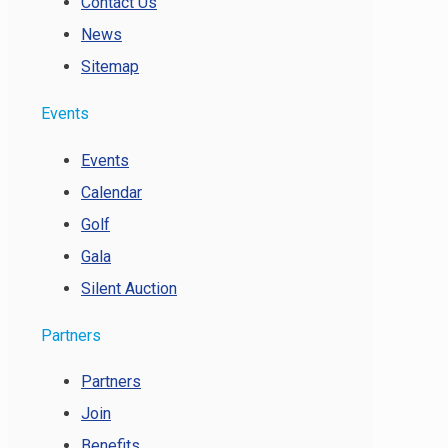
Contact Us
News
Sitemap
Events
Events
Calendar
Golf
Gala
Silent Auction
Partners
Partners
Join
Benefits