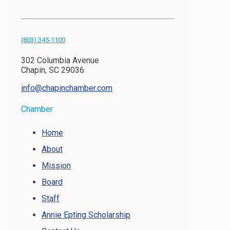
(803) 345-1100
302 Columbia Avenue
Chapin, SC 29036
info@chapinchamber.com
Chamber
Home
About
Mission
Board
Staff
Annie Epting Scholarship