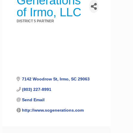
Generations
of Irmo, LLC
DISTRICT 5 PARTNER
Categories
7142 Woodrow St
Irmo
SC
29063
(803) 227-8991
Send Email
http://www.scgenerations.com