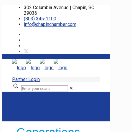
302 Columbia Avenue | Chapin, SC
29036
(803) 345-1100
info@chapinchamber.com
Partner Login
✕