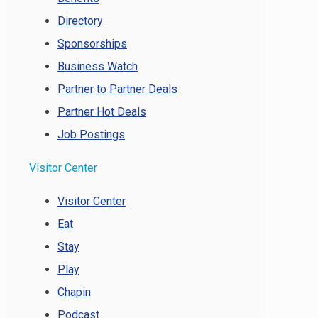
Directory
Sponsorships
Business Watch
Partner to Partner Deals
Partner Hot Deals
Job Postings
Visitor Center
Visitor Center
Eat
Stay
Play
Chapin
Podcast