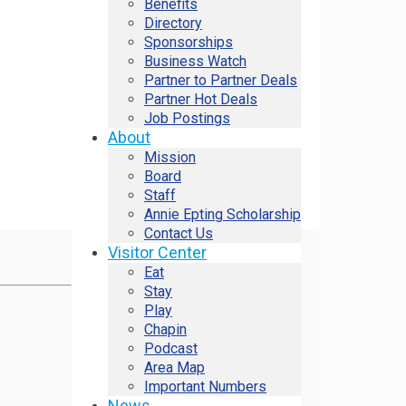
Benefits
Directory
Sponsorships
Business Watch
Partner to Partner Deals
Partner Hot Deals
Job Postings
About
Mission
Board
Staff
Annie Epting Scholarship
Contact Us
Visitor Center
Eat
Stay
Play
Chapin
Podcast
Area Map
Important Numbers
News