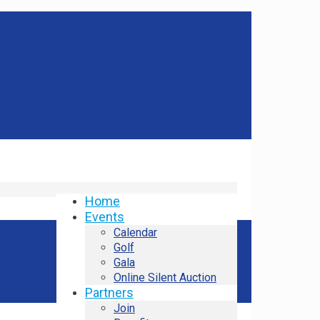
Home
Events
Calendar
Golf
Gala
Online Silent Auction
Partners
Join