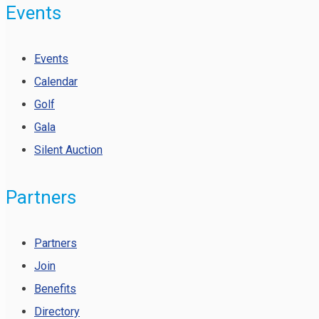
Events
Events
Calendar
Golf
Gala
Silent Auction
Partners
Partners
Join
Benefits
Directory