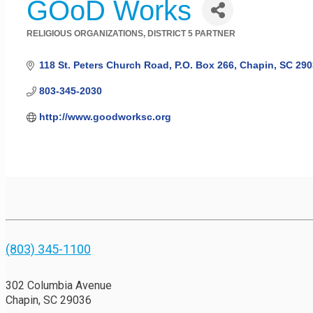
GOoD Works
RELIGIOUS ORGANIZATIONS
DISTRICT 5 PARTNER
Categories
118 St. Peters Church Road
P.O. Box 266
Chapin
SC
290
803-345-2030
http://www.goodworksc.org
(803) 345-1100
302 Columbia Avenue
Chapin, SC 29036