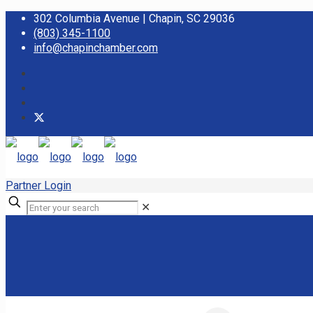
302 Columbia Avenue | Chapin, SC 29036
(803) 345-1100
info@chapinchamber.com
Partner Login
✕