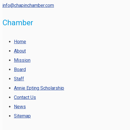
info@chapinchamber.com
Chamber
Home
About
Mission
Board
Staff
Annie Epting Scholarship
Contact Us
News
Sitemap