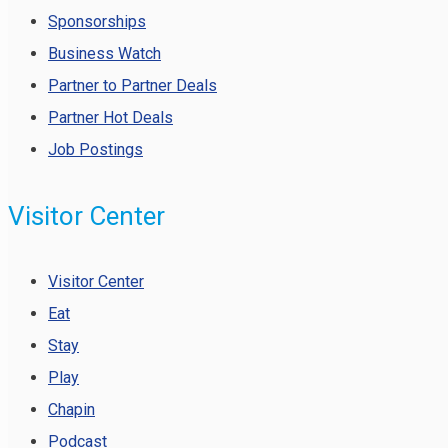
Sponsorships
Business Watch
Partner to Partner Deals
Partner Hot Deals
Job Postings
Visitor Center
Visitor Center
Eat
Stay
Play
Chapin
Podcast